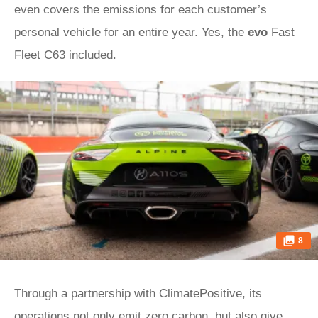
even covers the emissions for each customer’s
personal vehicle for an entire year. Yes, the
evo
Fast
Fleet
C63
included.
8
Through a partnership with ClimatePositive, its
operations not only emit zero carbon, but also give