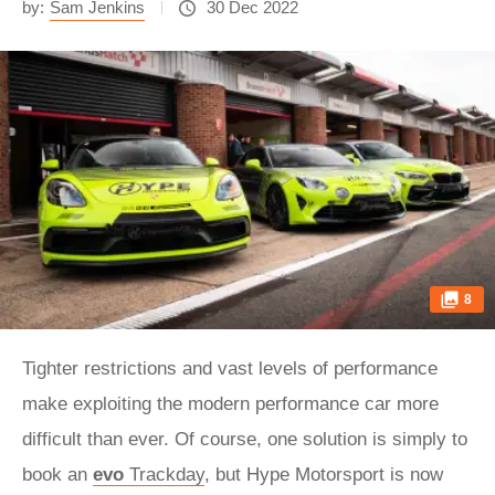
by:
Sam Jenkins
30 Dec 2022
8
Tighter restrictions and vast levels of performance
make exploiting the modern performance car more
difficult than ever. Of course, one solution is simply to
book an
evo
Trackday
, but Hype Motorsport is now