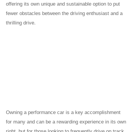
offering its own unique and sustainable option to put
fewer obstacles between the driving enthusiast and a
thrilling drive.
Owning a performance car is a key accomplishment
for many and can be a rewarding experience in its own
right, but for those looking to frequently drive on track,