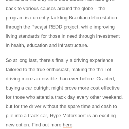
back to various causes around the globe – the
program is currently tackling Brazilian deforestation
through the Pacajai REDD project, while improving
living standards for those in need through investment
in health, education and infrastructure.
So at long last, there’s finally a driving experience
tailored to the true enthusiast, making the thrill of
driving more accessible than ever before. Granted,
buying a car outright might prove more cost effective
for those who attend a track day every other weekend,
but for the driver without the spare time and cash to
pile into a track car, Hype Motorsport is an exciting
new option. Find out more
here
.