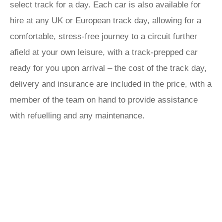
select track for a day. Each car is also available for
hire at any UK or European track day, allowing for a
comfortable, stress-free journey to a circuit further
afield at your own leisure, with a track-prepped car
ready for you upon arrival – the cost of the track day,
delivery and insurance are included in the price, with a
member of the team on hand to provide assistance
with refuelling and any maintenance.