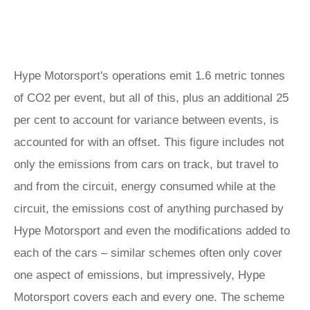
Hype Motorsport's operations emit 1.6 metric tonnes
of CO2 per event, but all of this, plus an additional 25
per cent to account for variance between events, is
accounted for with an offset. This figure includes not
only the emissions from cars on track, but travel to
and from the circuit, energy consumed while at the
circuit, the emissions cost of anything purchased by
Hype Motorsport and even the modifications added to
each of the cars – similar schemes often only cover
one aspect of emissions, but impressively, Hype
Motorsport covers each and every one. The scheme