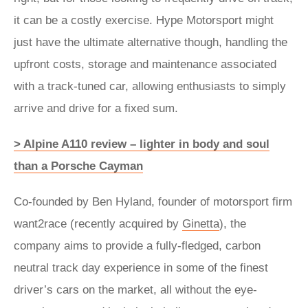
it can be a costly exercise. Hype Motorsport might
just have the ultimate alternative though, handling the
upfront costs, storage and maintenance associated
with a track-tuned car, allowing enthusiasts to simply
arrive and drive for a fixed sum.
> Alpine A110 review – lighter in body and soul
than a Porsche Cayman
Co-founded by Ben Hyland, founder of motorsport firm
want2race (recently acquired by
Ginetta
), the
company aims to provide a fully-fledged, carbon
neutral track day experience in some of the finest
driver’s cars on the market, all without the eye-