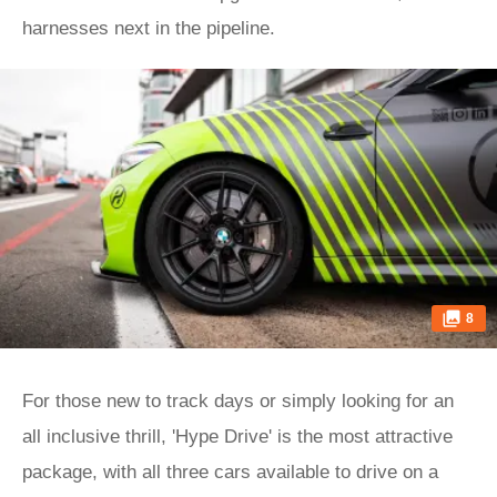
harnesses next in the pipeline.
8
For those new to track days or simply looking for an
all inclusive thrill, 'Hype Drive' is the most attractive
package, with all three cars available to drive on a