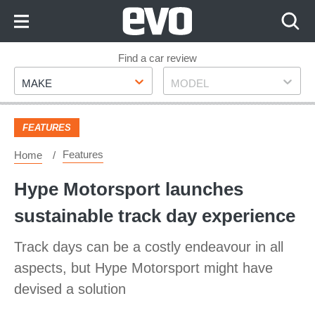
Skip
to
Content
Skip
Find a car review
Make
Model
to
MAKE
MODEL
Footer
FEATURES
Features
Home
Hype Motorsport launches
sustainable track day experience
Track days can be a costly endeavour in all
aspects, but Hype Motorsport might have
devised a solution