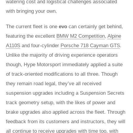
watering cost and logistical challenges associated
with bringing your own.
The current fleet is one
evo
can certainly get behind,
featuring the excellent
BMW M2 Competition
,
Alpine
A110S
and four-cylinder
Porsche 718 Cayman GTS
.
Unlike the majority of driving experience operators
though, Hype Motorsport immediately applied a suite
of track-oriented modifications to all three. Though
they remain road legal, they’ve all received
suspension upgrades including a Suspension Secrets
track geometry setup, with the likes of power and
brake upgrades also applied across the fleet. Through
feedback from its customers and instructors, they will
all continue to receive upgrades with time too, with