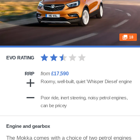
18
EVO RATING
RRP
from
£17,590
Roomy, well-built, quiet 'Whisper Diesel' engine
Poor ride, inert steering, noisy petrol engines,
can be pricey
Engine and gearbox
The Mokka comes with a choice of two petrol engines