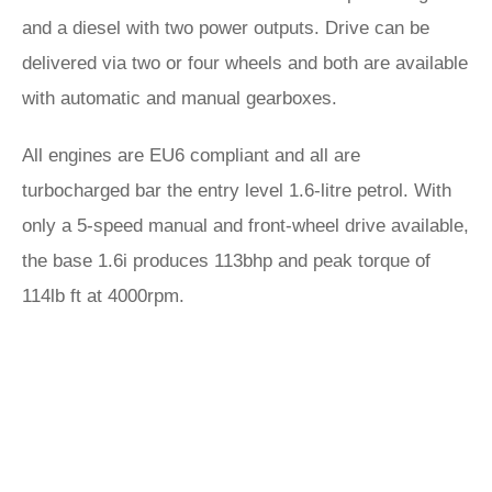
and a diesel with two power outputs. Drive can be
delivered via two or four wheels and both are available
with automatic and manual gearboxes.
All engines are EU6 compliant and all are
turbocharged bar the entry level 1.6-litre petrol. With
only a 5-speed manual and front-wheel drive available,
the base 1.6i produces 113bhp and peak torque of
114lb ft at 4000rpm.