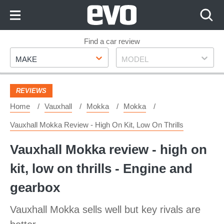
Skip
to
Content
Skip
Find a car review
Make
Model
to
MAKE
MODEL
Footer
REVIEWS
Home
Vauxhall
Mokka
Mokka
Vauxhall Mokka Review - High On Kit, Low On Thrills
Vauxhall Mokka review - high on
kit, low on thrills - Engine and
gearbox
Vauxhall Mokka sells well but key rivals are