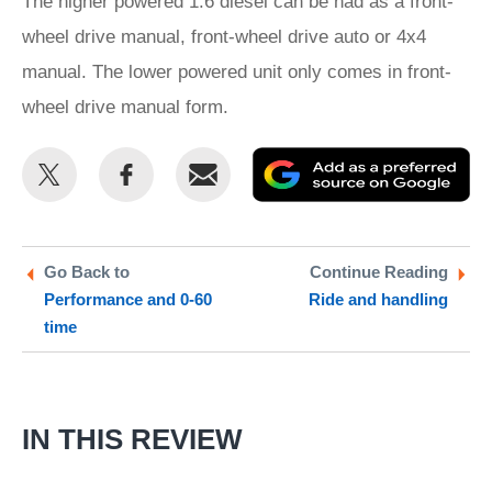
The higher powered 1.6 diesel can be had as a front-
wheel drive manual, front-wheel drive auto or 4x4
manual. The lower powered unit only comes in front-
wheel drive manual form.
Share
Share
Email
Ad
this
this
as
on
on
a
Twitter
Facebook
pr
Go Back to
Continue Reading
Performance and 0-60
Ride and handling
so
time
on
Go
IN THIS REVIEW