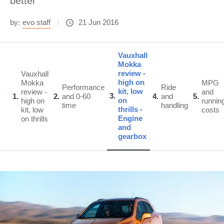
better
by:
evo staff
21 Jun 2016
Vauxhall
Mokka
review -
Vauxhall
high on
Mokka
MPG
Performance
Ride
kit, low
review -
and
3
1
2
and 0-60
4
and
5
on
high on
runnin
time
handling
thrills -
kit, low
costs
Engine
on thrills
and
gearbox