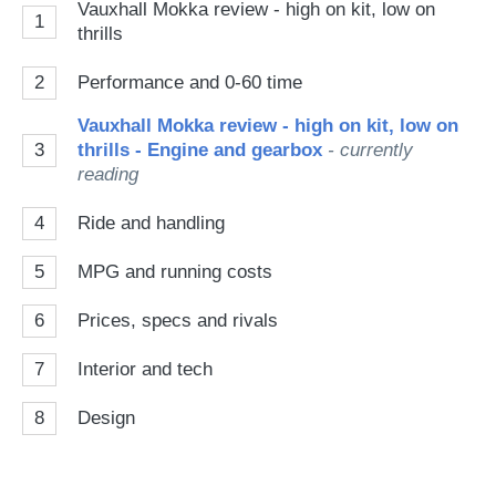
Vauxhall Mokka review - high on kit, low on
1
thrills
2
Performance and 0-60 time
Vauxhall Mokka review - high on kit, low on
3
thrills - Engine and gearbox
- currently
reading
4
Ride and handling
5
MPG and running costs
6
Prices, specs and rivals
7
Interior and tech
8
Design