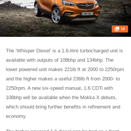
18
The ‘Whisper Diesel’ is a 1.6-litre turbocharged unit is
available with outputs of 108bhp and 134bhp. The
lower powered unit makes 221lb ft at 2000 to 2250rpm
and the higher makes a useful 236lb ft from 2000- to
2250rpm. A new six-speed manual, 1.6 CDTi with
108bhp will be available when the Mokka X debuts,
which should bring further benefits in refinement and
economy.