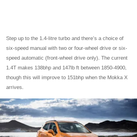
Step up to the 1.4-litre turbo and there’s a choice of
six-speed manual with two or four-wheel drive or six-
speed automatic (front-wheel drive only). The current
1.4T makes 138bhp and 147lb ft between 1850-4900,
though this will improve to 151bhp when the Mokka X
arrives.