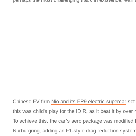
perhaps the most challenging track in existence, with 
Chinese EV firm
Nio and its EP9 electric supercar
set 
this was child's play for the ID R, as it beat it by ov
To achieve this, the car’s aero package was modified 
Nürburgring, adding an F1-style drag reduction system 