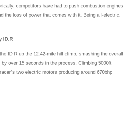
orically, competitors have had to push combustion engines
and the loss of power that comes with it. Being all-electric,
ly ID.R
e ID R up the 12.42-mile hill climb, smashing the overall
 by over 15 seconds in the process. Climbing 5000ft
 racer’s two electric motors producing around 670bhp