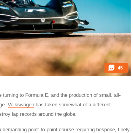
45
e turning to Formula E, and the production of small, all-
nge.
Volkswagen
has taken somewhat of a different
stroy lap records around the globe.
 a demanding point-to-point course requiring bespoke, finely