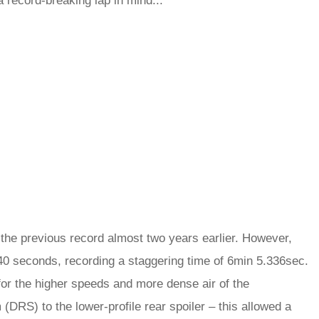
a record-breaking lap in mind...
the previous record almost two years earlier. However,
er 40 seconds, recording a staggering time of 6min 5.336sec.
for the higher speeds and more dense air of the
(DRS) to the lower-profile rear spoiler – this allowed a