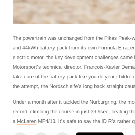
The powertrain was unchanged from the Pikes Peak-wi
and 44kWh battery pack from its own Formula E racer. T
electric motor, the key development challenges came
Motorsport’s technical director, François-Xavier Demai
take care of the battery pack like you do your children
the attempt, the Nordschleife’s long back straight cau
Under a month after it tackled the Nürburgring, the mod
record, climbing the course in just 39.9sec, beating t
a
McLaren
MP4/13. It’s safe to say the ID R’s rather q