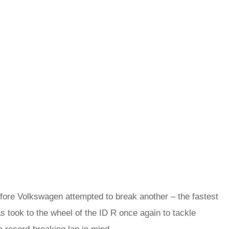
efore Volkswagen attempted to break another – the fastest
s took to the wheel of the ID R once again to tackle