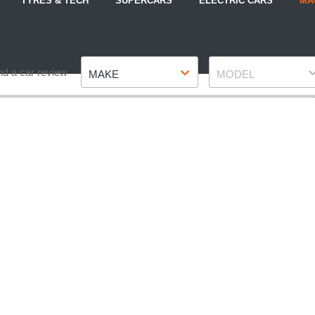
TYRES & TECH
SUPERCARS
ELECTRIC CARS
MA
Make
Model
nd a car review
MAKE
MODEL