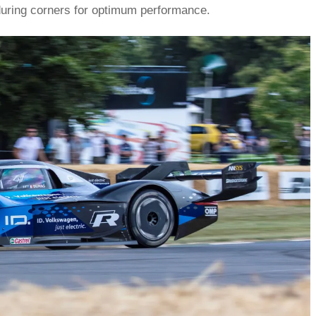
 during corners for optimum performance.