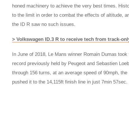
honed machinery to achieve the very best times. Hist
to the limit in order to combat the effects of altitude, 
the ID R saw no such issues.
> Volkswagen ID.3 R to receive tech from track-on
In June of 2018, Le Mans winner Romain Dumas took th
record previously held by Peugeot and Sebastien Loeb
through 156 turns, at an average speed of 90mph, the
pushed it to the 14,115ft finish line in just 7min 57sec.