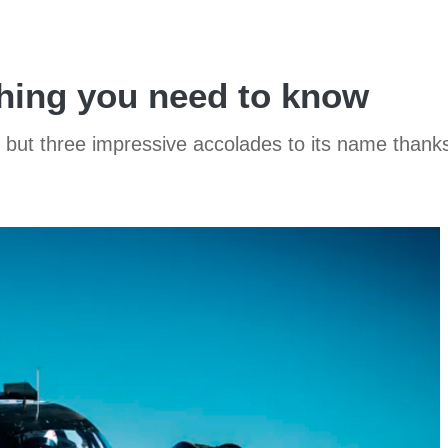
hing you need to know
two, but three impressive accolades to its name tha