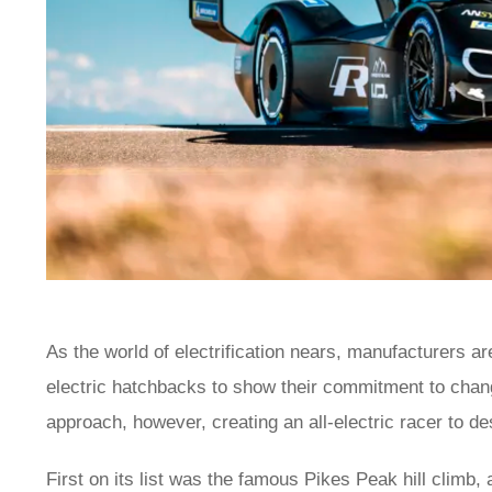
As the world of electrification nears, manufacturers ar
electric hatchbacks to show their commitment to cha
approach, however, creating an all-electric racer to de
First on its list was the famous Pikes Peak hill climb,