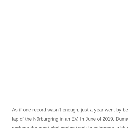
As if one record wasn’t enough, just a year went by b
lap of the Nürburgring in an EV. In June of 2019, Duma