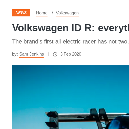
Home
Volkswagen
NEWS
Volkswagen ID R: everyt
The brand’s first all-electric racer has not 
by:
Sam Jenkins
3 Feb 2020