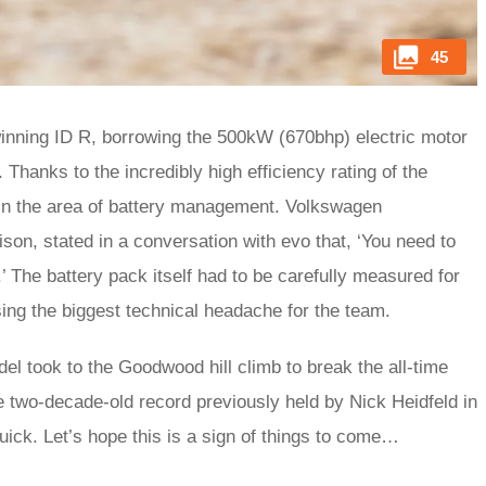
45
nning ID R, borrowing the 500kW (670bhp) electric motor
hanks to the incredibly high efficiency rating of the
 in the area of battery management. Volkswagen
son, stated in a conversation with evo that, ‘You need to
.’ The battery pack itself had to be carefully measured for
sing the biggest technical headache for the team.
el took to the Goodwood hill climb to break the all-time
he two-decade-old record previously held by Nick Heidfeld in
uick. Let’s hope this is a sign of things to come…