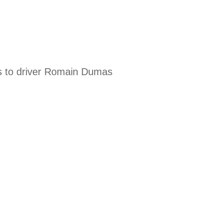
nks to driver Romain Dumas