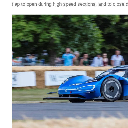
flap to open during high speed sections, and to close