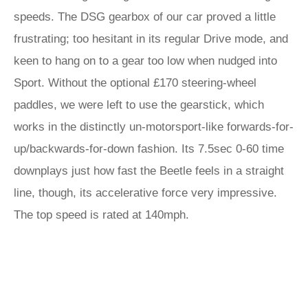
speeds. The DSG gearbox of our car proved a little
frustrating; too hesitant in its regular Drive mode, and
keen to hang on to a gear too low when nudged into
Sport. Without the optional £170 steering-wheel
paddles, we were left to use the gearstick, which
works in the distinctly un-motorsport-like forwards-for-
up/backwards-for-down fashion. Its 7.5sec 0-60 time
downplays just how fast the Beetle feels in a straight
line, though, its accelerative force very impressive.
The top speed is rated at 140mph.