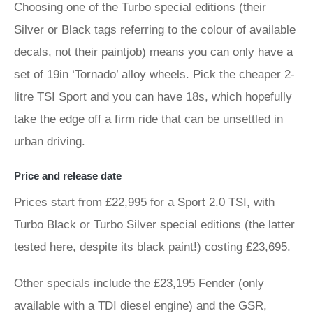
Choosing one of the Turbo special editions (their
Silver or Black tags referring to the colour of available
decals, not their paintjob) means you can only have a
set of 19in ‘Tornado’ alloy wheels. Pick the cheaper 2-
litre TSI Sport and you can have 18s, which hopefully
take the edge off a firm ride that can be unsettled in
urban driving.
Price and release date
Prices start from £22,995 for a Sport 2.0 TSI, with
Turbo Black or Turbo Silver special editions (the latter
tested here, despite its black paint!) costing £23,695.
Other specials include the £23,195 Fender (only
available with a TDI diesel engine) and the GSR,