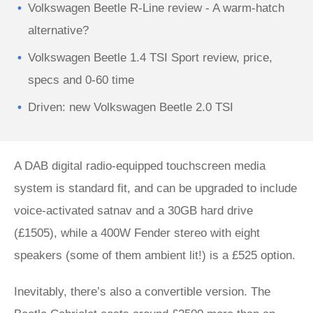
Volkswagen Beetle R-Line review - A warm-hatch
alternative?
Volkswagen Beetle 1.4 TSI Sport review, price,
specs and 0-60 time
Driven: new Volkswagen Beetle 2.0 TSI
A DAB digital radio-equipped touchscreen media
system is standard fit, and can be upgraded to include
voice-activated satnav and a 30GB hard drive
(£1505), while a 400W Fender stereo with eight
speakers (some of them ambient lit!) is a £525 option.
Inevitably, there’s also a convertible version. The