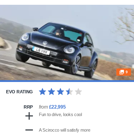
9
EVO RATING
RRP
from
£22,995
Fun to drive, looks cool
A Scirocco will satisfy more