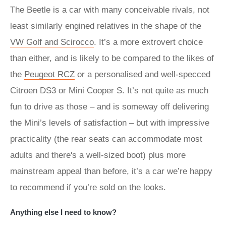
The Beetle is a car with many conceivable rivals, not
least similarly engined relatives in the shape of the
VW Golf and Scirocco
. It’s a more extrovert choice
than either, and is likely to be compared to the likes of
the
Peugeot RCZ
or a personalised and well-specced
Citroen DS3 or Mini Cooper S. It’s not quite as much
fun to drive as those – and is someway off delivering
the Mini’s levels of satisfaction – but with impressive
practicality (the rear seats can accommodate most
adults and there's a well-sized boot) plus more
mainstream appeal than before, it’s a car we’re happy
to recommend if you’re sold on the looks.
Anything else I need to know?