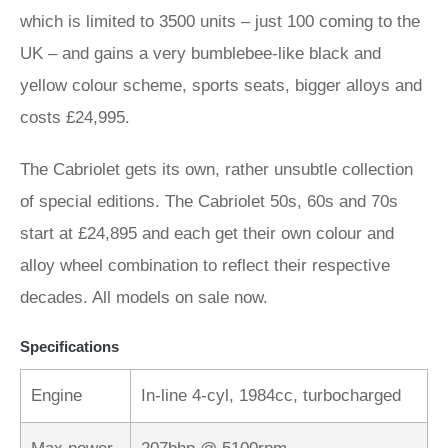
which is limited to 3500 units – just 100 coming to the
UK – and gains a very bumblebee-like black and
yellow colour scheme, sports seats, bigger alloys and
costs £24,995.
The Cabriolet gets its own, rather unsubtle collection
of special editions. The Cabriolet 50s, 60s and 70s
start at £24,895 and each get their own colour and
alloy wheel combination to reflect their respective
decades. All models on sale now.
Specifications
Engine
In-line 4-cyl, 1984cc, turbocharged