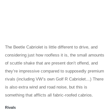
The Beetle Cabriolet is little different to drive, and
considering just how roofless it is, the small amounts
of scuttle shake that are present don’t offend, and
they’re impressive compared to supposedly premium
rivals (including VW’s own Golf R Cabriolet…) There
is also extra wind and road noise, but this is
something that afflicts all fabric-roofed cabrios.
Rivals