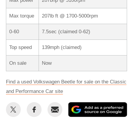
Max power
207bhp @ 5100rpm
Max torque
207lb ft @ 1700-5000rpm
0-60
7.5sec (claimed 0-62)
Top speed
139mph (claimed)
On sale
Now
Find a used Volkswagen Beetle for sale on the Classic
and Performance Car site
Share
Share
Email
Ad
this
this
as
on
on
a