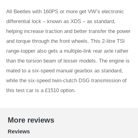
All Beetles with 160PS or more get VW’s electronic
differential lock – known as XDS – as standard,
helping increase traction and better transfer the power
and torque through the front wheels. This 2-litre TSI
range-topper also gets a multiple-link rear axle rather
than the torsion beam of lesser models. The engine is
mated to a six-speed manual gearbox as standard,
while the six-speed twin-clutch DSG transmission of
this test car is a £1510 option.
More reviews
Reviews