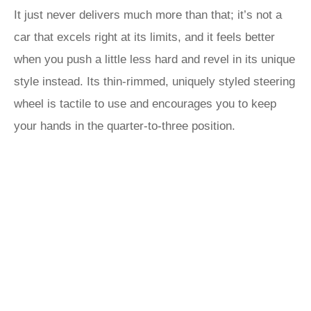
It just never delivers much more than that; it’s not a
car that excels right at its limits, and it feels better
when you push a little less hard and revel in its unique
style instead. Its thin-rimmed, uniquely styled steering
wheel is tactile to use and encourages you to keep
your hands in the quarter-to-three position.