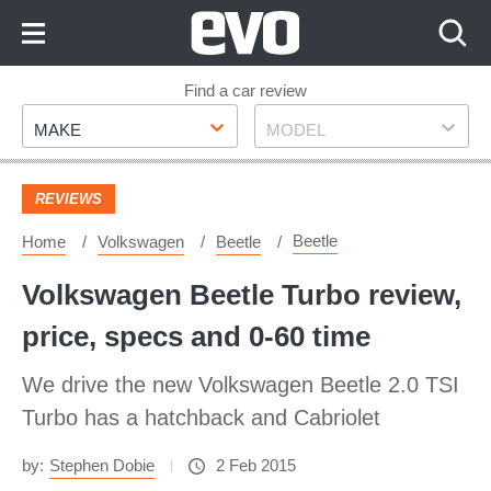
Skip
to
Content
Skip
Find a car review
Make
Model
to
MAKE
MODEL
Footer
REVIEWS
Beetle
Home
Volkswagen
Beetle
Volkswagen Beetle Turbo review,
price, specs and 0-60 time
We drive the new Volkswagen Beetle 2.0 TSI
Turbo has a hatchback and Cabriolet
by:
Stephen Dobie
2 Feb 2015