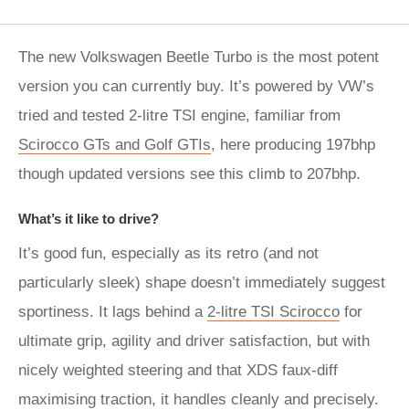
The new Volkswagen Beetle Turbo is the most potent
version you can currently buy. It’s powered by VW’s
tried and tested 2-litre TSI engine, familiar from
Scirocco GT
s and Golf GTIs
, here producing 197bhp
though updated versions see this climb to 207bhp.
What’s it like to drive?
It’s good fun, especially as its retro (and not
particularly sleek) shape doesn’t immediately suggest
sportiness. It lags behind a
2-litre TSI Scirocco
for
ultimate grip, agility and driver satisfaction, but with
nicely weighted steering and that XDS faux-diff
maximising traction, it handles cleanly and precisely.