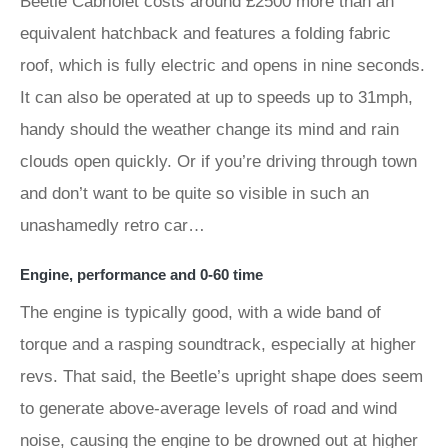
Beetle Cabriolet costs around £2500 more than an
equivalent hatchback and features a folding fabric
roof, which is fully electric and opens in nine seconds.
It can also be operated at up to speeds up to 31mph,
handy should the weather change its mind and rain
clouds open quickly. Or if you’re driving through town
and don’t want to be quite so visible in such an
unashamedly retro car…
Engine, performance and 0-60 time
The engine is typically good, with a wide band of
torque and a rasping soundtrack, especially at higher
revs. That said, the Beetle’s upright shape does seem
to generate above-average levels of road and wind
noise, causing the engine to be drowned out at higher