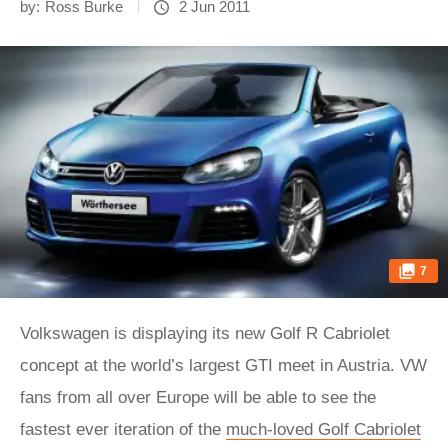
by:
Ross Burke
2 Jun 2011
7
Volkswagen is displaying its new Golf R Cabriolet
concept at the world’s largest GTI meet in Austria. VW
fans from all over Europe will be able to see the
fastest ever iteration of the
much-loved Golf Cabriolet