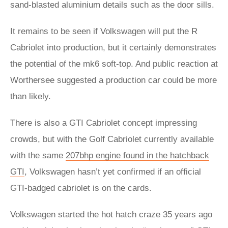
sand-blasted aluminium details such as the door sills.
It remains to be seen if Volkswagen will put the R
Cabriolet into production, but it certainly demonstrates
the potential of the mk6 soft-top. And public reaction at
Worthersee suggested a production car could be more
than likely.
There is also a GTI Cabriolet concept impressing
crowds, but with the Golf Cabriolet currently available
with the same
207bhp engine found in the hatchback
GTI
, Volkswagen hasn’t yet confirmed if an official
GTI-badged cabriolet is on the cards.
Volkswagen started the hot hatch craze 35 years ago