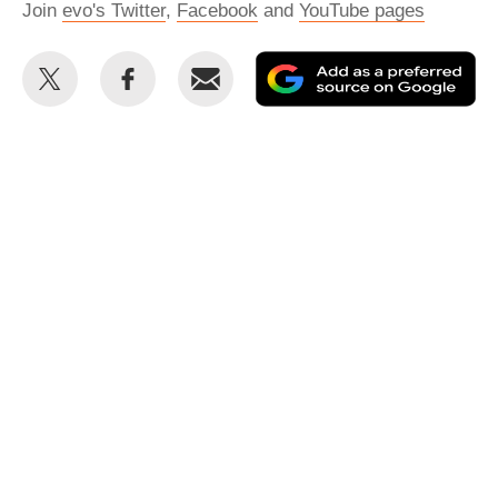
Join
evo's Twitter
,
Facebook
and
YouTube pages
Share
Share
Email
Ad
this
this
as
on
on
a
Twitter
Facebook
pr
so
on
Go