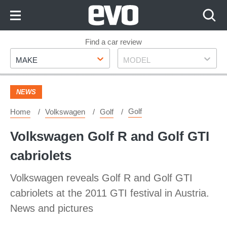
Skip
to
Content
Skip
Find a car review
Make
Model
to
MAKE
MODEL
Footer
NEWS
Golf
Home
Volkswagen
Golf
Volkswagen Golf R and Golf GTI
cabriolets
Volkswagen reveals Golf R and Golf GTI
cabriolets at the 2011 GTI festival in Austria.
News and pictures