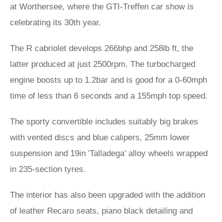
at Worthersee, where the GTI-Treffen car show is
celebrating its 30th year.
The R cabriolet develops 266bhp and 258lb ft, the
latter produced at just 2500rpm. The turbocharged
engine boosts up to 1.2bar and is good for a 0-60mph
time of less than 6 seconds and a 155mph top speed.
The sporty convertible includes suitably big brakes
with vented discs and blue calipers, 25mm lower
suspension and 19in 'Talladega' alloy wheels wrapped
in 235-section tyres.
The interior has also been upgraded with the addition
of leather Recaro seats, piano black detailing and