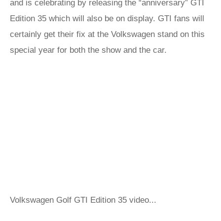
and is celebrating by releasing the “anniversary” GTI
Edition 35 which will also be on display. GTI fans will
certainly get their fix at the Volkswagen stand on this
special year for both the show and the car.
Volkswagen Golf GTI Edition 35 video...