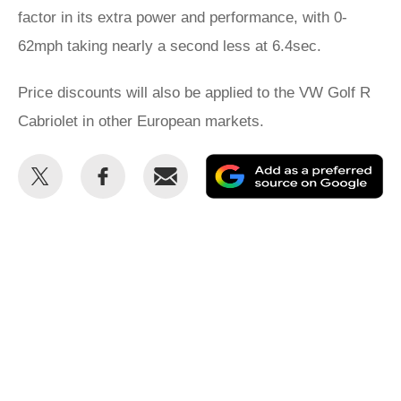
factor in its extra power and performance, with 0-
62mph taking nearly a second less at 6.4sec.
Price discounts will also be applied to the VW Golf R
Cabriolet in other European markets.
Share
Share
Email
Ad
this
this
as
on
on
a
Twitter
Facebook
pr
so
on
Go