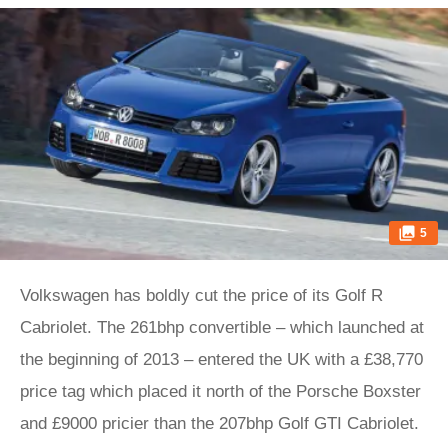
5
Volkswagen has boldly cut the price of its Golf R
Cabriolet. The 261bhp convertible – which launched at
the beginning of 2013 – entered the UK with a £38,770
price tag which placed it north of the Porsche Boxster
and £9000 pricier than the 207bhp Golf GTI Cabriolet.