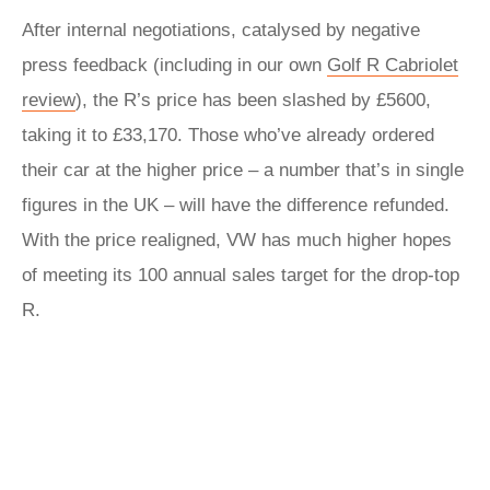
After internal negotiations, catalysed by negative
press feedback (including in our own
Golf R Cabriolet
review
), the R’s price has been slashed by £5600,
taking it to £33,170. Those who’ve already ordered
their car at the higher price – a number that’s in single
figures in the UK – will have the difference refunded.
With the price realigned, VW has much higher hopes
of meeting its 100 annual sales target for the drop-top
R.