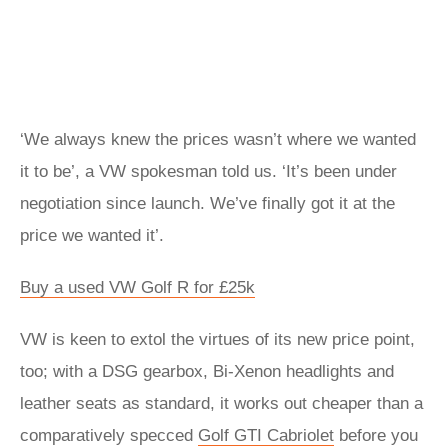
‘We always knew the prices wasn’t where we wanted
it to be’, a VW spokesman told us. ‘It’s been under
negotiation since launch. We’ve finally got it at the
price we wanted it’.
Buy a used VW Golf R for £25k
VW is keen to extol the virtues of its new price point,
too; with a DSG gearbox, Bi-Xenon headlights and
leather seats as standard, it works out cheaper than a
comparatively specced
Golf GTI Cabriolet
before you