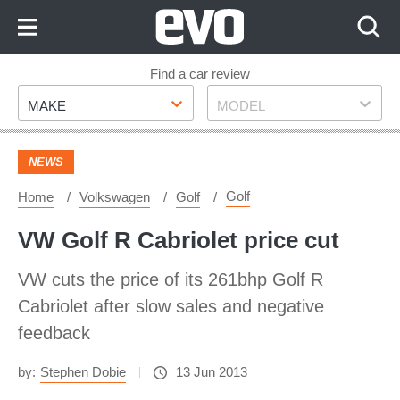
Skip
to
Content
Skip
Find a car review
Make
Model
to
MAKE
MODEL
Footer
NEWS
Golf
Home
Volkswagen
Golf
VW Golf R Cabriolet price cut
VW cuts the price of its 261bhp Golf R
Cabriolet after slow sales and negative
feedback
by:
Stephen Dobie
13 Jun 2013