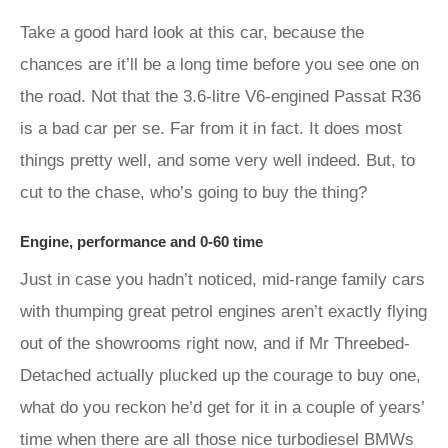
Take a good hard look at this car, because the
chances are it’ll be a long time before you see one on
the road. Not that the 3.6-litre V6-engined Passat R36
is a bad car per se. Far from it in fact. It does most
things pretty well, and some very well indeed. But, to
cut to the chase, who’s going to buy the thing?
Engine, performance and 0-60 time
Just in case you hadn’t noticed, mid-range family cars
with thumping great petrol engines aren’t exactly flying
out of the showrooms right now, and if Mr Threebed-
Detached actually plucked up the courage to buy one,
what do you reckon he’d get for it in a couple of years’
time when there are all those nice turbodiesel BMWs