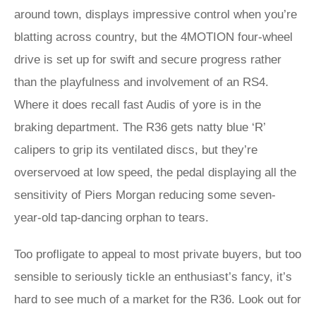
around town, displays impressive control when you’re
blatting across country, but the 4MOTION four-wheel
drive is set up for swift and secure progress rather
than the playfulness and involvement of an RS4.
Where it does recall fast Audis of yore is in the
braking department. The R36 gets natty blue ‘R’
calipers to grip its ventilated discs, but they’re
overservoed at low speed, the pedal displaying all the
sensitivity of Piers Morgan reducing some seven-
year-old tap-dancing orphan to tears.
Too profligate to appeal to most private buyers, but too
sensible to seriously tickle an enthusiast’s fancy, it’s
hard to see much of a market for the R36. Look out for