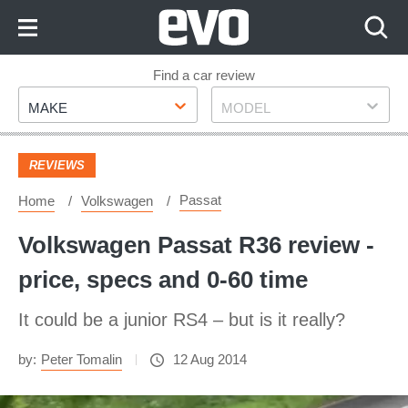
Skip
to
Content
Skip
Find a car review
Make
Model
to
MAKE
MODEL
Footer
REVIEWS
Passat
Home
Volkswagen
Volkswagen Passat R36 review -
price, specs and 0-60 time
It could be a junior RS4 – but is it really?
by:
Peter Tomalin
12 Aug 2014