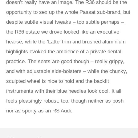
doesn’t really have an image. The R36 should be the
opportunity to sex up the whole Passat sub-brand, but
despite subtle visual tweaks – too subtle perhaps –
the R36 estate we drove looked like an executive
hearse, while the ‘Latte’ trim and brushed aluminium
highlights evoked the ambience of a private dental
practice. The seats are good though – really grippy,
and with adjustable side-bolsters – while the chunky,
sculpted wheel is nice to hold and the backlit
instruments with their blue needles look cool. It all
feels pleasingly robust, too, though neither as posh
nor as sporty as an RS Audi.