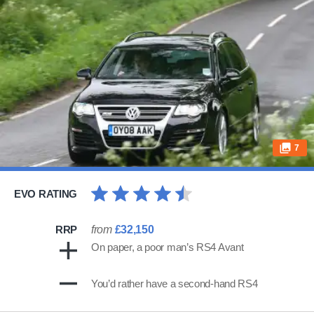
7
EVO RATING
RRP
from
£32,150
On paper, a poor man’s RS4 Avant
You’d rather have a second-hand RS4