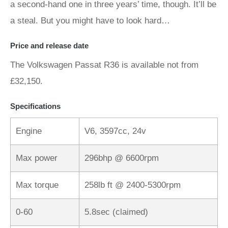
a second-hand one in three years’ time, though. It’ll be
a steal. But you might have to look hard…
Price and release date
The Volkswagen Passat R36 is available not from
£32,150.
Specifications
Engine
V6, 3597cc, 24v
Max power
296bhp @ 6600rpm
Max torque
258lb ft @ 2400-5300rpm
0-60
5.8sec (claimed)