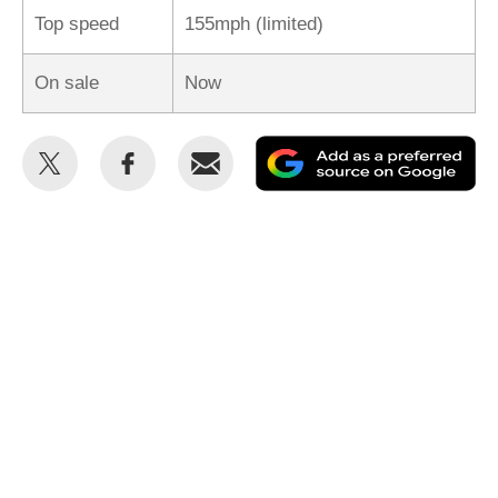
Top speed
155mph (limited)
On sale
Now
Share
Share
Email
Ad
this
this
as
on
on
a
Twitter
Facebook
pr
so
on
Go