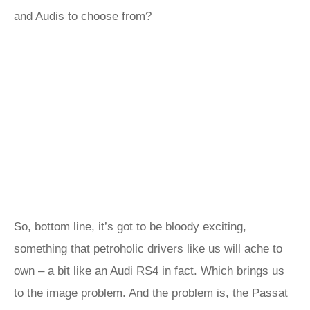
and Audis to choose from?
So, bottom line, it’s got to be bloody exciting,
something that petroholic drivers like us will ache to
own – a bit like an Audi RS4 in fact. Which brings us
to the image problem. And the problem is, the Passat