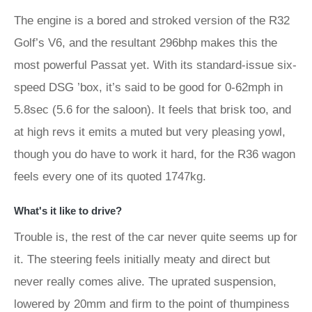
The engine is a bored and stroked version of the R32
Golf’s V6, and the resultant 296bhp makes this the
most powerful Passat yet. With its standard-issue six-
speed DSG ’box, it’s said to be good for 0-62mph in
5.8sec (5.6 for the saloon). It feels that brisk too, and
at high revs it emits a muted but very pleasing yowl,
though you do have to work it hard, for the R36 wagon
feels every one of its quoted 1747kg.
What's it like to drive?
Trouble is, the rest of the car never quite seems up for
it. The steering feels initially meaty and direct but
never really comes alive. The uprated suspension,
lowered by 20mm and firm to the point of thumpiness