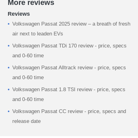
More reviews
Reviews
Volkswagen Passat 2025 review – a breath of fresh
air next to leaden EVs
Volkswagen Passat TDi 170 review - price, specs
and 0-60 time
Volkswagen Passat Alltrack review - price, specs
and 0-60 time
Volkswagen Passat 1.8 TSI review - price, specs
and 0-60 time
Volkswagen Passat CC review - price, specs and
release date