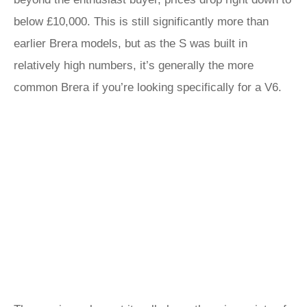
below £10,000. This is still significantly more than
earlier Brera models, but as the S was built in
relatively high numbers, it’s generally the more
common Brera if you’re looking specifically for a V6.