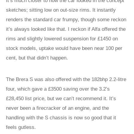
It’s much closer to how the car looked in the concept
sketches; sitting low on out-size rims. It instantly
renders the standard car frumpy, though some reckon
it’s always looked like that. I reckon if Alfa offered the
rims and slightly lowered suspension for £1450 on
stock models, uptake would have been near 100 per
cent, but that didn’t happen.
The Brera S was also offered with the 182bhp 2.2-litre
four, which gave a £3500 saving over the 3.2’s
£28,450 list price, but we can’t recommend it. It’s
never been a firecracker of an engine, and the
handling with the S chassis is now so good that it
feels gutless.