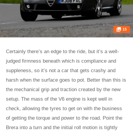
15
Certainly there’s an edge to the ride, but it’s a well-
judged firmness beneath which is compliance and
suppleness, so it’s not a car that gets crashy and
harsh when the surface goes to pot. Better than this is
the mechanical grip and traction created by the new
setup. The mass of the V6 engine is kept well in
check, allowing the tyres to get on with the business
of getting the torque and power to the road. Point the
Brera into a turn and the initial roll motion is tightly