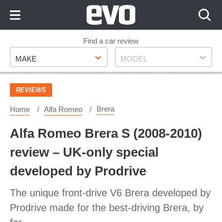
Skip
to
Content
Skip
Find a car review
Make
Model
to
MAKE
MODEL
Footer
REVIEWS
Brera
Home
Alfa Romeo
Alfa Romeo Brera S (2008-2010)
review – UK-only special
developed by Prodrive
The unique front-drive V6 Brera developed by
Prodrive made for the best-driving Brera, by