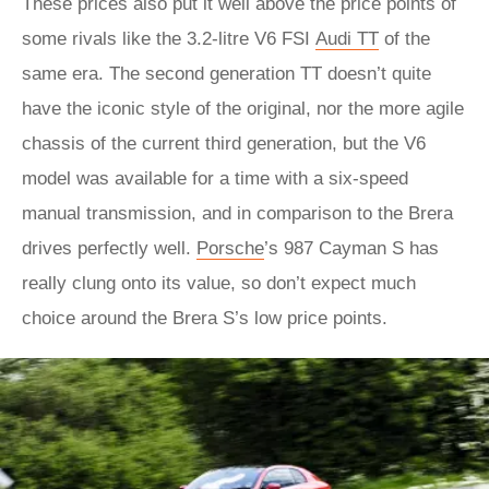
These prices also put it well above the price points of
some rivals like the 3.2-litre V6 FSI
Audi TT
of the
same era. The second generation TT doesn’t quite
have the iconic style of the original, nor the more agile
chassis of the current third generation, but the V6
model was available for a time with a six-speed
manual transmission, and in comparison to the Brera
drives perfectly well.
Porsche
’s 987 Cayman S has
really clung onto its value, so don’t expect much
choice around the Brera S’s low price points.