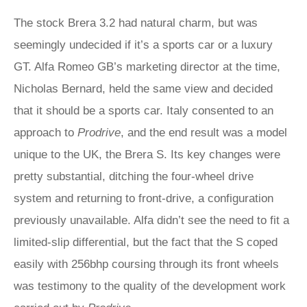
The stock Brera 3.2 had natural charm, but was
seemingly undecided if it’s a sports car or a luxury
GT. Alfa Romeo GB’s marketing director at the time,
Nicholas Bernard, held the same view and decided
that it should be a sports car. Italy consented to an
approach to
Prodrive
, and the end result was a model
unique to the UK, the Brera S. Its key changes were
pretty substantial, ditching the four-wheel drive
system and returning to front-drive, a configuration
previously unavailable. Alfa didn’t see the need to fit a
limited-slip differential, but the fact that the S coped
easily with 256bhp coursing through its front wheels
was testimony to the quality of the development work