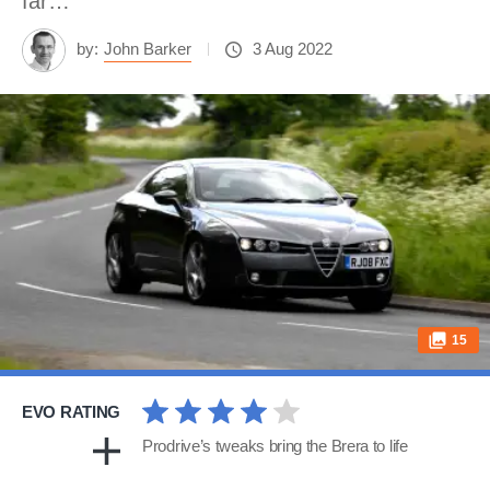
far…
by:
John Barker
3 Aug 2022
15
EVO RATING
Prodrive’s tweaks bring the Brera to life