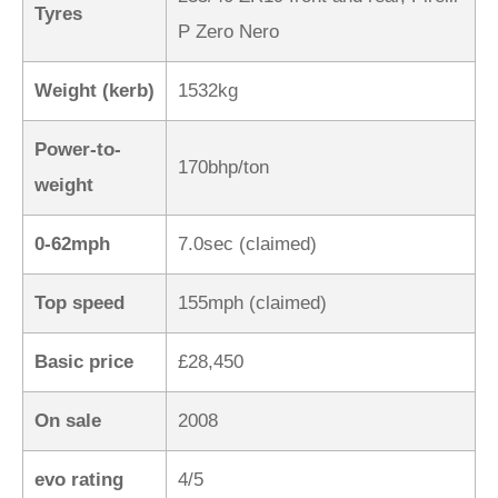
Tyres
P Zero Nero
Weight (kerb)
1532kg
Power-to-
170bhp/ton
weight
0-62mph
7.0sec (claimed)
Top speed
155mph (claimed)
Basic price
£28,450
On sale
2008
evo rating
4/5