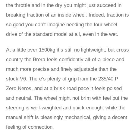
the throttle and in the dry you might just succeed in
breaking traction of an inside wheel. Indeed, traction is
so good you can’t imagine needing the four-wheel
drive of the standard model at all, even in the wet.
At a little over 1500kg it’s still no lightweight, but cross
country the Brera feels confidently all-of-a-piece and
much more precise and finely adjustable than the
stock V6. There’s plenty of grip from the 235/40 P
Zero Neros, and at a brisk road pace it feels poised
and neutral. The wheel might not brim with feel but the
steering is well-weighted and quick enough, while the
manual shift is pleasingly mechanical, giving a decent
feeling of connection.