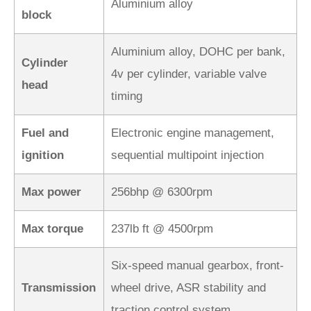
Aluminium alloy
block
Aluminium alloy, DOHC per bank,
Cylinder
4v per cylinder, variable valve
head
timing
Fuel and
Electronic engine management,
ignition
sequential multipoint injection
Max power
256bhp @ 6300rpm
Max torque
237lb ft @ 4500rpm
Six-speed manual gearbox, front-
Transmission
wheel drive, ASR stability and
traction control system