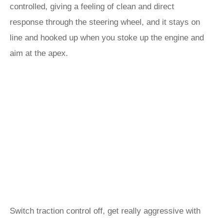
controlled, giving a feeling of clean and direct
response through the steering wheel, and it stays on
line and hooked up when you stoke up the engine and
aim at the apex.
Switch traction control off, get really aggressive with