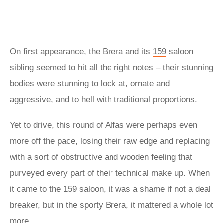
On first appearance, the Brera and its
159
saloon
sibling seemed to hit all the right notes – their stunning
bodies were stunning to look at, ornate and
aggressive, and to hell with traditional proportions.
Yet to drive, this round of Alfas were perhaps even
more off the pace, losing their raw edge and replacing
with a sort of obstructive and wooden feeling that
purveyed every part of their technical make up. When
it came to the 159 saloon, it was a shame if not a deal
breaker, but in the sporty Brera, it mattered a whole lot
more.