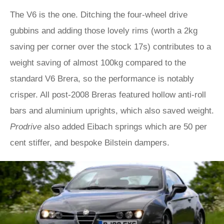
The V6 is the one. Ditching the four-wheel drive
gubbins and adding those lovely rims (worth a 2kg
saving per corner over the stock 17s) contributes to a
weight saving of almost 100kg compared to the
standard V6 Brera, so the performance is notably
crisper. All post-2008 Breras featured hollow anti-roll
bars and aluminium uprights, which also saved weight.
Prodrive
also added Eibach springs which are 50 per
cent stiffer, and bespoke Bilstein dampers.