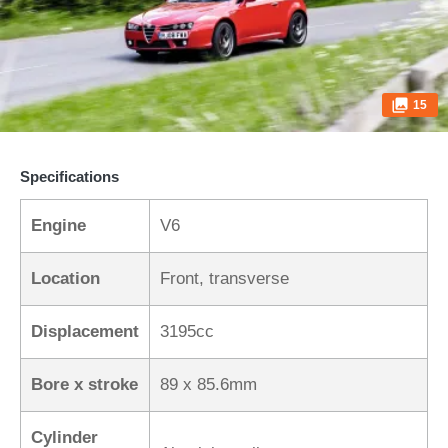
15
Specifications
Engine
V6
Location
Front, transverse
Displacement
3195cc
Bore x stroke
89 x 85.6mm
Cylinder