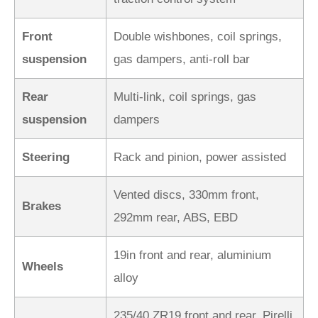
Front
Double wishbones, coil springs,
suspension
gas dampers, anti-roll bar
Rear
Multi-link, coil springs, gas
suspension
dampers
Steering
Rack and pinion, power assisted
Vented discs, 330mm front,
Brakes
292mm rear, ABS, EBD
19in front and rear, aluminium
Wheels
alloy
235/40 ZR19 front and rear, Pirelli