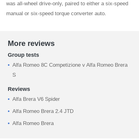
was all-wheel drive-only, paired to either a six-speed
manual or six-speed torque converter auto.
More reviews
Group tests
Alfa Romeo 8C Competizione v Alfa Romeo Brera
S
Reviews
Alfa Brera V6 Spider
Alfa Romeo Brera 2.4 JTD
Alfa Romeo Brera