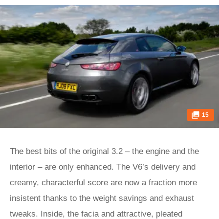
15
The best bits of the original 3.2 – the engine and the
interior – are only enhanced. The V6’s delivery and
creamy, characterful score are now a fraction more
insistent thanks to the weight savings and exhaust
tweaks. Inside, the facia and attractive, pleated