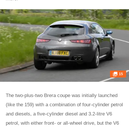
15
The two-plus-two Brera coupe was initially launched
(like the 159) with a combination of four-cylinder petrol
and diesels, a five-cylinder diesel and 3.2-litre V6
petrol, with either front- or all-wheel drive, but the V6