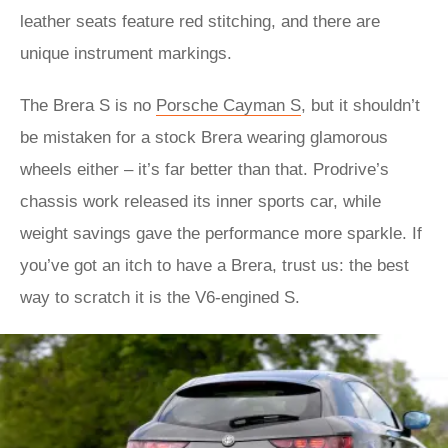
leather seats feature red stitching, and there are
unique instrument markings.
The Brera S is no
Porsche Cayman S
, but it shouldn’t
be mistaken for a stock Brera wearing glamorous
wheels either – it’s far better than that. Prodrive’s
chassis work released its inner sports car, while
weight savings gave the performance more sparkle. If
you’ve got an itch to have a Brera, trust us: the best
way to scratch it is the V6-engined S.