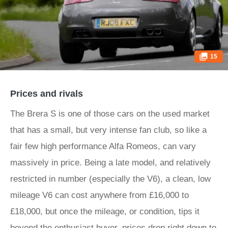
15
Prices and rivals
The Brera S is one of those cars on the used market
that has a small, but very intense fan club, so like a
fair few high performance Alfa Romeos, can vary
massively in price. Being a late model, and relatively
restricted in number (especially the V6), a clean, low
mileage V6 can cost anywhere from £16,000 to
£18,000, but once the mileage, or condition, tips it
beyond the enthusiast buyer, prices drop right down to