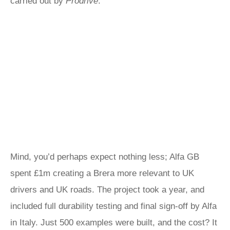
carried out by
Prodrive
.
Mind, you’d perhaps expect nothing less; Alfa GB
spent £1m creating a Brera more relevant to UK
drivers and UK roads. The project took a year, and
included full durability testing and final sign-off by Alfa
in Italy. Just 500 examples were built, and the cost? It