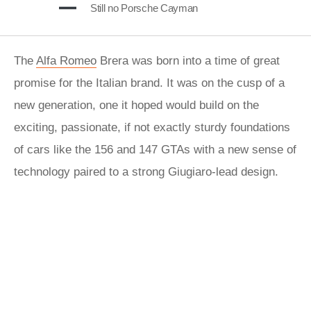
Still no Porsche Cayman
The
Alfa Romeo
Brera was born into a time of great
promise for the Italian brand. It was on the cusp of a
new generation, one it hoped would build on the
exciting, passionate, if not exactly sturdy foundations
of cars like the 156 and 147 GTAs with a new sense of
technology paired to a strong Giugiaro-lead design.