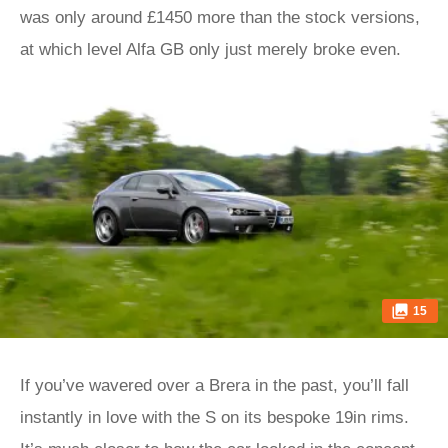
was only around £1450 more than the stock versions,
at which level Alfa GB only just merely broke even.
15
If you’ve wavered over a Brera in the past, you’ll fall
instantly in love with the S on its bespoke 19in rims.