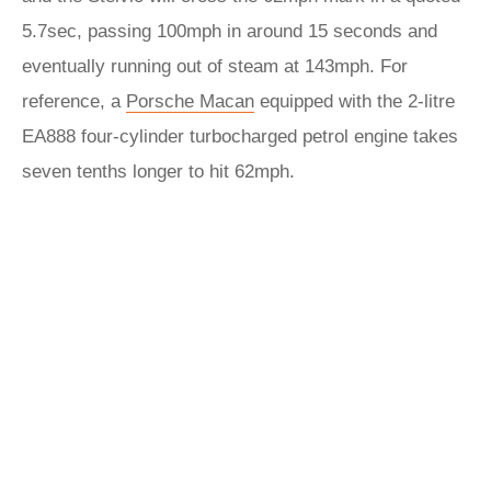
5.7sec, passing 100mph in around 15 seconds and
eventually running out of steam at 143mph. For
reference, a
Porsche Macan
equipped with the 2-litre
EA888 four-cylinder turbocharged petrol engine takes
seven tenths longer to hit 62mph.