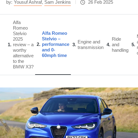
by:
Yousuf Ashraf
,
Sam Jenkins
26 Feb 2025
Alfa
Romeo
Alfa Romeo
Stelvio
Stelvio –
2025
Ride
Engine and
2
performance
1
review – a
3
4
and
5
transmission
and 0-
worthy
handling
60mph time
alternative
to the
BMW X3?