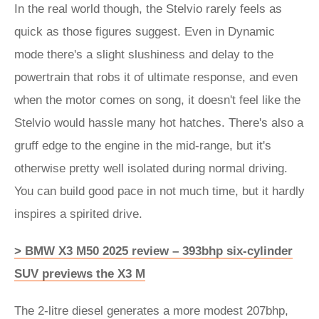
In the real world though, the Stelvio rarely feels as
quick as those figures suggest. Even in Dynamic
mode there's a slight slushiness and delay to the
powertrain that robs it of ultimate response, and even
when the motor comes on song, it doesn't feel like the
Stelvio would hassle many hot hatches. There's also a
gruff edge to the engine in the mid-range, but it's
otherwise pretty well isolated during normal driving.
You can build good pace in not much time, but it hardly
inspires a spirited drive.
> BMW X3 M50 2025 review – 393bhp six-cylinder
SUV previews the X3 M
The 2-litre diesel generates a more modest 207bhp,