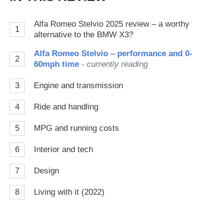
Alfa Romeo Stelvio 2025 review – a worthy
1
alternative to the BMW X3?
Alfa Romeo Stelvio – performance and 0-
2
60mph time
- currently reading
3
Engine and transmission
4
Ride and handling
5
MPG and running costs
6
Interior and tech
7
Design
8
Living with it (2022)