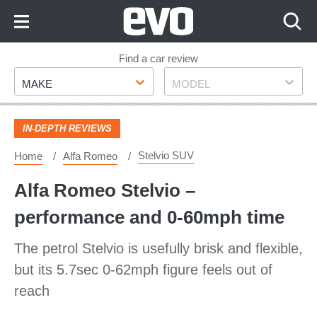
Skip
to
Content
Skip
Find a car review
Make
Model
to
MAKE
MODEL
Footer
IN-DEPTH REVIEWS
Stelvio SUV
Home
Alfa Romeo
Alfa Romeo Stelvio –
performance and 0-60mph time
The petrol Stelvio is usefully brisk and flexible,
but its 5.7sec 0-62mph figure feels out of
reach