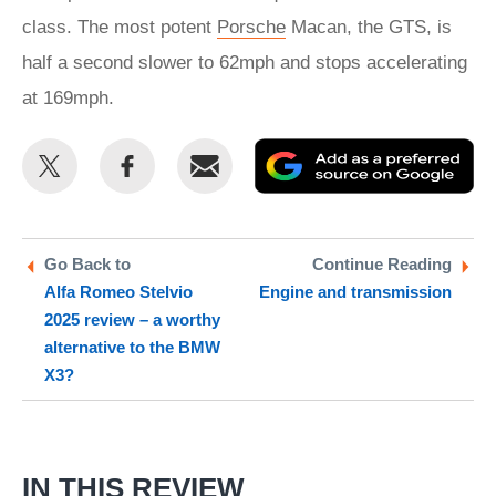
class. The most potent
Porsche
Macan, the GTS, is
half a second slower to 62mph and stops accelerating
at 169mph.
Share
Share
Email
Ad
this
this
as
on
on
a
Twitter
Facebook
pr
Go Back to
Continue Reading
Alfa Romeo Stelvio
Engine and transmission
so
2025 review – a worthy
on
alternative to the BMW
Go
X3?
IN THIS REVIEW