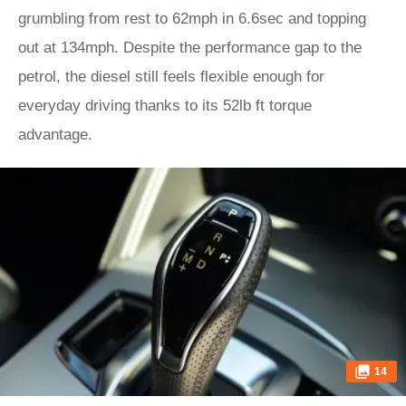
grumbling from rest to 62mph in 6.6sec and topping
out at 134mph. Despite the performance gap to the
petrol, the diesel still feels flexible enough for
everyday driving thanks to its 52lb ft torque
advantage.
14