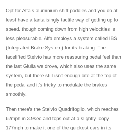
Opt for Alfa’s aluminium shift paddles and you do at
least have a tantalisingly tactile way of getting up to
speed, though coming down from high velocities is
less pleasurable. Alfa employs a system called IBS
(Integrated Brake System) for its braking. The
facelifted Stelvio has more reassuring pedal feel than
the last Giulia we drove, which also uses the same
system, but there still isn't enough bite at the top of
the pedal and it's tricky to modulate the brakes
smoothly.
Then there's the Stelvio Quadrifoglio, which reaches
62mph in 3.9sec and tops out at a slightly loopy
177mph to make it one of the quickest cars in its