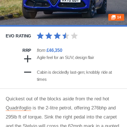
14
EVO RATING
RRP
from
£46,350
Agile feel for an SUV; design flair
Cabin is decidedly last-gen; knobbly ride at
times
Quickest out of the blocks aside from the red hot
Quadrifoglio
is the 2-litre petrol, offering 276bhp and
295lb ft of torque. Sink the right pedal into the carpet
and the Stelvio will cross the 62mph mark in a quoted