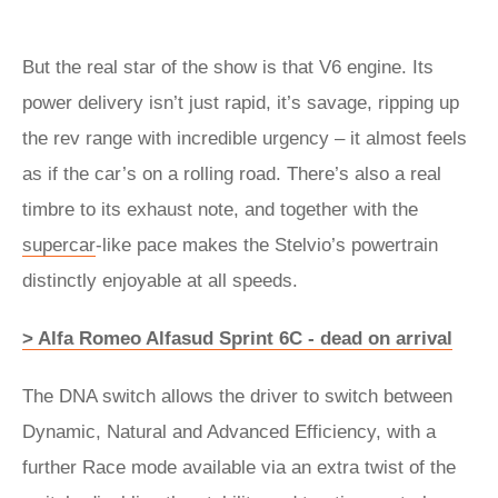
But the real star of the show is that V6 engine. Its
power delivery isn’t just rapid, it’s savage, ripping up
the rev range with incredible urgency – it almost feels
as if the car’s on a rolling road. There’s also a real
timbre to its exhaust note, and together with the
supercar
-like pace makes the Stelvio’s powertrain
distinctly enjoyable at all speeds.
> Alfa Romeo Alfasud Sprint 6C - dead on arrival
The DNA switch allows the driver to switch between
Dynamic, Natural and Advanced Efficiency, with a
further Race mode available via an extra twist of the