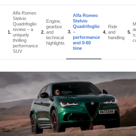
Alfa Romeo
Alfa Romeo
Stelvio
Stelvio
Engine,
Quadrifoglio
Quadrifoglio
gearbox
Ride
review – a
a
3
–
1
2
and
4
and
5
uniquely
r
performance
technical
handling
thrilling
c
and 0-60
highlights
performance
time
SUV