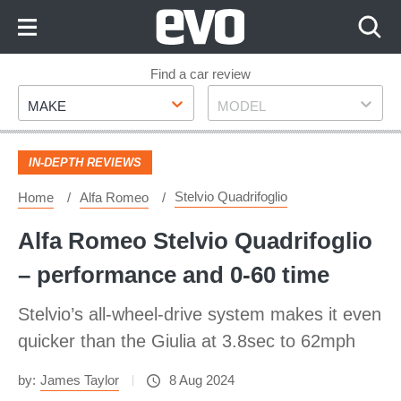
Skip
to
Content
Skip
Find a car review
Make
Model
to
MAKE
MODEL
Footer
IN-DEPTH REVIEWS
Stelvio Quadrifoglio
Home
Alfa Romeo
Alfa Romeo Stelvio Quadrifoglio
– performance and 0-60 time
Stelvio’s all-wheel-drive system makes it even
quicker than the Giulia at 3.8sec to 62mph
by:
James Taylor
8 Aug 2024