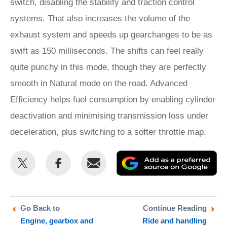
switch, disabling the stability and traction control
systems. That also increases the volume of the
exhaust system and speeds up gearchanges to be as
swift as 150 milliseconds. The shifts can feel really
quite punchy in this mode, though they are perfectly
smooth in Natural mode on the road. Advanced
Efficiency helps fuel consumption by enabling cylinder
deactivation and minimising transmission loss under
deceleration, plus switching to a softer throttle map.
Share
Share
Email
Ad
this
this
as
on
on
a
Twitter
Facebook
pr
Go Back to
Continue Reading
Engine, gearbox and
Ride and handling
so