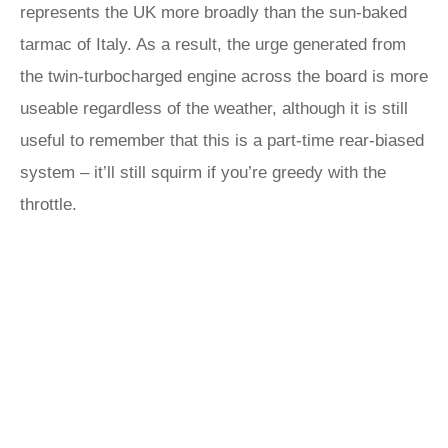
represents the UK more broadly than the sun-baked
tarmac of Italy. As a result, the urge generated from
the twin-turbocharged engine across the board is more
useable regardless of the weather, although it is still
useful to remember that this is a part-time rear-biased
system – it’ll still squirm if you’re greedy with the
throttle.