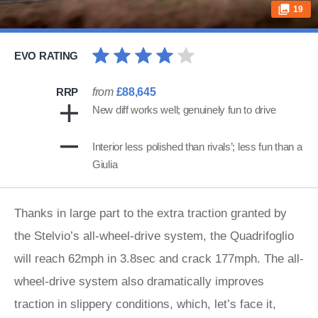
19
EVO RATING
RRP
from
£88,645
New diff works well; genuinely fun to drive
Interior less polished than rivals’; less fun than a
Giulia
Thanks in large part to the extra traction granted by
the Stelvio’s all-wheel-drive system, the Quadrifoglio
will reach 62mph in 3.8sec and crack 177mph. The all-
wheel-drive system also dramatically improves
traction in slippery conditions, which, let’s face it,