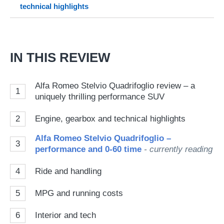
technical highlights
on
Go
IN THIS REVIEW
Alfa Romeo Stelvio Quadrifoglio review – a
1
uniquely thrilling performance SUV
2
Engine, gearbox and technical highlights
Alfa Romeo Stelvio Quadrifoglio –
3
performance and 0-60 time
- currently reading
4
Ride and handling
5
MPG and running costs
6
Interior and tech