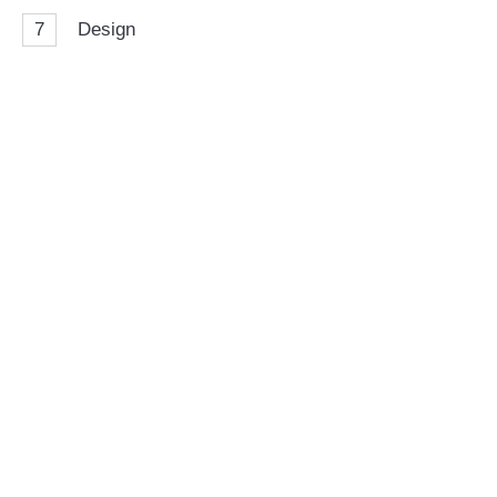
7
Design