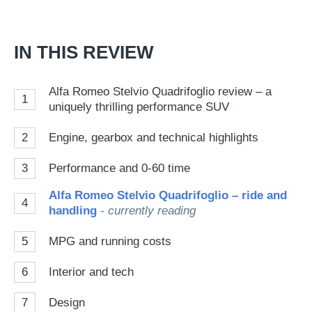
Go
IN THIS REVIEW
Alfa Romeo Stelvio Quadrifoglio review – a
1
uniquely thrilling performance SUV
2
Engine, gearbox and technical highlights
3
Performance and 0-60 time
Alfa Romeo Stelvio Quadrifoglio – ride and
4
handling
- currently reading
5
MPG and running costs
6
Interior and tech
7
Design