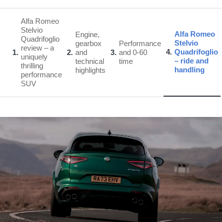
Alfa Romeo
Stelvio
Alfa Romeo
Engine,
Quadrifoglio
Stelvio
gearbox
Performance
review – a
4
Quadrifoglio
1
2
and
3
and 0-60
uniquely
– ride and
technical
time
thrilling
handling
highlights
performance
SUV