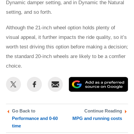
Dynamic damper setting, and in Dynamic the Natural
setting, and so forth.
Although the 21-inch wheel option holds plenty of
visual appeal, it further impacts the ride quality, so it’s
worth test driving this option before making a decision;
the standard 20-inch wheels are likely to be a comfier
choice.
Share
Share
Email
Ad
this
this
as
on
on
a
Twitter
Facebook
pr
Go Back to
Continue Reading
Performance and 0-60
MPG and running costs
so
time
on