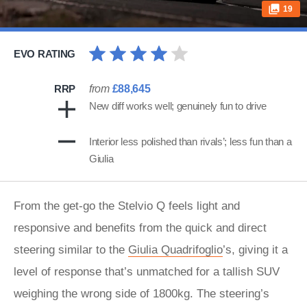
19
EVO RATING
RRP
from
£88,645
New diff works well; genuinely fun to drive
Interior less polished than rivals’; less fun than a
Giulia
From the get-go the Stelvio Q feels light and
responsive and benefits from the quick and direct
steering similar to the
Giulia
Quadrifoglio
’s, giving it a
level of response that’s unmatched for a tallish SUV
weighing the wrong side of 1800kg. The steering’s