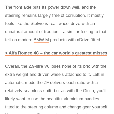
The front axle puts its power down well, and the
steering remains largely free of corruption. It mostly
feels like the Stelvio is rear-wheel drive with an
unnatural amount of traction – a similar feeling to that
felt on modern
BMW M
products with xDrive fitted.
> Alfa Romeo 4C – the car world's greatest misses
Overall, the 2.9-litre V6 loses none of its brio with the
extra weight and driven wheels attached to it. Left in
automatic mode the ZF delivers each ratio with a
relatively seamless shift, but as with the Giulia, you’ll
likely want to use the beautiful aluminium paddles
fitted to the steering column and change gear yourself.