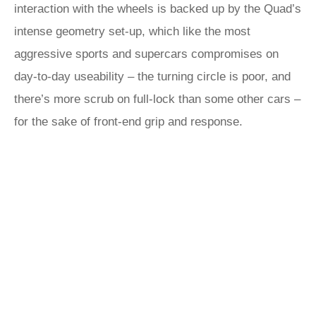
interaction with the wheels is backed up by the Quad’s
intense geometry set-up, which like the most
aggressive sports and supercars compromises on
day-to-day useability – the turning circle is poor, and
there’s more scrub on full-lock than some other cars –
for the sake of front-end grip and response.