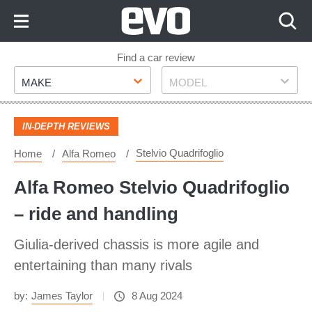
Skip
to
Content
Skip
Find a car review
Make
Model
to
MAKE
MODEL
Footer
IN-DEPTH REVIEWS
Stelvio Quadrifoglio
Home
Alfa Romeo
Alfa Romeo Stelvio Quadrifoglio
– ride and handling
Giulia-derived chassis is more agile and
entertaining than many rivals
by:
James Taylor
8 Aug 2024