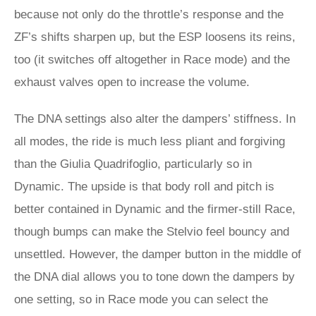
because not only do the throttle’s response and the
ZF’s shifts sharpen up, but the ESP loosens its reins,
too (it switches off altogether in Race mode) and the
exhaust valves open to increase the volume.
The DNA settings also alter the dampers’ stiffness. In
all modes, the ride is much less pliant and forgiving
than the Giulia Quadrifoglio, particularly so in
Dynamic. The upside is that body roll and pitch is
better contained in Dynamic and the firmer-still Race,
though bumps can make the Stelvio feel bouncy and
unsettled. However, the damper button in the middle of
the DNA dial allows you to tone down the dampers by
one setting, so in Race mode you can select the