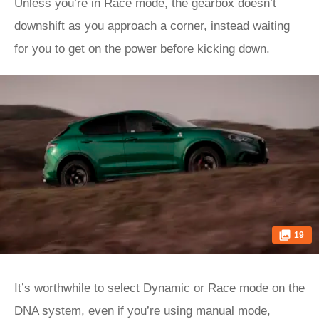
Unless you’re in Race mode, the gearbox doesn’t
downshift as you approach a corner, instead waiting
for you to get on the power before kicking down.
19
It’s worthwhile to select Dynamic or Race mode on the
DNA system, even if you’re using manual mode,