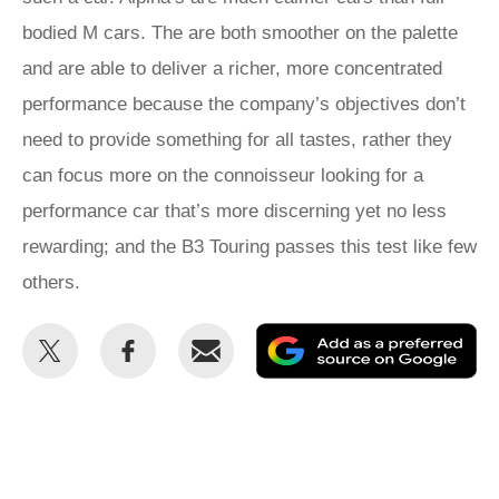
bodied M cars. The are both smoother on the palette
and are able to deliver a richer, more concentrated
performance because the company’s objectives don’t
need to provide something for all tastes, rather they
can focus more on the connoisseur looking for a
performance car that’s more discerning yet no less
rewarding; and the B3 Touring passes this test like few
others.
Share
Share
Email
Ad
this
this
as
on
on
a
Twitter
Facebook
pr
so