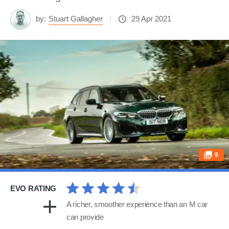
by:
Stuart Gallagher
29 Apr 2021
9
EVO RATING
A richer, smoother experience than an M car
can provide