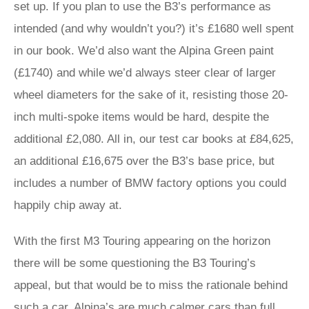
set up. If you plan to use the B3’s performance as
intended (and why wouldn’t you?) it’s £1680 well spent
in our book. We’d also want the Alpina Green paint
(£1740) and while we’d always steer clear of larger
wheel diameters for the sake of it, resisting those 20-
inch multi-spoke items would be hard, despite the
additional £2,080. All in, our test car books at £84,625,
an additional £16,675 over the B3’s base price, but
includes a number of BMW factory options you could
happily chip away at.
With the first M3 Touring appearing on the horizon
there will be some questioning the B3 Touring’s
appeal, but that would be to miss the rationale behind
such a car. Alpina’s are much calmer cars than full