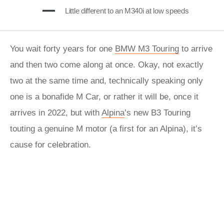
Little different to an M340i at low speeds
You wait forty years for one
BMW M3 Touring
to arrive
and then two come along at once. Okay, not exactly
two at the same time and, technically speaking only
one is a bonafide M Car, or rather it will be, once it
arrives in 2022, but with
Alpina
’s new B3 Touring
touting a genuine M motor (a first for an Alpina), it’s
cause for celebration.