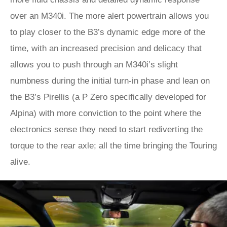
over an M340i. The more alert powertrain allows you
to play closer to the B3’s dynamic edge more of the
time, with an increased precision and delicacy that
allows you to push through an M340i’s slight
numbness during the initial turn-in phase and lean on
the B3’s Pirellis (a P Zero specifically developed for
Alpina) with more conviction to the point where the
electronics sense they need to start rediverting the
torque to the rear axle; all the time bringing the Touring
alive.