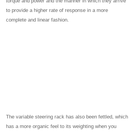
torque and power and the manner in which they arrive
to provide a higher rate of response in a more
complete and linear fashion.
The variable steering rack has also been fettled, which
has a more organic feel to its weighting when you