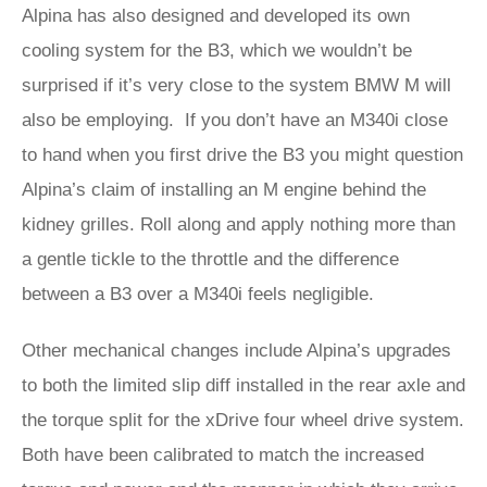
Alpina has also designed and developed its own
cooling system for the B3, which we wouldn’t be
surprised if it’s very close to the system BMW M will
also be employing. If you don’t have an M340i close
to hand when you first drive the B3 you might question
Alpina’s claim of installing an M engine behind the
kidney grilles. Roll along and apply nothing more than
a gentle tickle to the throttle and the difference
between a B3 over a M340i feels negligible.
Other mechanical changes include Alpina’s upgrades
to both the limited slip diff installed in the rear axle and
the torque split for the xDrive four wheel drive system.
Both have been calibrated to match the increased