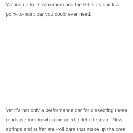
Wound up to its maximum and the B3 is as quick a
point-to-point car you could ever need.
Yet it’s not only a performance car for dissecting those
roads we turn to when we need to let off steam. New
springs and stiffer anti-roll bars that make up the core