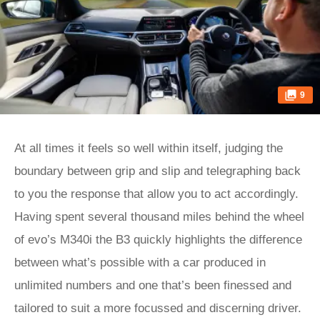
9
At all times it feels so well within itself, judging the
boundary between grip and slip and telegraphing back
to you the response that allow you to act accordingly.
Having spent several thousand miles behind the wheel
of evo’s M340i the B3 quickly highlights the difference
between what’s possible with a car produced in
unlimited numbers and one that’s been finessed and
tailored to suit a more focussed and discerning driver.