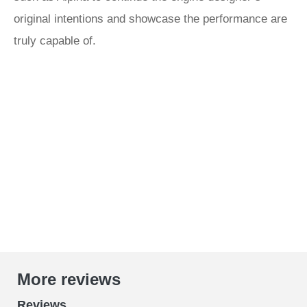
original intentions and showcase the performance are
truly capable of.
More reviews
Reviews