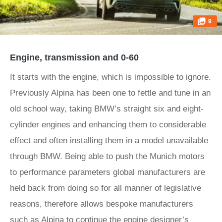
9
Engine, transmission and 0-60
It starts with the engine, which is impossible to ignore.
Previously Alpina has been one to fettle and tune in an
old school way, taking BMW’s straight six and eight-
cylinder engines and enhancing them to considerable
effect and often installing them in a model unavailable
through BMW. Being able to push the Munich motors
to performance parameters global manufacturers are
held back from doing so for all manner of legislative
reasons, therefore allows bespoke manufacturers
such as Alpina to continue the engine designer’s