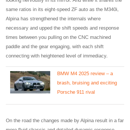
looking nervously in its mirror. And while it shares the
same ratios in its eight-speed ZF auto as the M340i,
Alpina has strengthened the internals where
necessary and upped the shift speeds and response
times between you pulling on the CNC machined
paddle and the gear engaging, with each shift
connecting with heightened level of immediacy.
BMW M4 2025 review – a
brash, bruising and exciting
Porsche 911 rival
On the road the changes made by Alpina result in a far
more fluid chassis and detailed dynamic response