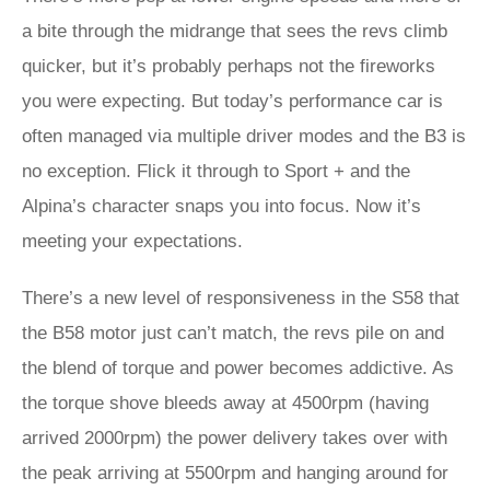
a bite through the midrange that sees the revs climb
quicker, but it’s probably perhaps not the fireworks
you were expecting. But today’s performance car is
often managed via multiple driver modes and the B3 is
no exception. Flick it through to Sport + and the
Alpina’s character snaps you into focus. Now it’s
meeting your expectations.
There’s a new level of responsiveness in the S58 that
the B58 motor just can’t match, the revs pile on and
the blend of torque and power becomes addictive. As
the torque shove bleeds away at 4500rpm (having
arrived 2000rpm) the power delivery takes over with
the peak arriving at 5500rpm and hanging around for