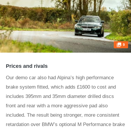
9
Prices and rivals
Our demo car also had Alpina’s high performance
brake system fitted, which adds £1600 to cost and
includes 395mm and 35mm diameter drilled discs
front and rear with a more aggressive pad also
included. The result being stronger, more consistent
retardation over BMW’s optional M Performance brake