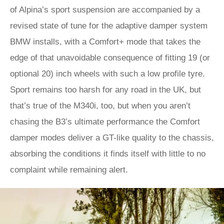
of Alpina’s sport suspension are accompanied by a
revised state of tune for the adaptive damper system
BMW installs, with a Comfort+ mode that takes the
edge of that unavoidable consequence of fitting 19 (or
optional 20) inch wheels with such a low profile tyre.
Sport remains too harsh for any road in the UK, but
that’s true of the M340i, too, but when you aren’t
chasing the B3’s ultimate performance the Comfort
damper modes deliver a GT-like quality to the chassis,
absorbing the conditions it finds itself with little to no
complaint while remaining alert.