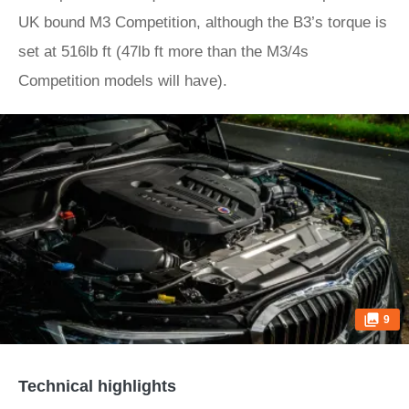
UK bound M3 Competition, although the B3’s torque is
set at 516lb ft (47lb ft more than the M3/4s
Competition models will have).
9
Technical highlights