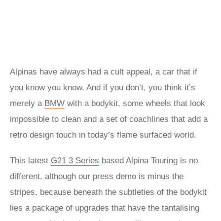
Alpinas have always had a cult appeal, a car that if
you know you know. And if you don’t, you think it’s
merely a
BMW
with a bodykit, some wheels that look
impossible to clean and a set of coachlines that add a
retro design touch in today’s flame surfaced world.
This latest
G21 3 Series
based Alpina Touring is no
different, although our press demo is minus the
stripes, because beneath the subtleties of the bodykit
lies a package of upgrades that have the tantalising