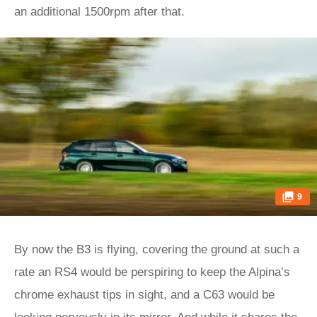
an additional 1500rpm after that.
9
By now the B3 is flying, covering the ground at such a
rate an RS4 would be perspiring to keep the Alpina’s
chrome exhaust tips in sight, and a C63 would be