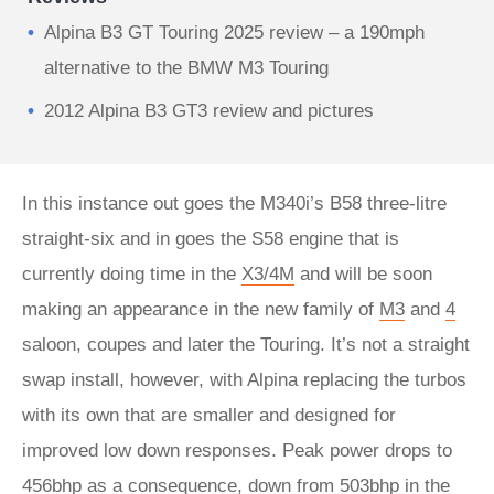
Alpina B3 GT Touring 2025 review – a 190mph
alternative to the BMW M3 Touring
2012 Alpina B3 GT3 review and pictures
In this instance out goes the M340i’s B58 three-litre
straight-six and in goes the S58 engine that is
currently doing time in the
X3/4M
and will be soon
making an appearance in the new family of
M3
and
4
saloon, coupes and later the Touring. It’s not a straight
swap install, however, with Alpina replacing the turbos
with its own that are smaller and designed for
improved low down responses. Peak power drops to
456bhp as a consequence, down from 503bhp in the