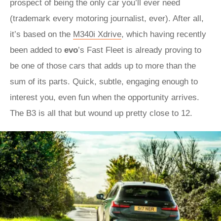
prospect of being the only car you’ll ever need
(trademark every motoring journalist, ever). After all,
it’s based on the
M340i Xdrive
, which having recently
been added to
evo
’s Fast Fleet is already proving to
be one of those cars that adds up to more than the
sum of its parts. Quick, subtle, engaging enough to
interest you, even fun when the opportunity arrives.
The B3 is all that but wound up pretty close to 12.