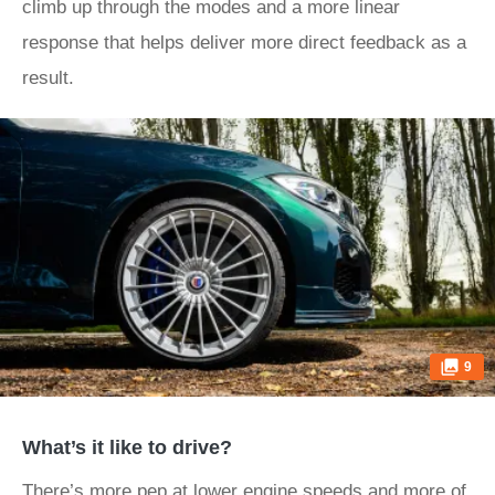
climb up through the modes and a more linear
response that helps deliver more direct feedback as a
result.
9
What’s it like to drive?
There’s more pep at lower engine speeds and more of