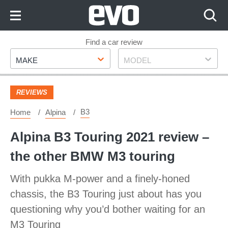
Skip
to
Content
Skip
Find a car review
Make
Model
to
MAKE
MODEL
Footer
REVIEWS
B3
Home
Alpina
Alpina B3 Touring 2021 review –
the other BMW M3 touring
With pukka M-power and a finely-honed
chassis, the B3 Touring just about has you
questioning why you’d bother waiting for an
M3 Touring