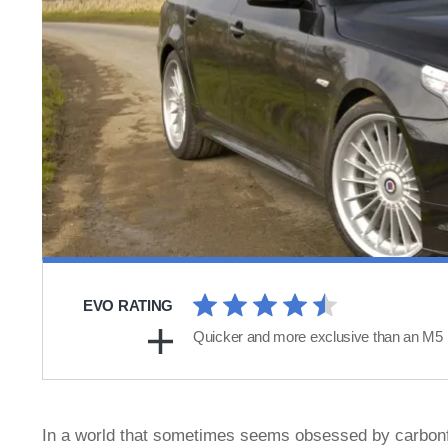
EVO RATING
Quicker and more exclusive than an M5
In a world that sometimes seems obsessed by carbonfi