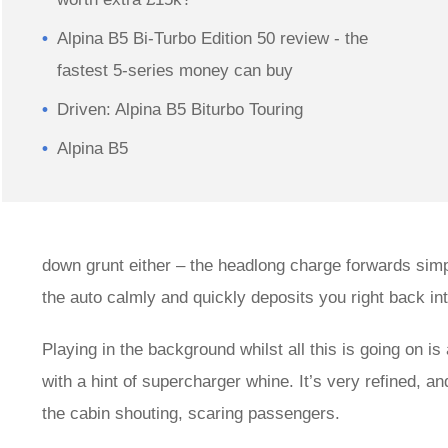
Alpina B5 Bi-Turbo Edition 50 review - the
fastest 5-series money can buy
Driven: Alpina B5 Biturbo Touring
Alpina B5
down grunt either – the headlong charge forwards simp
the auto calmly and quickly deposits you right back int
Playing in the background whilst all this is going on i
with a hint of supercharger whine. It’s very refined, 
the cabin shouting, scaring passengers.