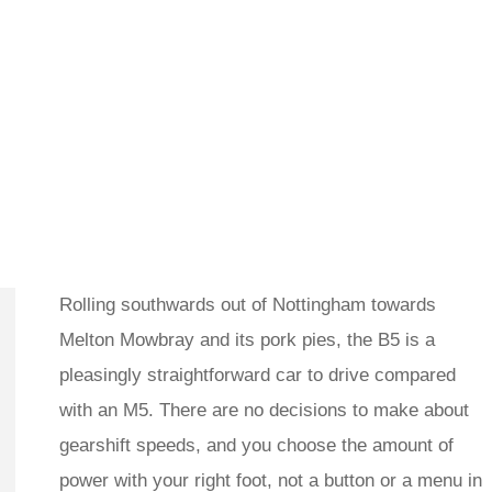
Rolling southwards out of Nottingham towards
Melton Mowbray and its pork pies, the B5 is a
pleasingly straightforward car to drive compared
with an M5. There are no decisions to make about
gearshift speeds, and you choose the amount of
power with your right foot, not a button or a menu in