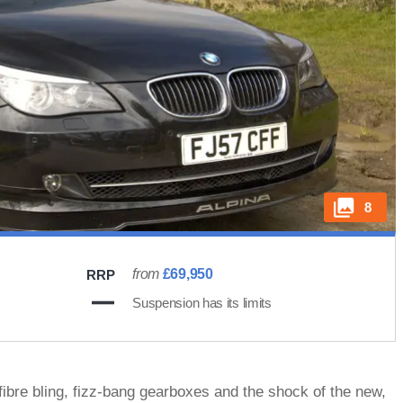
8
from
£69,950
RRP
Suspension has its limits
bre bling, fizz-bang gearboxes and the shock of the new,