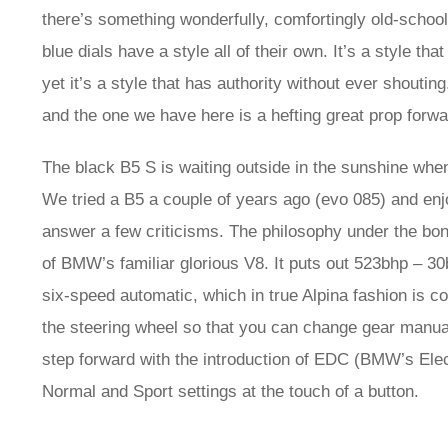
there’s something wonderfully, comfortingly old-schoo
blue dials have a style all of their own. It’s a style 
yet it’s a style that has authority without ever shouting
and the one we have here is a hefting great prop forward
The black B5 S is waiting outside in the sunshine whe
We tried a B5 a couple of years ago (evo 085) and enjo
answer a few criticisms. The philosophy under the bon
of BMW’s familiar glorious V8. It puts out 523bhp – 30
six-speed automatic, which in true Alpina fashion is c
the steering wheel so that you can change gear manual
step forward with the introduction of EDC (BMW’s Ele
Normal and Sport settings at the touch of a button.