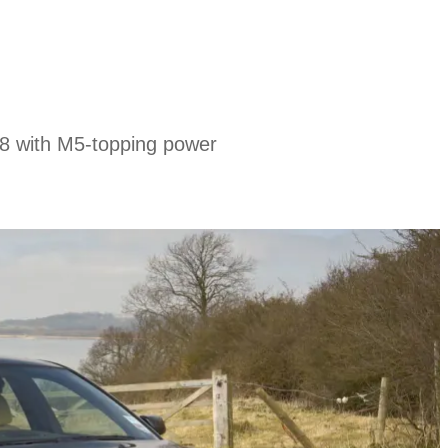
8 with M5-topping power