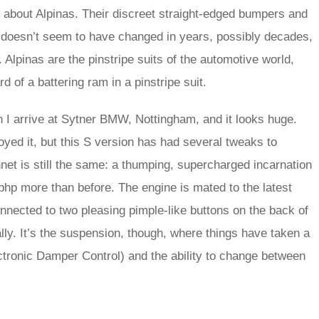
l about Alpinas. Their discreet straight-edged bumpers and
that doesn’t seem to have changed in years, possibly decades,
. Alpinas are the pinstripe suits of the automotive world,
 of a battering ram in a pinstripe suit.
n I arrive at Sytner BMW, Nottingham, and it looks huge.
yed it, but this S version has had several tweaks to
net is still the same: a thumping, supercharged incarnation
bhp more than before. The engine is mated to the latest
onnected to two pleasing pimple-like buttons on the back of
ly. It’s the suspension, though, where things have taken a
ctronic Damper Control) and the ability to change between