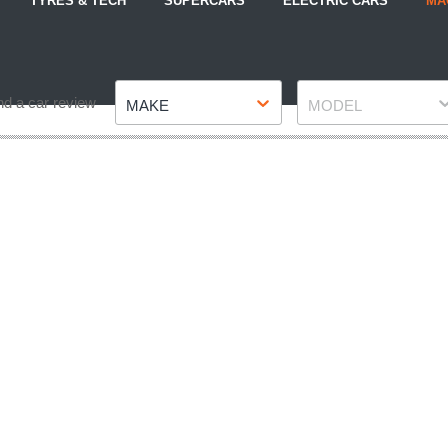
TYRES & TECH
SUPERCARS
ELECTRIC CARS
MA
Make
Model
nd a car review
MAKE
MODEL