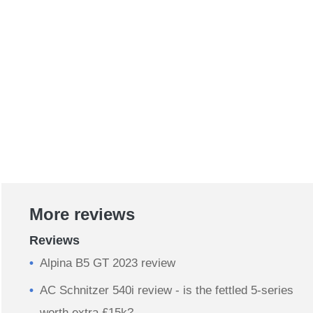
More reviews
Reviews
Alpina B5 GT 2023 review
AC Schnitzer 540i review - is the fettled 5-series
worth extra £15k?