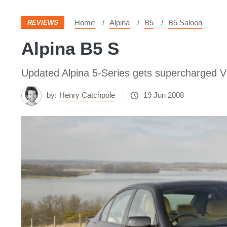
Home
Alpina
B5
B5 Saloon
REVIEWS
Alpina B5 S
Updated Alpina 5-Series gets supercharged V
by:
Henry Catchpole
19 Jun 2008