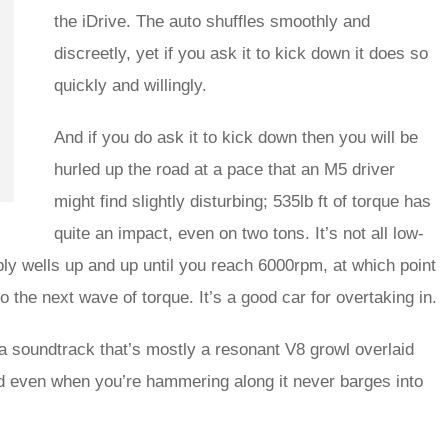
the iDrive. The auto shuffles smoothly and
discreetly, yet if you ask it to kick down it does so
quickly and willingly.
And if you do ask it to kick down then you will be
hurled up the road at a pace that an M5 driver
might find slightly disturbing; 535lb ft of torque has
quite an impact, even on two tons. It’s not all low-
ly wells up and up until you reach 6000rpm, at which point
o the next wave of torque. It’s a good car for overtaking in.
s a soundtrack that’s mostly a resonant V8 growl overlaid
and even when you’re hammering along it never barges into