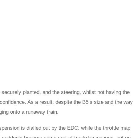
 securely planted, and the steering, whilst not having the
 confidence. As a result, despite the B5’s size and the way
ging onto a runaway train.
spension is dialled out by the EDC, while the throttle map
’t suddenly become some sort of trackday weapon, but on