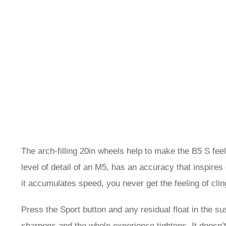
The arch-filling 20in wheels help to make the B5 S feel
level of detail of an M5, has an accuracy that inspires
it accumulates speed, you never get the feeling of clin
Press the Sport button and any residual float in the su
sharpens and the whole experience tightens. It doesn