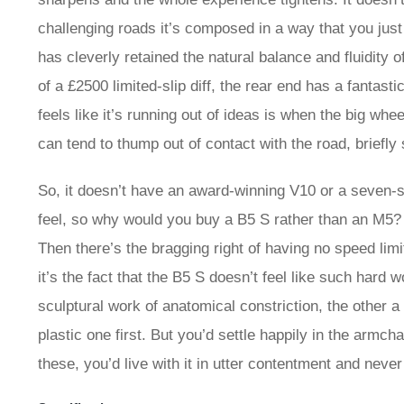
challenging roads it’s composed in a way that you just
has cleverly retained the natural balance and fluidity o
of a £2500 limited-slip diff, the rear end has a fantasti
feels like it’s running out of ideas is when the big wh
can tend to thump out of contact with the road, briefly
So, it doesn’t have an award-winning V10 or a seven
feel, so why would you buy a B5 S rather than an M5? 
Then there’s the bragging right of having no speed limi
it’s the fact that the B5 S doesn’t feel like such hard 
sculptural work of anatomical constriction, the other a
plastic one first. But you’d settle happily in the armch
these, you’d live with it in utter contentment and never