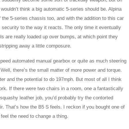
 wouldn’t think a big automatic 5-series should be. Alpina
f the 5-series chassis too, and with the addition to this car
c security to the way it reacts. The only time it eventually
eels are really loaded up over bumps, at which point they
 stripping away a little composure.
-speed automated manual gearbox or quite as much steering
Well, there’s the small matter of more power and torque.
ter and the potential to do 197mph. But most of all I think
work. If there were two chairs in a room, one a fantastically
 squashy leather job, you’d probably try the contorted
air. That’s how the B5 S feels. I reckon if you bought one of
 feel the need to change a thing.