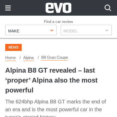
Skip
to
Content
Skip
Find a car review
Make
Model
to
MAKE
MODEL
Footer
NEWS
B8 Gran Coupe
Home
Alpina
Alpina B8 GT revealed – last
‘proper’ Alpina also the most
powerful
The 624bhp Alpina B8 GT marks the end of
an era and is the most powerful car in the