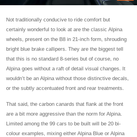
Not traditionally conducive to ride comfort but
certainly wonderful to look at are the classic Alpina
wheels, present on the B8 in 21-inch form, shrouding
bright blue brake callipers. They are the biggest tell
that this is no standard 8-series but of course, no
Alpina goes without a raft of detail visual changes. It
wouldn’t be an Alpina without those distinctive decals,
or the subtly accentuated front and rear treatments.
That said, the carbon canards that flank at the front
are a bit more aggressive than the norm for Alpina.
Limited among the 99 cars to be built will be 20 bi-
colour examples, mixing either Alpina Blue or Alpina