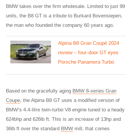
BMW takes over the firm wholesale. Limited to just 99
units, the B8 GT is a tribute to Burkard Bovensiepen,
the man who founded the company 60 years ago.
Alpina B8 Gran Coupé 2024
review – four-door GT eyes
Porsche Panamera Turbo
Based on the gracefully aging
BMW 8-series Gran
Coupe
, the Alpina B8 GT uses a modified version of
BMW’s 4.4-litre twin-turbo V8 engine tuned to a heady
624bhp and 626lb ft. This is an increase of 13hp and
36lb ft over the standard
BMW
mill, that comes