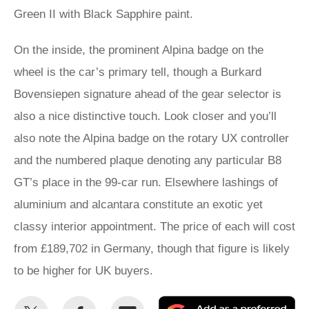
Green II with Black Sapphire paint.
On the inside, the prominent Alpina badge on the
wheel is the car’s primary tell, though a Burkard
Bovensiepen signature ahead of the gear selector is
also a nice distinctive touch. Look closer and you’ll
also note the Alpina badge on the rotary UX controller
and the numbered plaque denoting any particular B8
GT’s place in the 99-car run. Elsewhere lashings of
aluminium and alcantara constitute an exotic yet
classy interior appointment. The price of each will cost
from £189,702 in Germany, though that figure is likely
to be higher for UK buyers.
Share
Share
Email
Ad