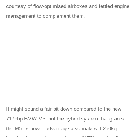
courtesy of flow-optimised airboxes and fettled engine
management to complement them.
It might sound a fair bit down compared to the new
717bhp
BMW M5
, but the hybrid system that grants
the M5 its power advantage also makes it 250kg