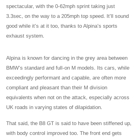
spectacular, with the 0-62mph sprint taking just
3.3sec, on the way to a 205mph top speed. It’ll sound
good while it’s at it too, thanks to Alpina’s sports
exhaust system.
Alpina is known for dancing in the grey area between
BMW’s standard and full-on M models. Its cars, while
exceedingly performant and capable, are often more
compliant and pleasant than their M division
equivalents when not on the attack, especially across
UK roads in varying states of dilapidation.
That said, the B8 GT is said to have been stiffened up,
with body control improved too. The front end gets