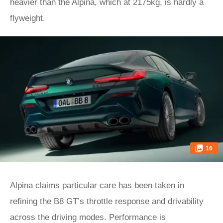
heavier than the Alpina, which at 2175kg, is hardly a
flyweight.
16
Alpina claims particular care has been taken in
refining the B8 GT’s throttle response and drivability
across the driving modes. Performance is