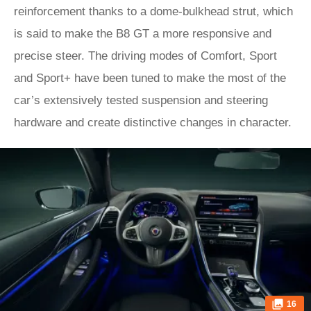
reinforcement thanks to a dome-bulkhead strut, which
is said to make the B8 GT a more responsive and
precise steer. The driving modes of Comfort, Sport
and Sport+ have been tuned to make the most of the
car’s extensively tested suspension and steering
hardware and create distinctive changes in character.
16