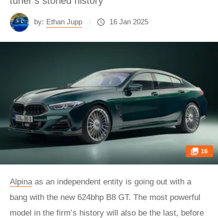
tuner’s storied history
by:
Ethan Jupp
16 Jan 2025
16
Alpina
as an independent entity is going out with a
bang with the new 624bhp B8 GT. The most powerful
model in the firm’s history will also be the last, before