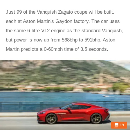
Just 99 of the Vanquish Zagato coupe will be built,
each at Aston Martin's Gaydon factory. The car uses
the same 6-litre V12 engine as the standard Vanquish,
but power is now up from 568bhp to 591bhp. Aston
Martin predicts a 0-60mph time of 3.5 seconds.
19