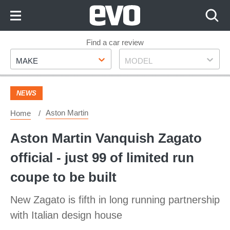
Skip
to
Content
Skip
Find a car review
Make
Model
to
MAKE
MODEL
Footer
NEWS
Aston Martin
Home
Aston Martin Vanquish Zagato
official - just 99 of limited run
coupe to be built
New Zagato is fifth in long running partnership
with Italian design house