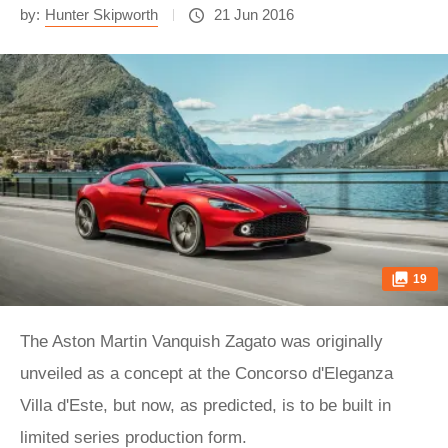
by:
Hunter Skipworth
21 Jun 2016
19
The Aston Martin Vanquish Zagato was originally
unveiled as a concept at the Concorso d'Eleganza
Villa d'Este, but now, as predicted, is to be built in
limited series production form.