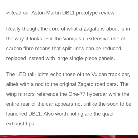
>Read our Aston Martin DB11 prototype review
Really though, the core of what a Zagato is about is in
the way it looks. For the Vanquish, extensive use of
carbon fibre means that split lines can be reduced,
replaced instead with large single-piece panels.
The LED tail-lights echo those of the Vulcan track car,
albeit with a nod to the original Zagato road cars. The
wing mirrors reference the One-77 hypercar while the
entire rear of the car appears not unlike the soon to be
launched DB11. Also worth noting are the quad
exhaust tips.