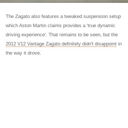
The Zagato also features a tweaked suspension setup
which Aston Martin claims provides a 'true dynamic
driving experience'. That remains to be seen, but the
2012 V12 Vantage Zagato definitely didn't disappoint
in
the way it drove.