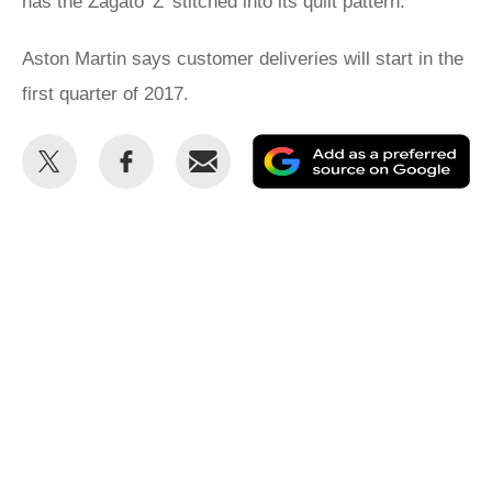
has the Zagato 'Z' stitched into its quilt pattern.
Aston Martin says customer deliveries will start in the
first quarter of 2017.
Share
Share
Email
Ad
this
this
as
on
on
a
Twitter
Facebook
pr
so
on
Go