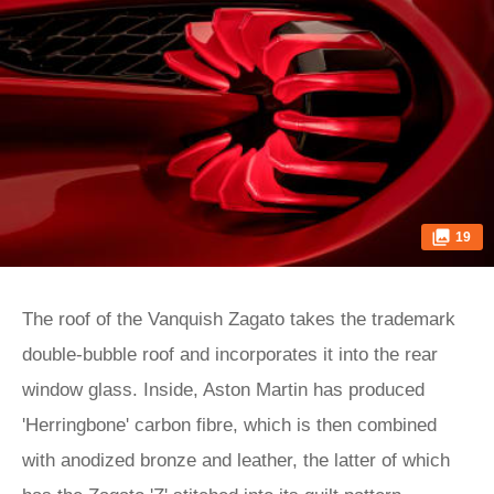
19
The roof of the Vanquish Zagato takes the trademark
double-bubble roof and incorporates it into the rear
window glass. Inside, Aston Martin has produced
'Herringbone' carbon fibre, which is then combined
with anodized bronze and leather, the latter of which