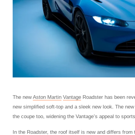
The new
Aston Martin
Vantage
Roadster has been revea
new simplified soft-top and a sleek new look. The new 
the coupe too, widening the Vantage’s appeal to sport
In the Roadster, the roof itself is new and differs fro