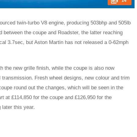
14
ourced twin-turbo V8 engine, producing 503bhp and 505lb
ed between the coupe and Roadster, the latter reaching
cal 3.7sec, but Aston Martin has not released a 0-62mph
 the new grille finish, while the coupe is also now
 transmission. Fresh wheel designs, new colour and trim
 coupe round out the changes, which will be seen in the
art at £114,850 for the coupe and £126,950 for the
 later this year.