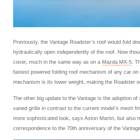
Previously, the Vantage Roadster’s roof would fold d
hydraulically open independently of the roof. Now thoug
cover, much in the same way as on a
Mazda MX-5
. T
fastest powered folding roof mechanism of any car on 
mechanism is its lower weight, making the Roadster o
The other big update to the Vantage is the adoption of
vaned grille in contrast to the current model’s mesh fi
more sophisticated look, says Aston Martin, but also m
correspondence to the 70th anniversary of the Vantag