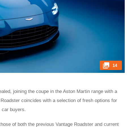
14
led, joining the coupe in the Aston Martin range with a
Roadster coincides with a selection of fresh options for
s car buyers.
m those of both the previous Vantage Roadster and current