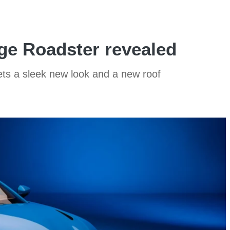
ge Roadster revealed
ts a sleek new look and a new roof