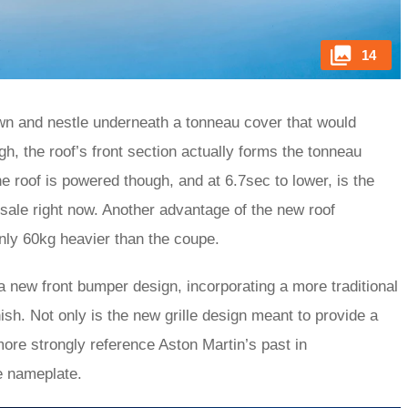
14
own and nestle underneath a tonneau cover that would
h, the roof’s front section actually forms the tonneau
he roof is powered though, and at 6.7sec to lower, is the
sale right now. Another advantage of the new roof
nly 60kg heavier than the coupe.
 a new front bumper design, incorporating a more traditional
nish. Not only is the new grille design meant to provide a
ore strongly reference Aston Martin’s past in
e nameplate.