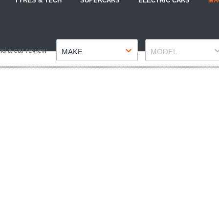
TYRES & TECH
SUPERCARS
ELECTRIC CARS
MA
Make
Model
nd a car review
MAKE
MODEL