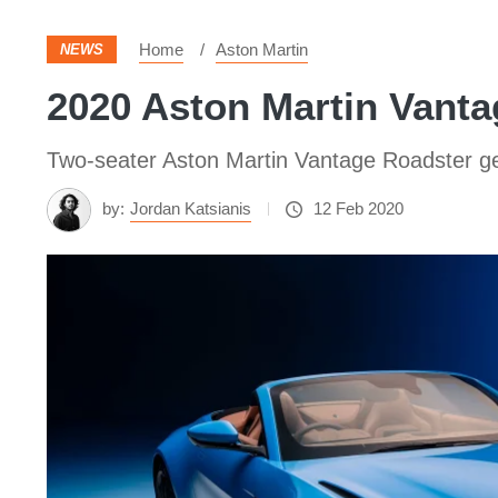
Home
Aston Martin
NEWS
2020 Aston Martin Vanta
Two-seater Aston Martin Vantage Roadster ge
by:
Jordan Katsianis
12 Feb 2020