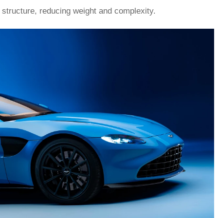
d structure, reducing weight and complexity.