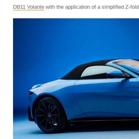
DB11 Volante
with the application of a simplified Z-fol