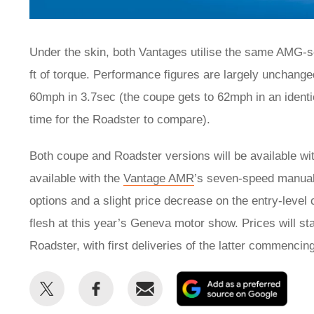
Under the skin, both Vantages utilise the same AMG-s
ft of torque. Performance figures are largely unchang
60mph in 3.7sec (the coupe gets to 62mph in an identi
time for the Roadster to compare).
Both coupe and Roadster versions will be available with
available with the
Vantage AMR
’s seven-speed manual
options and a slight price decrease on the entry-level
flesh at this year’s Geneva motor show. Prices will st
Roadster, with first deliveries of the latter commencing
Share
Share
Email
Add
this
this
as