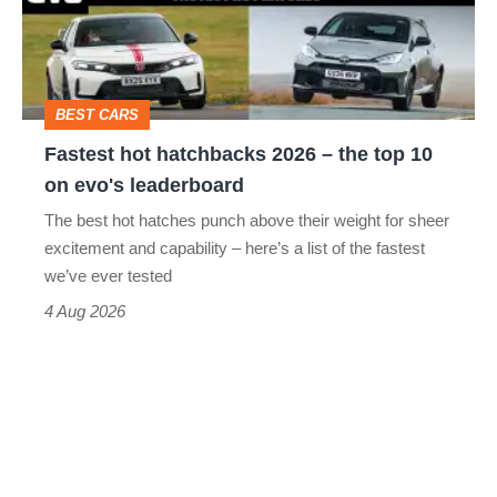
–
the
top
BEST CARS
10
Fastest hot hatchbacks 2026 – the top 10
on
on evo's leaderboard
evo's
The best hot hatches punch above their weight for sheer
leaderboard
excitement and capability – here’s a list of the fastest
we’ve ever tested
4 Aug 2026