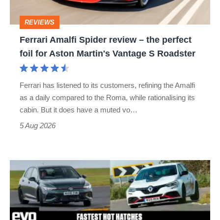
perfect
REVIEWS
foil
Ferrari Amalfi Spider review – the perfect
for
foil for Aston Martin's Vantage S Roadster
Aston
Martin's
Ferrari has listened to its customers, refining the Amalfi
Vantage
as a daily compared to the Roma, while rationalising its
S
cabin. But it does have a muted vo…
Roadster
5 Aug 2026
Fastest
hot
hatchbacks
2026