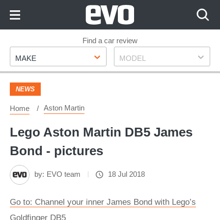
Skip
to
Content
Skip
Find a car review
Make
Model
to
MAKE
MODEL
Footer
NEWS
Aston Martin
Home
Lego Aston Martin DB5 James
Bond - pictures
by:
EVO team
18 Jul 2018
Go to: Channel your inner James Bond with Lego’s
Goldfinger DB5