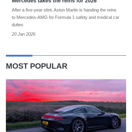
Mercedes takes the reins for 2026
the
After a five-year stint, Aston Martin is handing the reins
reins
to Mercedes-AMG for Formula 1 safety and medical car
for
duties
2026
20 Jan 2026
MOST POPULAR
A
week
in
a
Porsche
911