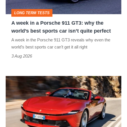
GT3:
LONG TERM TESTS
why
A week in a Porsche 911 GT3: why the
the
world’s best sports car isn’t quite perfect
world’s
A week in the Porsche 911 GT3 reveals why even the
best
world’s best sports car can’t get it all right
sports
3 Aug 2026
car
isn’t
Ferrari
quite
Amalfi
perfect
Spider
review
–
the