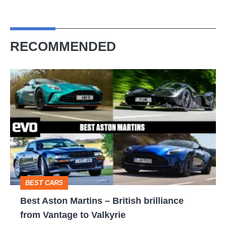
RECOMMENDED
Best
Aston
Martins
–
British
brilliance
from
BEST CARS
Vantage
Best Aston Martins – British brilliance
to
from Vantage to Valkyrie
Valkyrie