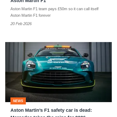
Aston Martin F1
F1
Aston Martin F1 team pays £50m so it can call itself
Aston Martin F1 forever
20 Feb 2026
Aston
Martin’s
F1
safety
car
is
dead:
NEWS
Mercedes
Aston Martin’s F1 safety car is dead:
takes