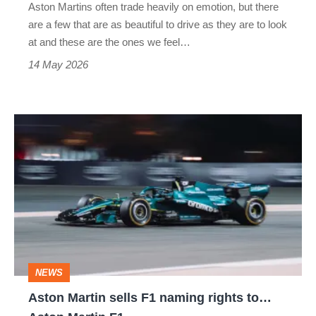
Aston Martins often trade heavily on emotion, but there
are a few that are as beautiful to drive as they are to look
at and these are the ones we feel…
14 May 2026
Aston
Martin
sells
F1
naming
rights
to…
NEWS
Aston
Aston Martin sells F1 naming rights to…
Martin