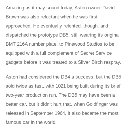
Amazing as it may sound today, Aston owner David
Brown was also reluctant when he was first
approached. He eventually relented, though, and
dispatched the prototype DB5, still wearing its original
BMT 216A number plate, to Pinewood Studios to be
equipped with a full complement of Secret Service
gadgets before it was treated to a Silver Birch respray.
Aston had considered the DB4 a success, but the DB5
sold twice as fast, with 1021 being built during its brief
two-year production run. The DB5 may have been a
better car, but it didn’t hurt that, when Goldfinger was
released in September 1964, it also became the most
famous car in the world.