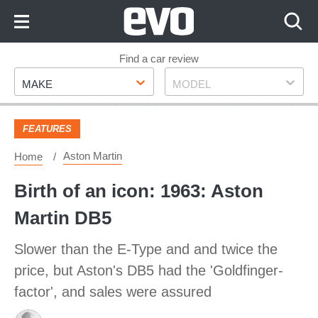
Skip
to
Content
Skip
Find a car review
Make
Model
to
MAKE
MODEL
Footer
FEATURES
Aston Martin
Home
Birth of an icon: 1963: Aston
Martin DB5
Slower than the E-Type and and twice the
price, but Aston's DB5 had the 'Goldfinger-
factor', and sales were assured