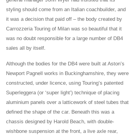
styling should come from an Italian coachbuilder, and
it was a decision that paid off – the body created by
Carrozzeria Touring of Milan was so beautiful that it
was no doubt responsible for a large number of DB4
sales all by itself.
Although the bodies for the DB4 were built at Aston’s
Newport Pagnell works in Buckinghamshire, they were
constructed, under licence, using Touring’s patented
Superleggera (or ‘super light’) technique of placing
aluminium panels over a latticework of steel tubes that
defined the shape of the car. Beneath this was a
chassis designed by Harold Beach, with double-
wishbone suspension at the front, a live axle rear,