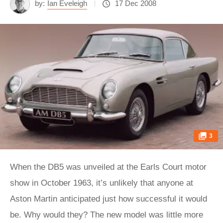
by:
Ian Eveleigh
17 Dec 2008
3
When the DB5 was unveiled at the Earls Court motor
show in October 1963, it’s unlikely that anyone at
Aston Martin anticipated just how successful it would
be. Why would they? The new model was little more