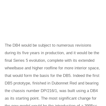
The DB4 would be subject to numerous revisions
during its five years in production, and it would be the
final Series 5 evolution, complete with its extended
wheelbase and higher roofline for more interior space,
that would form the basis for the DB5. Indeed the first
DB5 prototype, finished in Dubonnet Red and bearing
the chassis number DP/216/1, was built using a DB4
as its starting point. The most significant change for
the new model would be the introduction of a 3995cc