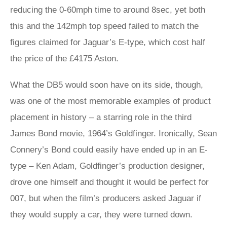
reducing the 0-60mph time to around 8sec, yet both
this and the 142mph top speed failed to match the
figures claimed for Jaguar’s E-type, which cost half
the price of the £4175 Aston.
What the DB5 would soon have on its side, though,
was one of the most memorable examples of product
placement in history – a starring role in the third
James Bond movie, 1964’s Goldfinger. Ironically, Sean
Connery’s Bond could easily have ended up in an E-
type – Ken Adam, Goldfinger’s production designer,
drove one himself and thought it would be perfect for
007, but when the film’s producers asked Jaguar if
they would supply a car, they were turned down.