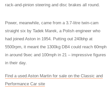
rack-and-pinion steering and disc brakes all round.
Power, meanwhile, came from a 3.7-litre twin-cam
straight six by Tadek Marek, a Polish engineer who
had joined Aston in 1954. Putting out 240bhp at
5500rpm, it meant the 1300kg DB4 could reach 60mph
in around 9sec and 100mph in 21 – impressive figures
in their day.
Find a used Aston Martin for sale on the Classic and
Performance Car site