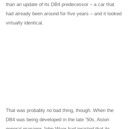
than an update of its DB4 predecessor – a car that
had already been around for five years – and it looked
virtually identical.
That was probably no bad thing, though. When the
DB4 was being developed in the late ’50s, Aston
general manager John Wyer had insisted that its