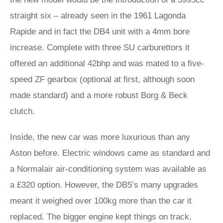
straight six – already seen in the 1961 Lagonda
Rapide and in fact the DB4 unit with a 4mm bore
increase. Complete with three SU carburettors it
offered an additional 42bhp and was mated to a five-
speed ZF gearbox (optional at first, although soon
made standard) and a more robust Borg & Beck
clutch.
Inside, the new car was more luxurious than any
Aston before. Electric windows came as standard and
a Normalair air-conditioning system was available as
a £320 option. However, the DB5’s many upgrades
meant it weighed over 100kg more than the car it
replaced. The bigger engine kept things on track,