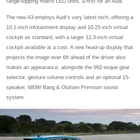
range-topping matrix LED units, a first for an Audi.
The new A3 employs Audi’s very latest tech, offering a
10.1-inch infotainment display and 10.25-inch virtual
cockpit as standard, with a larger 12.3-inch virtual
cockpit available at a cost. A new head-up display that
projects the image over 6ft ahead of the driver also
makes an appearance, alongside the 992-esque gear
selector, gesture volume controls and an optional 15-
speaker, 680W Bang & Olufsen Premium sound
system.