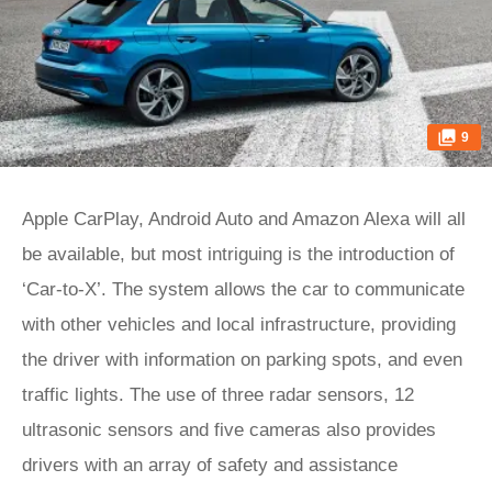
9
Apple CarPlay, Android Auto and Amazon Alexa will all
be available, but most intriguing is the introduction of
‘Car-to-X’. The system allows the car to communicate
with other vehicles and local infrastructure, providing
the driver with information on parking spots, and even
traffic lights. The use of three radar sensors, 12
ultrasonic sensors and five cameras also provides
drivers with an array of safety and assistance