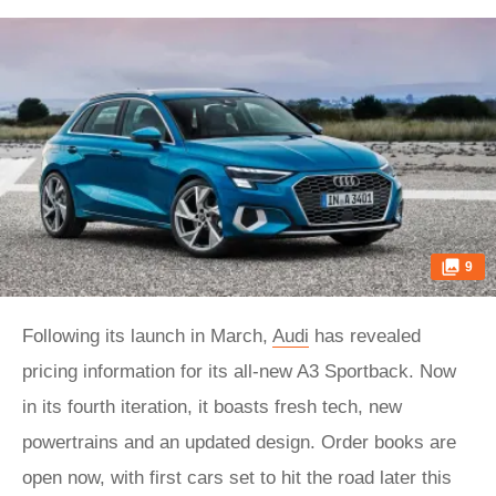
9
Following its launch in March,
Audi
has revealed
pricing information for its all-new A3 Sportback. Now
in its fourth iteration, it boasts fresh tech, new
powertrains and an updated design. Order books are
open now, with first cars set to hit the road later this