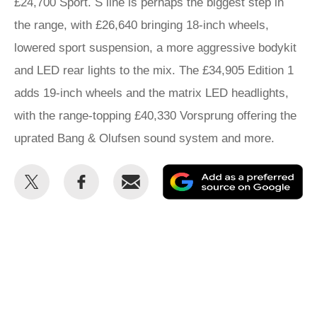
£24,700 Sport. S line is perhaps the biggest step in
the range, with £26,640 bringing 18-inch wheels,
lowered sport suspension, a more aggressive bodykit
and LED rear lights to the mix. The £34,905 Edition 1
adds 19-inch wheels and the matrix LED headlights,
with the range-topping £40,330 Vorsprung offering the
uprated Bang & Olufsen sound system and more.
Share
Share
Email
Ad
this
this
as
on
on
a
Twitter
Facebook
pr
so
on
Go