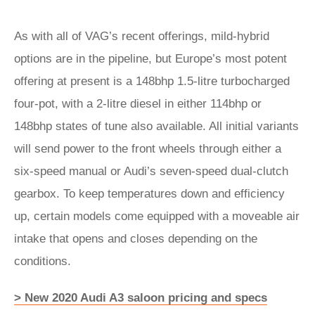
As with all of VAG’s recent offerings, mild-hybrid
options are in the pipeline, but Europe’s most potent
offering at present is a 148bhp 1.5-litre turbocharged
four-pot, with a 2-litre diesel in either 114bhp or
148bhp states of tune also available. All initial variants
will send power to the front wheels through either a
six-speed manual or Audi’s seven-speed dual-clutch
gearbox. To keep temperatures down and efficiency
up, certain models come equipped with a moveable air
intake that opens and closes depending on the
conditions.
> New 2020 Audi A3 saloon pricing and specs