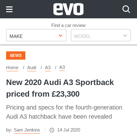
Skip
to
Content
Skip
Find a car review
Make
Model
to
MAKE
MODEL
Footer
NEWS
A3
Home
Audi
A3
New 2020 Audi A3 Sportback
priced from £23,300
Pricing and specs for the fourth-generation
Audi A3 hatchback have been revealed
by:
Sam Jenkins
14 Jul 2020