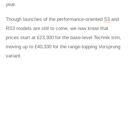
year.
Though launches of the performance-oriented
S3
and
RS3 models are still to come, we now know that
prices start at £23,300 for the base-level Technik trim,
moving up to £40,330 for the range-topping Vorsprung
variant.