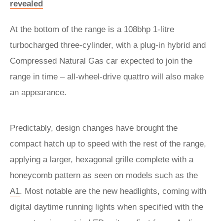
revealed
At the bottom of the range is a 108bhp 1-litre
turbocharged three-cylinder, with a plug-in hybrid and
Compressed Natural Gas car expected to join the
range in time – all-wheel-drive quattro will also make
an appearance.
Predictably, design changes have brought the
compact hatch up to speed with the rest of the range,
applying a larger, hexagonal grille complete with a
honeycomb pattern as seen on models such as the
A1
. Most notable are the new headlights, coming with
digital daytime running lights when specified with the