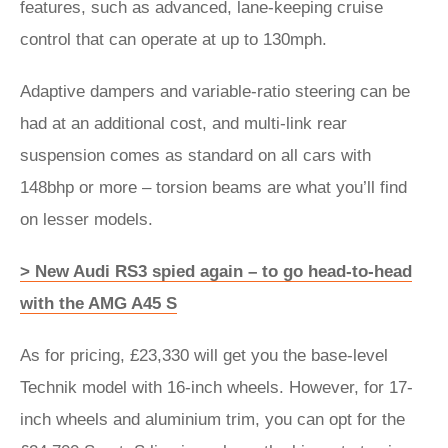
features, such as advanced, lane-keeping cruise
control that can operate at up to 130mph.
Adaptive dampers and variable-ratio steering can be
had at an additional cost, and multi-link rear
suspension comes as standard on all cars with
148bhp or more – torsion beams are what you’ll find
on lesser models.
> New Audi RS3 spied again – to go head-to-head
with the AMG A45 S
As for pricing, £23,330 will get you the base-level
Technik model with 16-inch wheels. However, for 17-
inch wheels and aluminium trim, you can opt for the