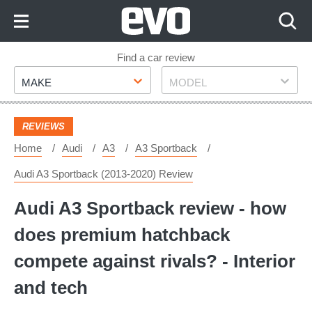
Skip
to
Content
Skip
Find a car review
Make
Model
to
MAKE
MODEL
Footer
REVIEWS
Home
Audi
A3
A3 Sportback
Audi A3 Sportback (2013-2020) Review
Audi A3 Sportback review - how
does premium hatchback
compete against rivals? - Interior
and tech