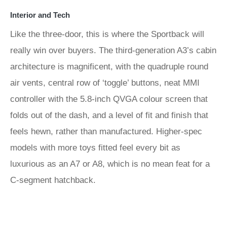
Interior and Tech
Like the three-door, this is where the Sportback will
really win over buyers. The third-generation A3’s cabin
architecture is magnificent, with the quadruple round
air vents, central row of ‘toggle’ buttons, neat MMI
controller with the 5.8-inch QVGA colour screen that
folds out of the dash, and a level of fit and finish that
feels hewn, rather than manufactured. Higher-spec
models with more toys fitted feel every bit as
luxurious as an A7 or A8, which is no mean feat for a
C-segment hatchback.