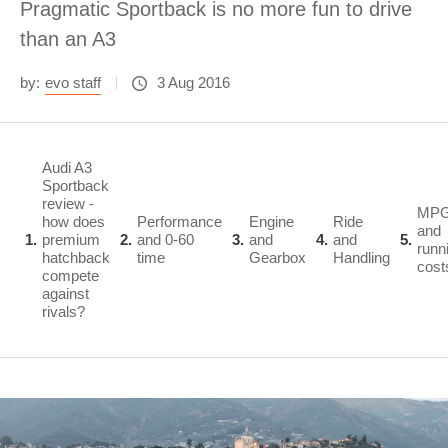
Pragmatic Sportback is no more fun to drive
than an A3
by:
evo staff
3 Aug 2016
Audi A3
Sportback
review -
MP
how does
Performance
Engine
Ride
and
1
premium
2
and 0-60
3
and
4
and
5
runn
hatchback
time
Gearbox
Handling
cost
compete
against
rivals?