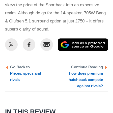
skew the price of the Sportback into an expensive
realm. Although do go for the 14-speaker, 705W Bang
& Olufsen 5.1 surround option at just £750 – it offers
superb clarity of sound.
Share
Share
Email
Ad
this
this
as
on
on
a
Twitter
Facebook
pr
Go Back to
Continue Reading
Prices, specs and
how does premium
so
rivals
hatchback compete
on
against rivals?
Go
IN THIS REVIEW