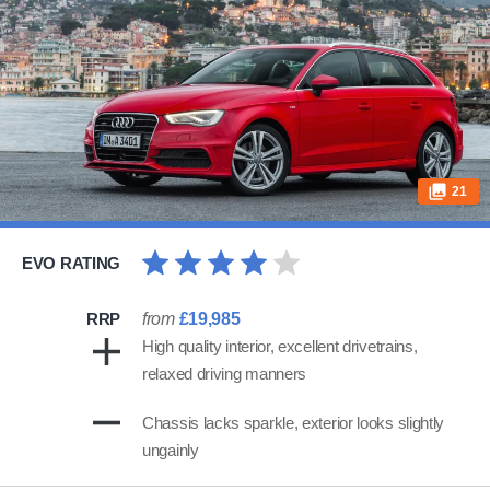
21
EVO RATING
RRP
from
£19,985
High quality interior, excellent drivetrains,
relaxed driving manners
Chassis lacks sparkle, exterior looks slightly
ungainly