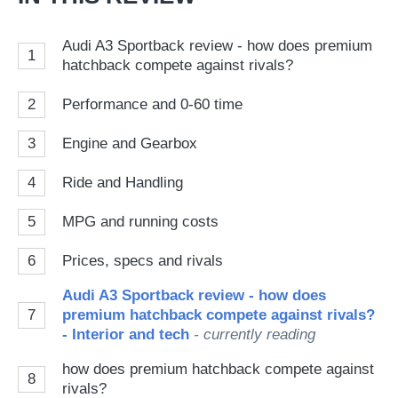
Audi A3 Sportback review - how does premium
1
hatchback compete against rivals?
2
Performance and 0-60 time
3
Engine and Gearbox
4
Ride and Handling
5
MPG and running costs
6
Prices, specs and rivals
Audi A3 Sportback review - how does
7
premium hatchback compete against rivals?
- Interior and tech
- currently reading
how does premium hatchback compete against
8
rivals?