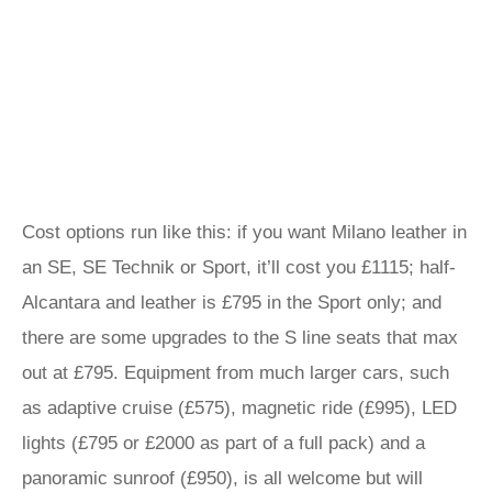
Cost options run like this: if you want Milano leather in
an SE, SE Technik or Sport, it’ll cost you £1115; half-
Alcantara and leather is £795 in the Sport only; and
there are some upgrades to the S line seats that max
out at £795. Equipment from much larger cars, such
as adaptive cruise (£575), magnetic ride (£995), LED
lights (£795 or £2000 as part of a full pack) and a
panoramic sunroof (£950), is all welcome but will