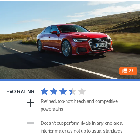
23
EVO RATING
Refined, top-notch tech and competitive
powertrains
Doesn’t out-perform rivals in any one area,
interior materials not up to usual standards