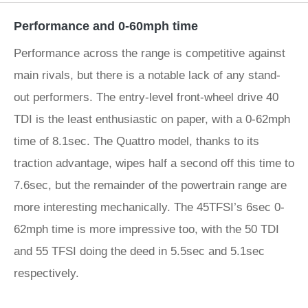
Performance and 0-60mph time
Performance across the range is competitive against
main rivals, but there is a notable lack of any stand-
out performers. The entry-level front-wheel drive 40
TDI is the least enthusiastic on paper, with a 0-62mph
time of 8.1sec. The Quattro model, thanks to its
traction advantage, wipes half a second off this time to
7.6sec, but the remainder of the powertrain range are
more interesting mechanically. The 45TFSI’s 6sec 0-
62mph time is more impressive too, with the 50 TDI
and 55 TFSI doing the deed in 5.5sec and 5.1sec
respectively.