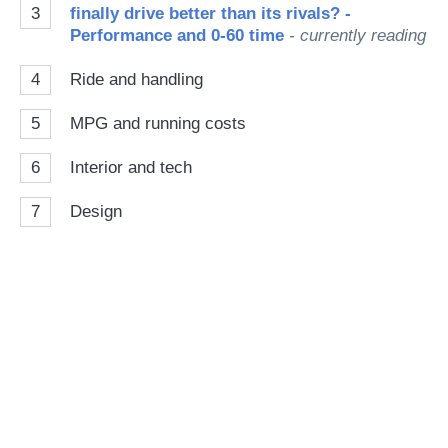
3
finally drive better than its rivals? -
Performance and 0-60 time
- currently reading
4
Ride and handling
5
MPG and running costs
6
Interior and tech
7
Design