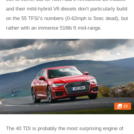
and their mild-hybrid V6 diesels don’t particularly build
on the 55 TFSI’s numbers (0-62mph is 5sec dead), but
rather with an immense 516lb ft mid-range.
23
The 40 TDI is probably the most surprising engine of