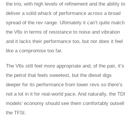
the trio, with high levels of refinement and the ability to
deliver a solid whack of performance across a broad
spread of the rev range. Ultimately it can’t quite match
the V6s in terms of resistance to noise and vibration
and it lacks their performance too, but nor does it feel
like a compromise too far.
The V6s still feel more appropriate and, of the pair, it’s
the petrol that feels sweetest, but the diesel digs
deeper for its performance from lower revs so there’s
not a lot in it for real-world pace. And naturally, the TDI
models’ economy should see them comfortably outsell
the TFSI.