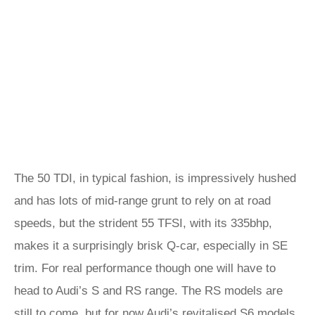
The 50 TDI, in typical fashion, is impressively hushed
and has lots of mid-range grunt to rely on at road
speeds, but the strident 55 TFSI, with its 335bhp,
makes it a surprisingly brisk Q-car, especially in SE
trim. For real performance though one will have to
head to Audi’s S and RS range. The RS models are
still to come, but for now Audi’s revitalised S6 models