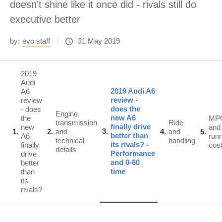
doesn’t shine like it once did - rivals still do
executive better
by:
evo staff
31 May 2019
2019
Audi
2019 Audi A6
A6
review -
review
does the
- does
Engine,
new A6
the
MP
transmission
Ride
finally drive
new
and
3
1
2
and
4
and
5
better than
A6
run
technical
handling
its rivals? -
finally
cos
details
Performance
drive
and 0-60
better
time
than
its
rivals?