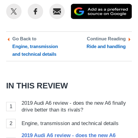
Share
Share
Email
Ad
this
this
as
on
on
a
Twitter
Facebook
pr
Go Back to
Continue Reading
Engine, transmission
Ride and handling
so
and technical details
on
Go
IN THIS REVIEW
2019 Audi A6 review - does the new A6 finally
1
drive better than its rivals?
2
Engine, transmission and technical details
2019 Audi A6 review - does the new A6