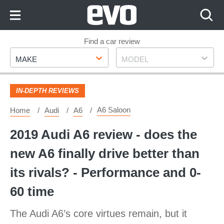
Skip
to
Content
Skip
Find a car review
Make
Model
to
MAKE
MODEL
Footer
IN-DEPTH REVIEWS
A6 Saloon
Home
Audi
A6
2019 Audi A6 review - does the
new A6 finally drive better than
its rivals? - Performance and 0-
60 time
The Audi A6’s core virtues remain, but it