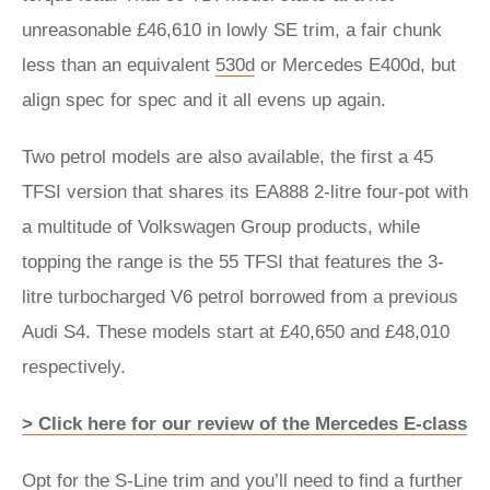
unreasonable £46,610 in lowly SE trim, a fair chunk
less than an equivalent
530d
or Mercedes E400d, but
align spec for spec and it all evens up again.
Two petrol models are also available, the first a 45
TFSI version that shares its EA888 2-litre four-pot with
a multitude of Volkswagen Group products, while
topping the range is the 55 TFSI that features the 3-
litre turbocharged V6 petrol borrowed from a previous
Audi S4. These models start at £40,650 and £48,010
respectively.
> Click here for our review of the Mercedes E-class
Opt for the S-Line trim and you’ll need to find a further