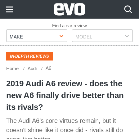
Skip
to
Content
Skip
Find a car review
Make
Model
to
MAKE
MODEL
Footer
IN-DEPTH REVIEWS
A6
Home
Audi
2019 Audi A6 review - does the
new A6 finally drive better than
its rivals?
The Audi A6’s core virtues remain, but it
doesn’t shine like it once did - rivals still do