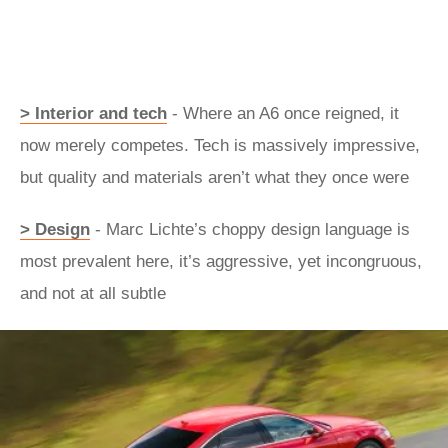
> Interior and tech
- Where an A6 once reigned, it
now merely competes. Tech is massively impressive,
but quality and materials aren’t what they once were
> Design
- Marc Lichte’s choppy design language is
most prevalent here, it’s aggressive, yet incongruous,
and not at all subtle