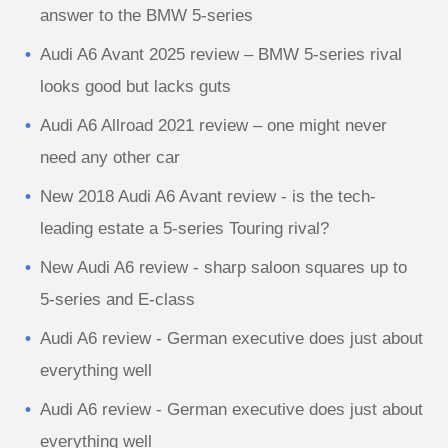
answer to the BMW 5-series
Audi A6 Avant 2025 review – BMW 5-series rival
looks good but lacks guts
Audi A6 Allroad 2021 review – one might never
need any other car
New 2018 Audi A6 Avant review - is the tech-
leading estate a 5-series Touring rival?
New Audi A6 review - sharp saloon squares up to
5-series and E-class
Audi A6 review - German executive does just about
everything well
Audi A6 review - German executive does just about
everything well