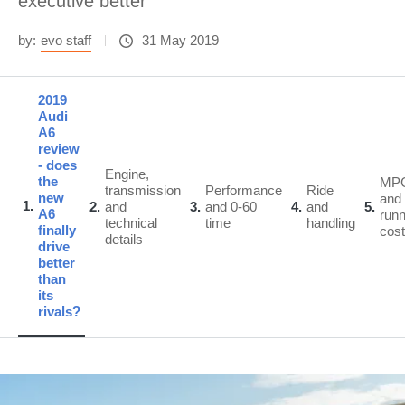
executive better
by:
evo staff
31 May 2019
2019
Audi
A6
review
- does
Engine,
the
MP
transmission
Performance
Ride
new
and
1
2
and
3
and 0-60
4
and
5
A6
runn
technical
time
handling
finally
cos
details
drive
better
than
its
rivals?