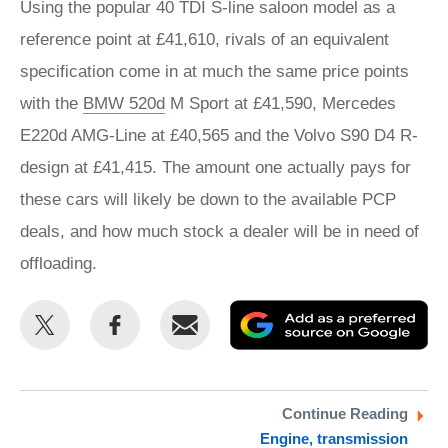
Using the popular 40 TDI S-line saloon model as a
reference point at £41,610, rivals of an equivalent
specification come in at much the same price points
with the
BMW 520d
M Sport at £41,590, Mercedes
E220d AMG-Line at £40,565 and the Volvo S90 D4 R-
design at £41,415. The amount one actually pays for
these cars will likely be down to the available PCP
deals, and how much stock a dealer will be in need of
offloading.
Share
Share
Email
Ad
this
this
as
on
on
a
Twitter
Facebook
pr
Continue Reading
Engine, transmission
so