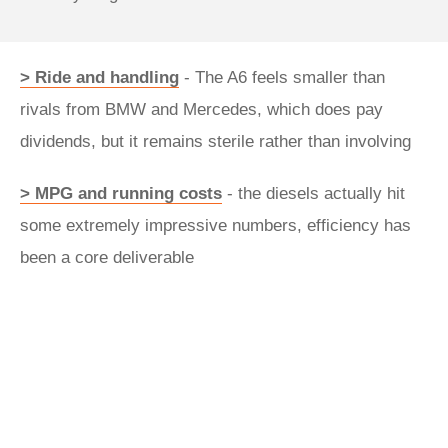
> Ride and handling
- The A6 feels smaller than
rivals from BMW and Mercedes, which does pay
dividends, but it remains sterile rather than involving
> MPG and running costs
- the diesels actually hit
some extremely impressive numbers, efficiency has
been a core deliverable