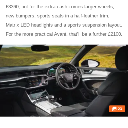
£3360, but for the extra cash comes larger wheels,
new bumpers, sports seats in a half-leather trim,
Matrix LED headlights and a sports suspension layout.
For the more practical Avant, that’ll be a further £2100.
23