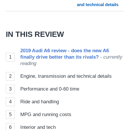
and technical details
on
Go
IN THIS REVIEW
2019 Audi A6 review - does the new A6
1
finally drive better than its rivals?
- currently
reading
2
Engine, transmission and technical details
3
Performance and 0-60 time
4
Ride and handling
5
MPG and running costs
6
Interior and tech