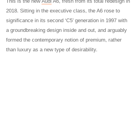
This is the new
Audi
A6, fresh from its total redesign in
2018. Sitting in the executive class, the A6 rose to
significance in its second ‘C5’ generation in 1997 with
a groundbreaking design inside and out, and arguably
formed the contemporary notion of premium, rather
than luxury as a new type of desirability.