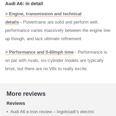
Audi A6: in detail
> Engine, transmission and technical
details
-
Powertrains are solid and perform well,
performance varies massively between the engine line
up though, and lack ultimate refinement
> Performance and 0-60mph time
- Performance is
on par with rivals, six-cylinder models are typically
brisk, but there are no V8s to really excite.
More reviews
Reviews
Audi A6 e-tron review – Ingolstadt’s electric