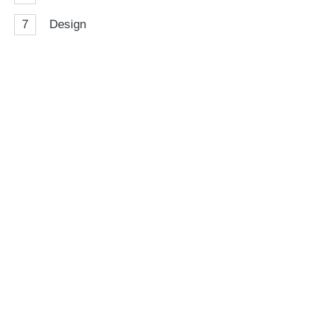
7
Design