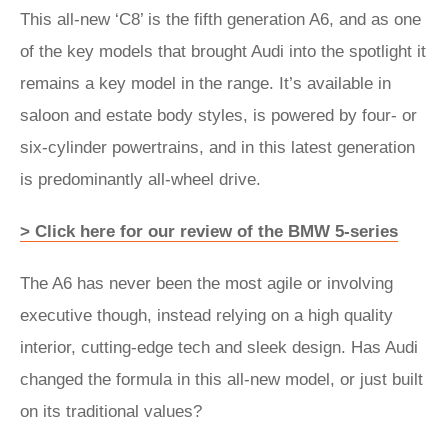
This all-new ‘C8’ is the fifth generation A6, and as one
of the key models that brought Audi into the spotlight it
remains a key model in the range. It’s available in
saloon and estate body styles, is powered by four- or
six-cylinder powertrains, and in this latest generation
is predominantly all-wheel drive.
> Click here for our review of the BMW 5-series
The A6 has never been the most agile or involving
executive though, instead relying on a high quality
interior, cutting-edge tech and sleek design. Has Audi
changed the formula in this all-new model, or just built
on its traditional values?