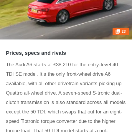
23
Prices, specs and rivals
The Audi A6 starts at £38,210 for the entry-level 40
TDI SE model. It’s the only front-wheel drive A6
available, with all other drivetrain variants picking up
Quattro all-wheel drive. A seven-speed S-tronic dual-
clutch transmission is also standard across all models
except the 50 TDI, which swaps that out for an eight-
speed Tiptronic torque converter due to the higher
torque load. That 50 TDI model starts at a not-