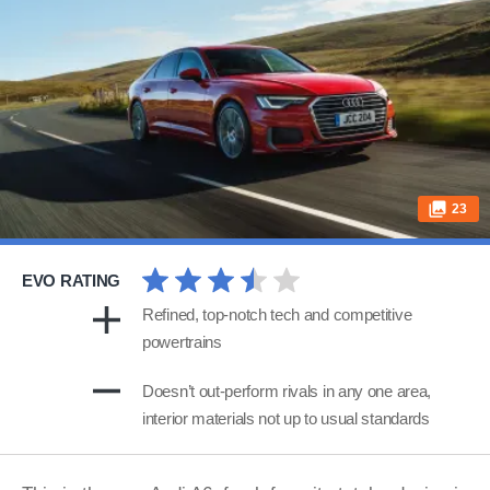
23
EVO RATING
Refined, top-notch tech and competitive
powertrains
Doesn’t out-perform rivals in any one area,
interior materials not up to usual standards