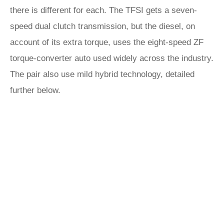
there is different for each. The TFSI gets a seven-
speed dual clutch transmission, but the diesel, on
account of its extra torque, uses the eight-speed ZF
torque-converter auto used widely across the industry.
The pair also use mild hybrid technology, detailed
further below.