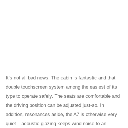
It’s not all bad news. The cabin is fantastic and that
double touchscreen system among the easiest of its
type to operate safely. The seats are comfortable and
the driving position can be adjusted just-so. In
addition, resonances aside, the A7 is otherwise very
quiet – acoustic glazing keeps wind noise to an