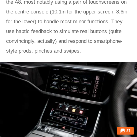
the
A8
, most notably using a pair of touchscreens on
the centre console (10.1in for the upper screen, 8.6in
for the lower) to handle most minor functions. They
use haptic feedback to simulate real buttons (quite
convincingly, actually) and respond to smartphone-
style prods, pinches and swipes.
37