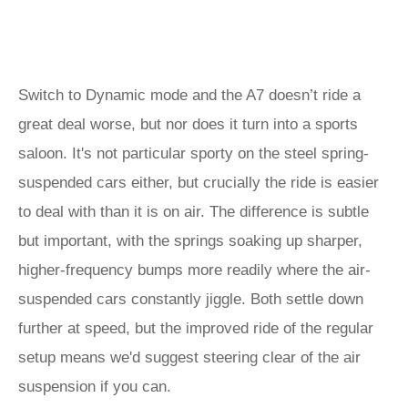
Switch to Dynamic mode and the A7 doesn’t ride a
great deal worse, but nor does it turn into a sports
saloon. It's not particular sporty on the steel spring-
suspended cars either, but crucially the ride is easier
to deal with than it is on air. The difference is subtle
but important, with the springs soaking up sharper,
higher-frequency bumps more readily where the air-
suspended cars constantly jiggle. Both settle down
further at speed, but the improved ride of the regular
setup means we'd suggest steering clear of the air
suspension if you can.