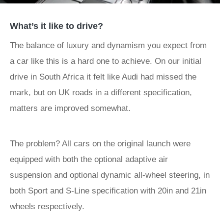
What’s it like to drive?
The balance of luxury and dynamism you expect from
a car like this is a hard one to achieve. On our initial
drive in South Africa it felt like Audi had missed the
mark, but on UK roads in a different specification,
matters are improved somewhat.
The problem? All cars on the original launch were
equipped with both the optional adaptive air
suspension and optional dynamic all-wheel steering, in
both Sport and S-Line specification with 20in and 21in
wheels respectively.