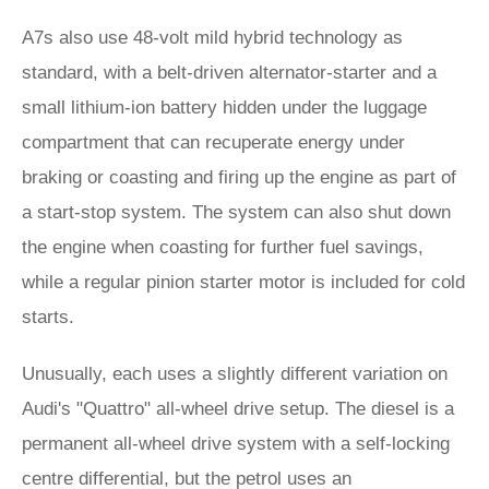
A7s also use 48-volt mild hybrid technology as
standard, with a belt-driven alternator-starter and a
small lithium-ion battery hidden under the luggage
compartment that can recuperate energy under
braking or coasting and firing up the engine as part of
a start-stop system. The system can also shut down
the engine when coasting for further fuel savings,
while a regular pinion starter motor is included for cold
starts.
Unusually, each uses a slightly different variation on
Audi's "Quattro" all-wheel drive setup. The diesel is a
permanent all-wheel drive system with a self-locking
centre differential, but the petrol uses an