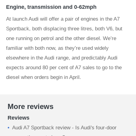
Engine, transmission and 0-62mph
At launch Audi will offer a pair of engines in the A7
Sportback, both displacing three litres, both V6, but
one running on petrol and the other diesel. We’re
familiar with both now, as they’re used widely
elsewhere in the Audi range, and predictably Audi
expects around 80 per cent of A7 sales to go to the
diesel when orders begin in April.
More reviews
Reviews
Audi A7 Sportback review - Is Audi's four-door