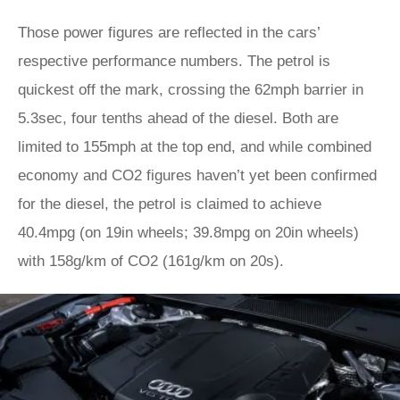
Those power figures are reflected in the cars’
respective performance numbers. The petrol is
quickest off the mark, crossing the 62mph barrier in
5.3sec, four tenths ahead of the diesel. Both are
limited to 155mph at the top end, and while combined
economy and CO2 figures haven’t yet been confirmed
for the diesel, the petrol is claimed to achieve
40.4mpg (on 19in wheels; 39.8mpg on 20in wheels)
with 158g/km of CO2 (161g/km on 20s).