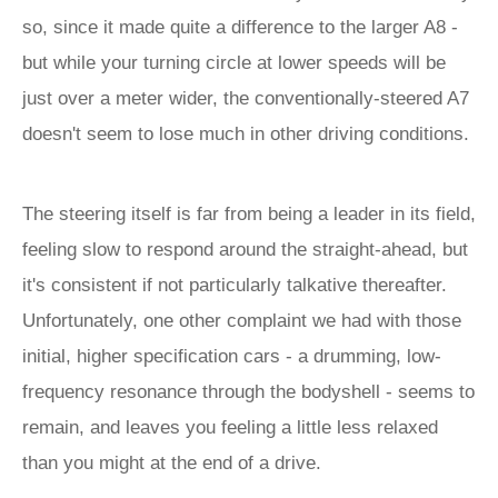
so, since it made quite a difference to the larger A8 -
but while your turning circle at lower speeds will be
just over a meter wider, the conventionally-steered A7
doesn't seem to lose much in other driving conditions.
The steering itself is far from being a leader in its field,
feeling slow to respond around the straight-ahead, but
it's consistent if not particularly talkative thereafter.
Unfortunately, one other complaint we had with those
initial, higher specification cars - a drumming, low-
frequency resonance through the bodyshell - seems to
remain, and leaves you feeling a little less relaxed
than you might at the end of a drive.