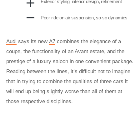
Exterior styling, interior design, refinement
Poor ride on air suspension, so-so dynamics
Audi
says its new
A7
combines the elegance of a
coupe, the functionality of an Avant estate, and the
prestige of a luxury saloon in one convenient package.
Reading between the lines, it’s difficult not to imagine
that in trying to combine the qualities of three cars it
will end up being slightly worse than all of them at
those respective disciplines.