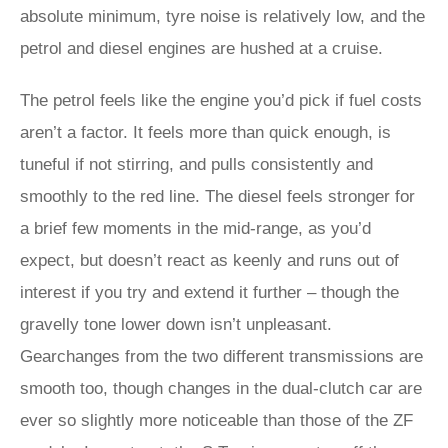
absolute minimum, tyre noise is relatively low, and the
petrol and diesel engines are hushed at a cruise.
The petrol feels like the engine you’d pick if fuel costs
aren’t a factor. It feels more than quick enough, is
tuneful if not stirring, and pulls consistently and
smoothly to the red line. The diesel feels stronger for
a brief few moments in the mid-range, as you’d
expect, but doesn’t react as keenly and runs out of
interest if you try and extend it further – though the
gravelly tone lower down isn’t unpleasant.
Gearchanges from the two different transmissions are
smooth too, though changes in the dual-clutch car are
ever so slightly more noticeable than those of the ZF