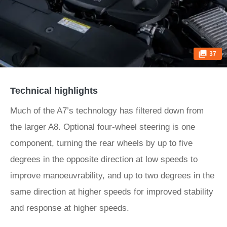
37
Technical highlights
Much of the A7’s technology has filtered down from
the larger A8. Optional four-wheel steering is one
component, turning the rear wheels by up to five
degrees in the opposite direction at low speeds to
improve manoeuvrability, and up to two degrees in the
same direction at higher speeds for improved stability
and response at higher speeds.