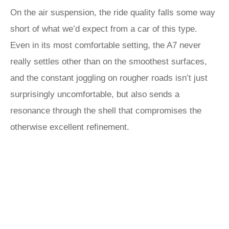
On the air suspension, the ride quality falls some way
short of what we’d expect from a car of this type.
Even in its most comfortable setting, the A7 never
really settles other than on the smoothest surfaces,
and the constant joggling on rougher roads isn’t just
surprisingly uncomfortable, but also sends a
resonance through the shell that compromises the
otherwise excellent refinement.