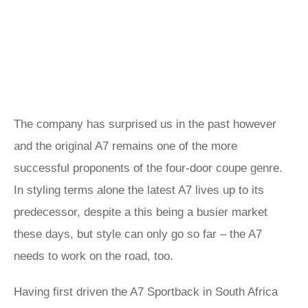
The company has surprised us in the past however
and the original A7 remains one of the more
successful proponents of the four-door coupe genre.
In styling terms alone the latest A7 lives up to its
predecessor, despite a this being a busier market
these days, but style can only go so far – the A7
needs to work on the road, too.
Having first driven the A7 Sportback in South Africa