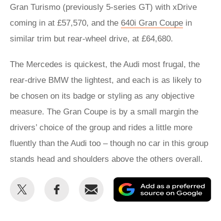
Gran Turismo (previously 5-series GT) with xDrive
coming in at £57,570, and the
640i Gran Coupe
in
similar trim but rear-wheel drive, at £64,680.
The Mercedes is quickest, the Audi most frugal, the
rear-drive BMW the lightest, and each is as likely to
be chosen on its badge or styling as any objective
measure. The Gran Coupe is by a small margin the
drivers’ choice of the group and rides a little more
fluently than the Audi too – though no car in this group
stands head and shoulders above the others overall.
Share
Share
Email
Ad
this
this
as
on
on
a