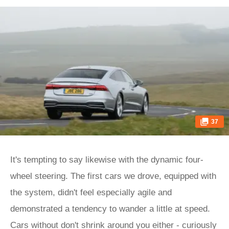
37
It's tempting to say likewise with the dynamic four-
wheel steering. The first cars we drove, equipped with
the system, didn't feel especially agile and
demonstrated a tendency to wander a little at speed.
Cars without don't shrink around you either - curiously