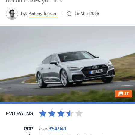
option boxes you tick
by:
Antony Ingram
16 Mar 2018
37
EVO RATING
RRP
from
£54,940