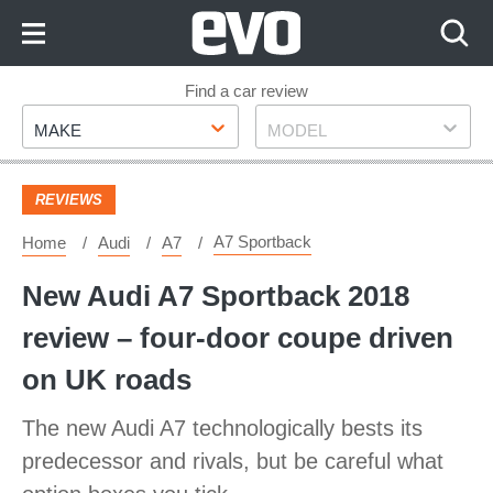
Skip
to
Content
Skip
Find a car review
Make
Model
to
MAKE
MODEL
Footer
REVIEWS
A7 Sportback
Home
Audi
A7
New Audi A7 Sportback 2018
review – four-door coupe driven
on UK roads
The new Audi A7 technologically bests its
predecessor and rivals, but be careful what