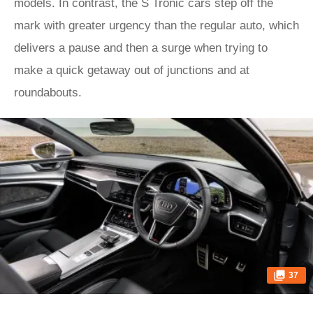
models. In contrast, the S Tronic cars step off the
mark with greater urgency than the regular auto, which
delivers a pause and then a surge when trying to
make a quick getaway out of junctions and at
roundabouts.
37