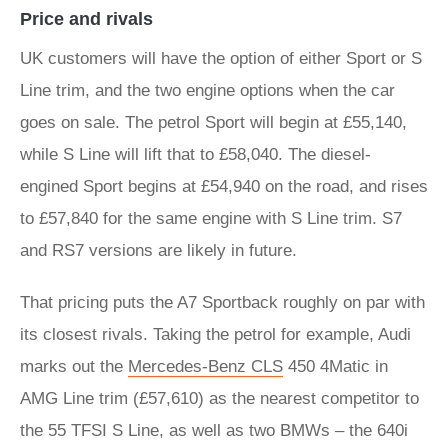
Price and rivals
UK customers will have the option of either Sport or S
Line trim, and the two engine options when the car
goes on sale. The petrol Sport will begin at £55,140,
while S Line will lift that to £58,040. The diesel-
engined Sport begins at £54,940 on the road, and rises
to £57,840 for the same engine with S Line trim. S7
and RS7 versions are likely in future.
That pricing puts the A7 Sportback roughly on par with
its closest rivals. Taking the petrol for example, Audi
marks out the
Mercedes-Benz CLS
450 4Matic in
AMG Line trim (£57,610) as the nearest competitor to
the 55 TFSI S Line, as well as two BMWs – the 640i