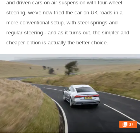
and driven cars on air suspension with four-wheel
steering, we've now tried the car on UK roads in a
more conventional setup, with steel springs and
regular steering - and as it turns out, the simpler and
cheaper option is actually the better choice.
37