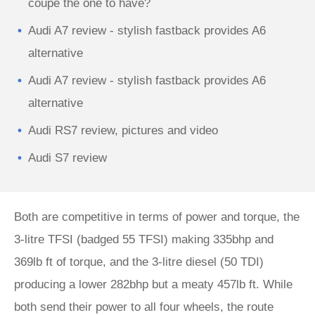
coupe the one to have?
Audi A7 review - stylish fastback provides A6
alternative
Audi A7 review - stylish fastback provides A6
alternative
Audi RS7 review, pictures and video
Audi S7 review
Both are competitive in terms of power and torque, the
3-litre TFSI (badged 55 TFSI) making 335bhp and
369lb ft of torque, and the 3-litre diesel (50 TDI)
producing a lower 282bhp but a meaty 457lb ft. While
both send their power to all four wheels, the route