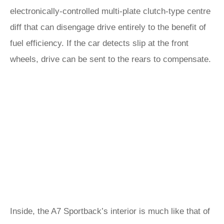
electronically-controlled multi-plate clutch-type centre
diff that can disengage drive entirely to the benefit of
fuel efficiency. If the car detects slip at the front
wheels, drive can be sent to the rears to compensate.
Inside, the A7 Sportback’s interior is much like that of