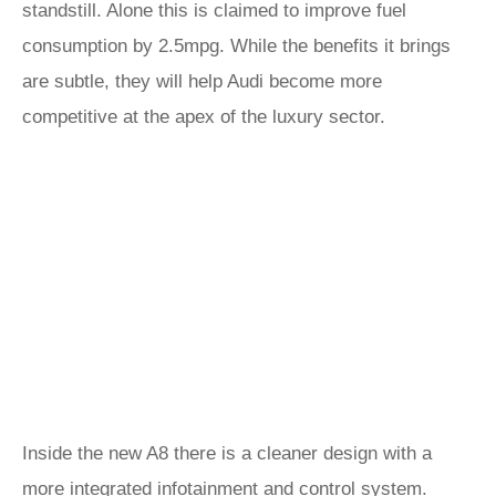
standstill. Alone this is claimed to improve fuel
consumption by 2.5mpg. While the benefits it brings
are subtle, they will help Audi become more
competitive at the apex of the luxury sector.
Inside the new A8 there is a cleaner design with a
more integrated infotainment and control system.