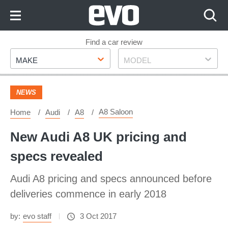
Skip
to
Content
Skip
Find a car review
Make
Model
to
MAKE
MODEL
Footer
NEWS
A8 Saloon
Home
Audi
A8
New Audi A8 UK pricing and
specs revealed
Audi A8 pricing and specs announced before
deliveries commence in early 2018
by:
evo staff
3 Oct 2017