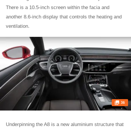
There is a 10.5-inch screen within the facia and
another 8.6-inch display that controls the heating and
ventilation.
36
Underpinning the A8 is a new aluminium structure that