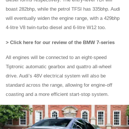
boast 282bhp, while the petrol TFSI has 335bhp. Audi
will eventually widen the engine range, with a 429bhp
4-litre V8 twin-turbo diesel and 6-litre W12 too.
> Click here for our review of the BMW 7-series
All engines will be connected to an eight-speed
Tiptronic automatic gearbox and quattro all-wheel
drive. Audi’s 48V electrical system will also be
standard across the range, allowing for engine-off
coasting and a more efficient start-stop system.