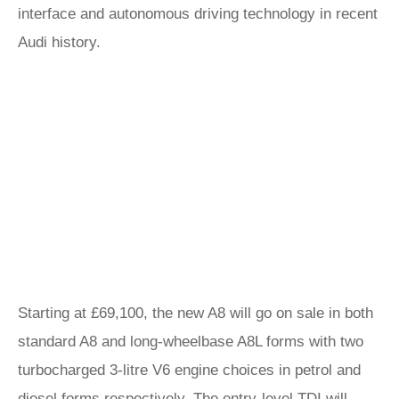
interface and autonomous driving technology in recent
Audi history.
Starting at £69,100, the new A8 will go on sale in both
standard A8 and long-wheelbase A8L forms with two
turbocharged 3-litre V6 engine choices in petrol and
diesel forms respectively. The entry-level TDI will