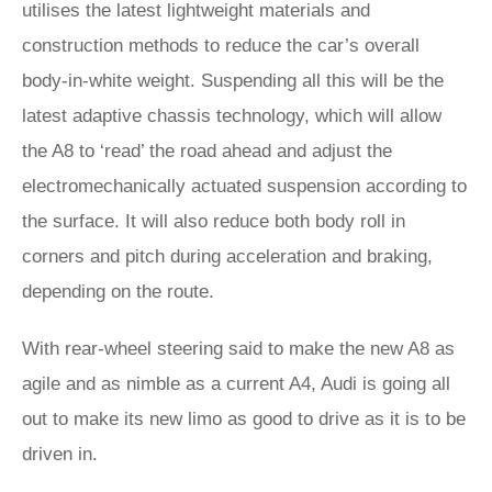
utilises the latest lightweight materials and
construction methods to reduce the car’s overall
body-in-white weight. Suspending all this will be the
latest adaptive chassis technology, which will allow
the A8 to ‘read’ the road ahead and adjust the
electromechanically actuated suspension according to
the surface. It will also reduce both body roll in
corners and pitch during acceleration and braking,
depending on the route.
With rear-wheel steering said to make the new A8 as
agile and as nimble as a current A4, Audi is going all
out to make its new limo as good to drive as it is to be
driven in.