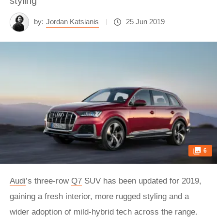
styling
by:
Jordan Katsianis
25 Jun 2019
6
Audi
’s three-row
Q7
SUV has been updated for 2019,
gaining a fresh interior, more rugged styling and a
wider adoption of mild-hybrid tech across the range.