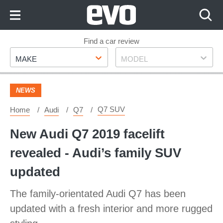
Skip
to
Content
Skip
Find a car review
Make
Model
to
MAKE
MODEL
Footer
NEWS
Q7 SUV
Home
Audi
Q7
New Audi Q7 2019 facelift
revealed - Audi’s family SUV
updated
The family-orientated Audi Q7 has been
updated with a fresh interior and more rugged