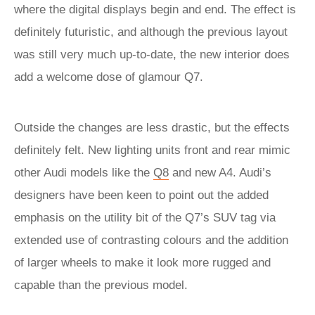
where the digital displays begin and end. The effect is
definitely futuristic, and although the previous layout
was still very much up-to-date, the new interior does
add a welcome dose of glamour Q7.
Outside the changes are less drastic, but the effects
definitely felt. New lighting units front and rear mimic
other Audi models like the
Q8
and new A4. Audi’s
designers have been keen to point out the added
emphasis on the utility bit of the Q7’s SUV tag via
extended use of contrasting colours and the addition
of larger wheels to make it look more rugged and
capable than the previous model.