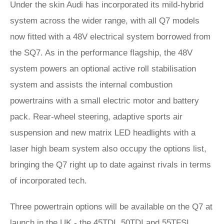
Under the skin Audi has incorporated its mild-hybrid
system across the wider range, with all Q7 models
now fitted with a 48V electrical system borrowed from
the SQ7. As in the performance flagship, the 48V
system powers an optional active roll stabilisation
system and assists the internal combustion
powertrains with a small electric motor and battery
pack. Rear-wheel steering, adaptive sports air
suspension and new matrix LED headlights with a
laser high beam system also occupy the options list,
bringing the Q7 right up to date against rivals in terms
of incorporated tech.
Three powertrain options will be available on the Q7 at
launch in the UK - the 45TDI, 50TDI and 55TFSI