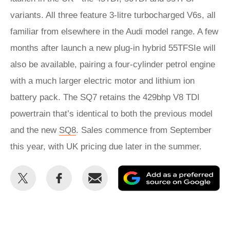
variants. All three feature 3-litre turbocharged V6s, all
familiar from elsewhere in the Audi model range. A few
months after launch a new plug-in hybrid 55TFSIe will
also be available, pairing a four-cylinder petrol engine
with a much larger electric motor and lithium ion
battery pack. The SQ7 retains the 429bhp V8 TDI
powertrain that’s identical to both the previous model
and the new
SQ8
. Sales commence from September
this year, with UK pricing due later in the summer.
Share
Share
Email
Ad
this
this
as
on
on
a
Twitter
Facebook
pr