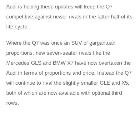
Audi is hoping these updates will keep the Q7
competitive against newer rivals in the latter half of its
life cycle.
Where the Q7 was once an SUV of gargantuan
proportions, new seven-seater rivals like the
Mercedes GLS
and
BMW X7
have now overtaken the
Audi in terms of proportions and price. Instead the Q7
will continue to rival the slightly smaller
GLE
and
X5
,
both of which are now available with optional third
rows.