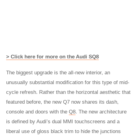
> Click here for more on the Audi SQ8
The biggest upgrade is the all-new interior, an
unusually substantial modification for this type of mid-
cycle refresh. Rather than the horizontal aesthetic that
featured before, the new Q7 now shares its dash,
console and doors with the
Q8
. The new architecture
is defined by Audi’s dual MMI touchscreens and a
liberal use of gloss black trim to hide the junctions