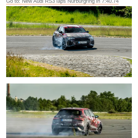
Go to: New Audi RS3 laps Nürburgring in 7:40.74