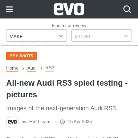
Skip
to
Content
Skip
Find a car review
Make
Model
to
MAKE
MODEL
Footer
SPY SHOTS
RS3
Home
Audi
All-new Audi RS3 spied testing -
pictures
Images of the next-generation Audi RS3
by:
EVO team
15 Apr 2025