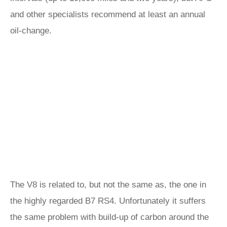
and other specialists recommend at least an annual
oil-change.
The V8 is related to, but not the same as, the one in
the highly regarded B7 RS4. Unfortunately it suffers
the same problem with build-up of carbon around the