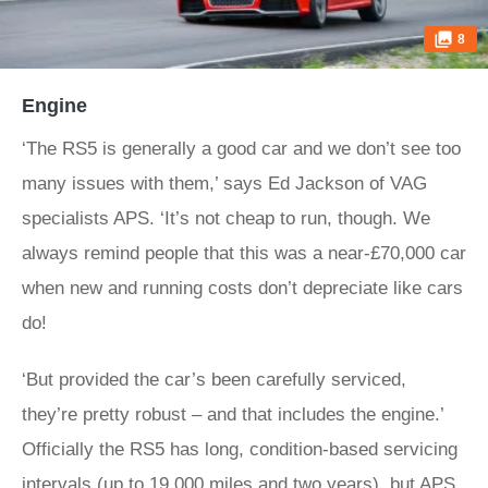
8
Engine
‘The RS5 is generally a good car and we don’t see too
many issues with them,’ says Ed Jackson of VAG
specialists APS. ‘It’s not cheap to run, though. We
always remind people that this was a near-£70,000 car
when new and running costs don’t depreciate like cars
do!
‘But provided the car’s been carefully serviced,
they’re pretty robust – and that includes the engine.’
Officially the RS5 has long, condition-based servicing
intervals (up to 19,000 miles and two years), but APS