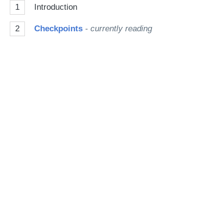
1
Introduction
Go
2
Checkpoints
- currently reading