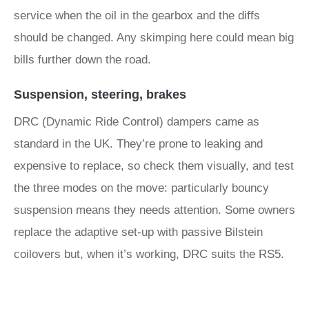
service when the oil in the gearbox and the diffs
should be changed. Any skimping here could mean big
bills further down the road.
Suspension, steering, brakes
DRC (Dynamic Ride Control) dampers came as
standard in the UK. They’re prone to leaking and
expensive to replace, so check them visually, and test
the three modes on the move: particularly bouncy
suspension means they needs attention. Some owners
replace the adaptive set-up with passive Bilstein
coilovers but, when it’s working, DRC suits the RS5.