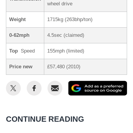
wheel drive
Weight
1715kg (263bhp/ton)
0-62mph
4.5sec (claimed)
Top
Speed
155mph (limited)
Price new
£57,480 (2010)
Share
Share
Email
Ad
this
this
as
on
on
a
Twitter
Facebook
pr
CONTINUE READING
so
on