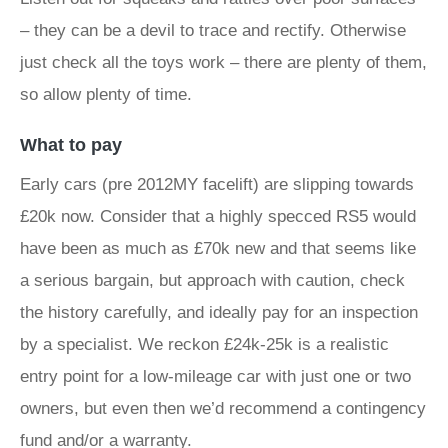
– they can be a devil to trace and rectify. Otherwise
just check all the toys work – there are plenty of them,
so allow plenty of time.
What to pay
Early cars (pre 2012MY facelift) are slipping towards
£20k now. Consider that a highly specced RS5 would
have been as much as £70k new and that seems like
a serious bargain, but approach with caution, check
the history carefully, and ideally pay for an inspection
by a specialist. We reckon £24k-25k is a realistic
entry point for a low-mileage car with just one or two
owners, but even then we’d recommend a contingency
fund and/or a warranty.