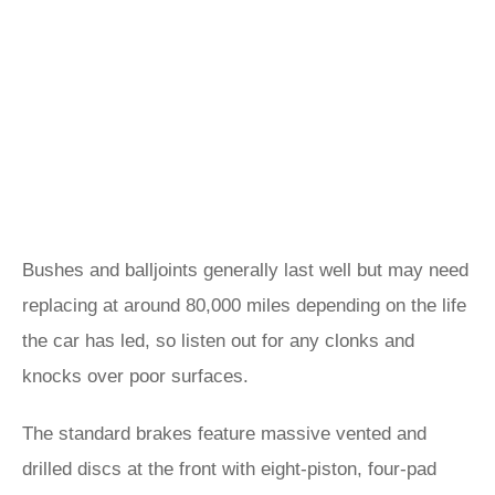
Bushes and balljoints generally last well but may need
replacing at around 80,000 miles depending on the life
the car has led, so listen out for any clonks and
knocks over poor surfaces.
The standard brakes feature massive vented and
drilled discs at the front with eight-piston, four-pad