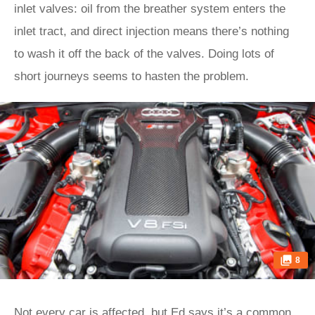
inlet valves: oil from the breather system enters the
inlet tract, and direct injection means there’s nothing
to wash it off the back of the valves. Doing lots of
short journeys seems to hasten the problem.
8
Not every car is affected, but Ed says it’s a common