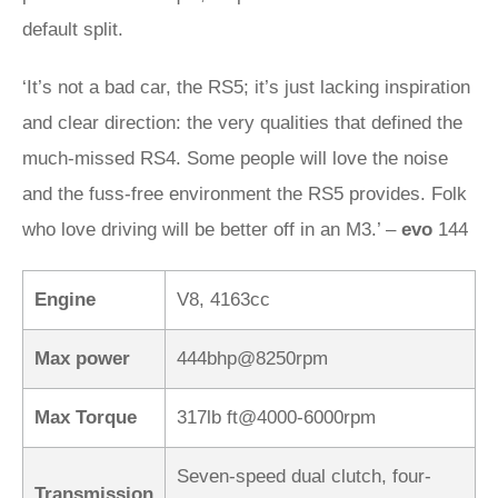
default split.
‘It’s not a bad car, the RS5; it’s just lacking inspiration
and clear direction: the very qualities that defined the
much-missed RS4. Some people will love the noise
and the fuss-free environment the RS5 provides. Folk
who love driving will be better off in an M3.’ –
evo
144
Engine
V8, 4163cc
Max power
444bhp@8250rpm
Max Torque
317lb ft@4000-6000rpm
Seven-speed dual clutch, four-
Transmission