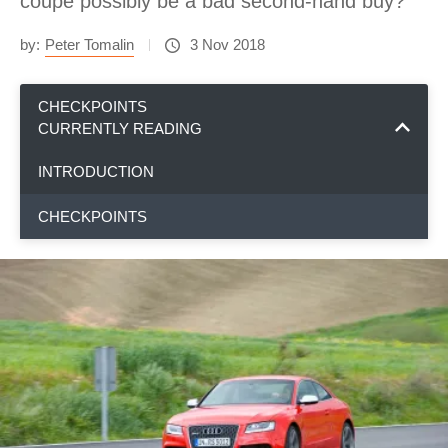
coupe possibly be a bad second-hand buy?
by:
Peter Tomalin
3 Nov 2018
CHECKPOINTS
CURRENTLY READING
INTRODUCTION
CHECKPOINTS