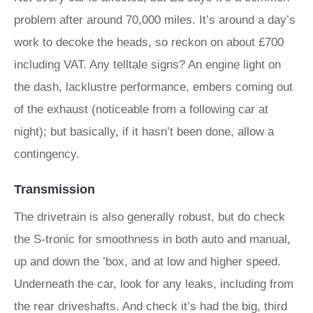
problem after around 70,000 miles. It’s around a day’s
work to decoke the heads, so reckon on about £700
including VAT. Any telltale signs? An engine light on
the dash, lacklustre performance, embers coming out
of the exhaust (noticeable from a following car at
night); but basically, if it hasn’t been done, allow a
contingency.
Transmission
The drivetrain is also generally robust, but do check
the S-tronic for smoothness in both auto and manual,
up and down the ’box, and at low and higher speed.
Underneath the car, look for any leaks, including from
the rear driveshafts. And check it’s had the big, third