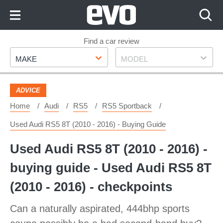
Skip
to
Content
Skip
Find a car review
Make
Model
to
MAKE
MODEL
Footer
ADVICE
Home
Audi
RS5
RS5 Sportback
Used Audi RS5 8T (2010 - 2016) - Buying Guide
Used Audi RS5 8T (2010 - 2016) -
buying guide - Used Audi RS5 8T
(2010 - 2016) - checkpoints
Can a naturally aspirated, 444bhp sports