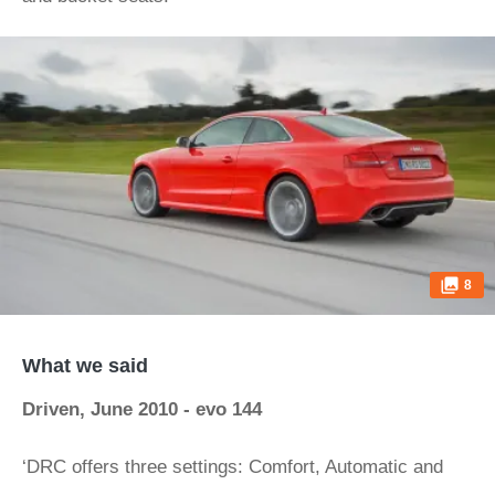
8
What we said
Driven, June 2010 - evo 144
‘DRC offers three settings: Comfort, Automatic and