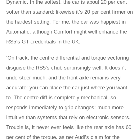
Dynamic. In the softest, the car is about 20 per cent
softer than standard; likewise it’s 20 per cent firmer on
the hardest setting. For me, the car was happiest in
Automatic, although Comfort might well enhance the
RS5’s GT credentials in the UK.
‘On track, the centre differential and torque vectoring
disguise the RS5’s chub surprisingly well. It doesn’t
understeer much, and the front axle remains very
accurate: you can place the car just where you want
to. The centre diff is completely mechanical, so
responds immediately to grip changes; much more
intuitive than systems that rely on electronic sensors.
Trouble is, it never ever feels like the rear axle has 60
per cent of the torque, as per Audi’s claim for the