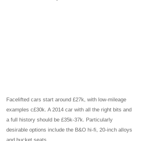
Facelifted cars start around £27k, with low-mileage
examples c£30k. A 2014 car with all the right bits and
a full history should be £35k-37k. Particularly
desirable options include the B&O hi-fi, 20-inch alloys
and bucket seats.