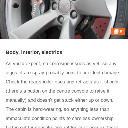
8
Body, interior, electrics
As you’d expect, no corrosion issues as yet, so any
signs of a respray probably point to accident damage.
Check the rear spoiler rises and retracts as it should
(there’s a button on the centre console to raise it
manually) and doesn’t get stuck either up or down.
The cabin is hard-wearing, so anything less than
immaculate condition points to careless ownership.
Listen out for squeaks and rattles over poor surfaces