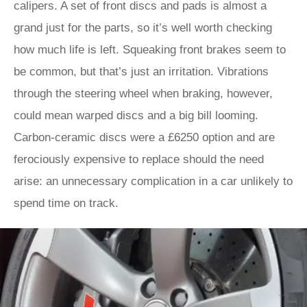
calipers. A set of front discs and pads is almost a
grand just for the parts, so it’s well worth checking
how much life is left. Squeaking front brakes seem to
be common, but that’s just an irritation. Vibrations
through the steering wheel when braking, however,
could mean warped discs and a big bill looming.
Carbon-ceramic discs were a £6250 option and are
ferociously expensive to replace should the need
arise: an unnecessary complication in a car unlikely to
spend time on track.