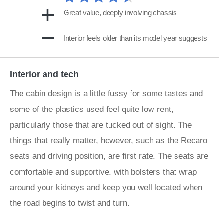
Great value, deeply involving chassis
Interior feels older than its model year suggests
Interior and tech
The cabin design is a little fussy for some tastes and
some of the plastics used feel quite low-rent,
particularly those that are tucked out of sight. The
things that really matter, however, such as the Recaro
seats and driving position, are first rate. The seats are
comfortable and supportive, with bolsters that wrap
around your kidneys and keep you well located when
the road begins to twist and turn.