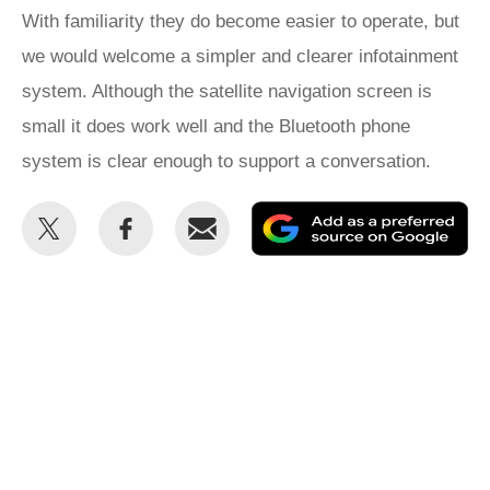
With familiarity they do become easier to operate, but
we would welcome a simpler and clearer infotainment
system. Although the satellite navigation screen is
small it does work well and the Bluetooth phone
system is clear enough to support a conversation.
Share
Share
Email
Ad
this
this
as
on
on
a
Twitter
Facebook
pr
so
on
Go