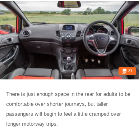
27
There is just enough space in the rear for adults to be
comfortable over shorter journeys, but taller
passengers will begin to feel a little cramped over
longer motorway trips.