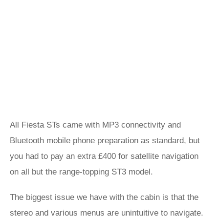
All Fiesta STs came with MP3 connectivity and
Bluetooth mobile phone preparation as standard, but
you had to pay an extra £400 for satellite navigation
on all but the range-topping ST3 model.
The biggest issue we have with the cabin is that the
stereo and various menus are unintuitive to navigate.