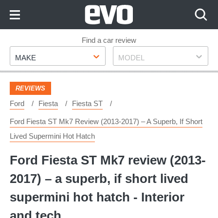
Skip
to
Content
Skip
Find a car review
Make
Model
to
MAKE
MODEL
Footer
REVIEWS
Ford
Fiesta
Fiesta ST
Ford Fiesta ST Mk7 Review (2013-2017) – A Superb, If Short
Lived Supermini Hot Hatch
Ford Fiesta ST Mk7 review (2013-
2017) – a superb, if short lived
supermini hot hatch - Interior
and tech