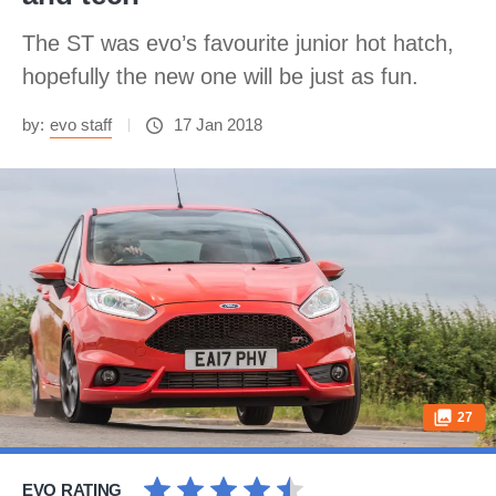
The ST was evo’s favourite junior hot hatch,
hopefully the new one will be just as fun.
by:
evo staff
17 Jan 2018
27
EVO RATING