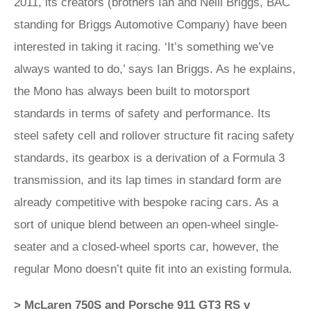
2011, its creators (brothers Ian and Neill Briggs, BAC
standing for Briggs Automotive Company) have been
interested in taking it racing. ‘It’s something we’ve
always wanted to do,’ says Ian Briggs. As he explains,
the Mono has always been built to motorsport
standards in terms of safety and performance. Its
steel safety cell and rollover structure fit racing safety
standards, its gearbox is a derivation of a Formula 3
transmission, and its lap times in standard form are
already competitive with bespoke racing cars. As a
sort of unique blend between an open-wheel single-
seater and a closed-wheel sports car, however, the
regular Mono doesn’t quite fit into an existing formula.
> McLaren 750S and Porsche 911 GT3 RS v