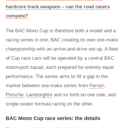
hardcore track weapons – can the road racers
compete?
The BAC Mono Cup is therefore both a model and a
racing series in one, BAC creating its own one-make
championship with an arrive-and-drive set-up. A fleet
of Cup race cars will be operated by a central BAC
motorsport squad, each prepared for entirely equal
performance. The series aims to fill a gap in the
market between one-make series from
Ferrari
,
Porsche
,
Lamborghini
and so forth on one side, and
single-seater formula racing on the other.
BAC Mono Cup race series: the details