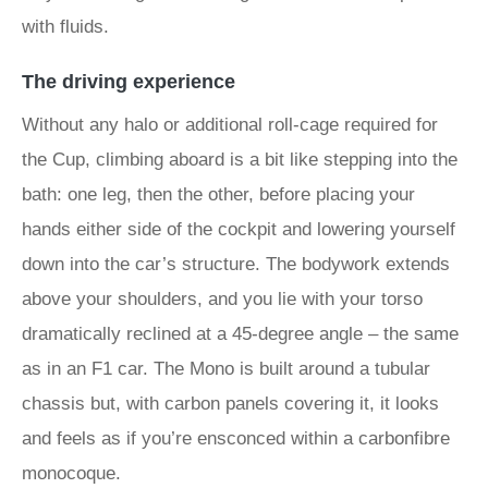
with fluids.
The driving experience
Without any halo or additional roll-cage required for
the Cup, climbing aboard is a bit like stepping into the
bath: one leg, then the other, before placing your
hands either side of the cockpit and lowering yourself
down into the car’s structure. The bodywork extends
above your shoulders, and you lie with your torso
dramatically reclined at a 45-degree angle – the same
as in an F1 car. The Mono is built around a tubular
chassis but, with carbon panels covering it, it looks
and feels as if you’re ensconced within a carbonfibre
monocoque.