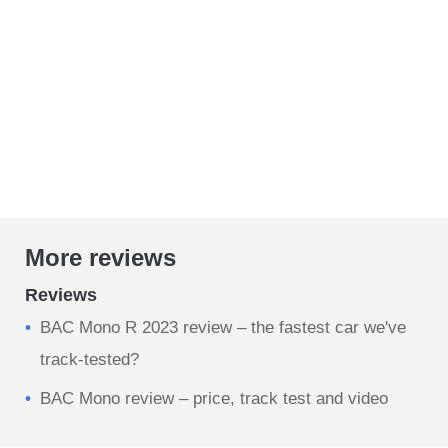
More reviews
Reviews
BAC Mono R 2023 review – the fastest car we've
track-tested?
BAC Mono review – price, track test and video