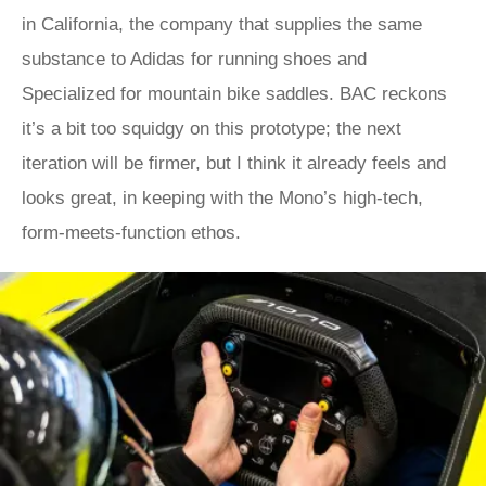
in California, the company that supplies the same
substance to Adidas for running shoes and
Specialized for mountain bike saddles. BAC reckons
it’s a bit too squidgy on this prototype; the next
iteration will be firmer, but I think it already feels and
looks great, in keeping with the Mono’s high-tech,
form-meets-function ethos.