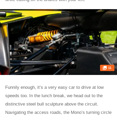
11
Funnily enough, it’s a very easy car to drive at low
speeds too. In the lunch break, we head out to the
distinctive steel bull sculpture above the circuit.
Navigating the access roads, the Mono’s turning circle