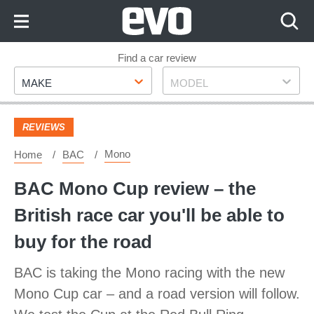
Skip
to
Content
Skip
Find a car review
Make
Model
to
MAKE
MODEL
Footer
REVIEWS
Mono
Home
BAC
BAC Mono Cup review – the
British race car you'll be able to
buy for the road
BAC is taking the Mono racing with the new
Mono Cup car – and a road version will follow.