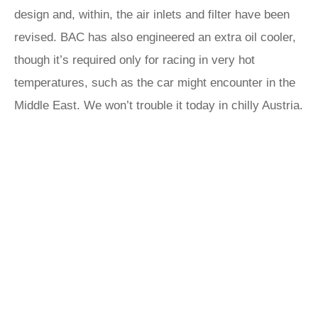
design and, within, the air inlets and filter have been
revised. BAC has also engineered an extra oil cooler,
though it’s required only for racing in very hot
temperatures, such as the car might encounter in the
Middle East. We won’t trouble it today in chilly Austria.