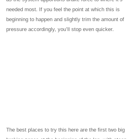
needed most. If you feel the point at which this is
beginning to happen and slightly trim the amount of
pressure accordingly, you’ll stop even quicker.
The best places to try this here are the first two big