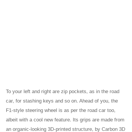
To your left and right are zip pockets, as in the road
car, for stashing keys and so on. Ahead of you, the
F1-style steering wheel is as per the road car too,
albeit with a cool new feature. Its grips are made from
an organic-looking 3D-printed structure, by Carbon 3D