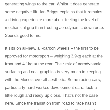
generating wings to the car. Whilst it does generate
some negative lift, Ian Briggs explains that it remains
a driving experience more about feeling the level of
mechanical grip than trusting aerodynamic downforce.
Sounds good to me.
It sits on all-new, all-carbon wheels – the first to be
approved for motorsport – weighing 3.9kg each at the
front and 4.1kg at the rear. Their mix of aerodynamic
surfacing and neat graphics is very much in keeping
with the Mono’s overall aesthetic. Some racing cars,
particularly hard-worked development cars, look a
little rough and ready up close. That’s not the case
here. Since the transition from road to race hasn’t