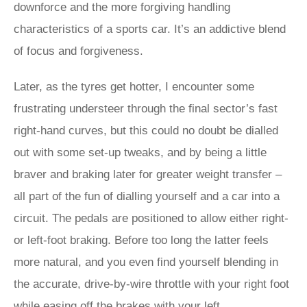
downforce and the more forgiving handling
characteristics of a sports car. It’s an addictive blend
of focus and forgiveness.
Later, as the tyres get hotter, I encounter some
frustrating understeer through the final sector’s fast
right-hand curves, but this could no doubt be dialled
out with some set-up tweaks, and by being a little
braver and braking later for greater weight transfer –
all part of the fun of dialling yourself and a car into a
circuit. The pedals are positioned to allow either right-
or left-foot braking. Before too long the latter feels
more natural, and you even find yourself blending in
the accurate, drive-by-wire throttle with your right foot
while easing off the brakes with your left.