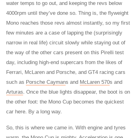
water temps to go out, and keeping the revs below
4000rpm until they’ve done so. Thing is, the flyweight
Mono reaches those revs almost instantly, so my first
few minutes are a case of lapping the (surprisingly
narrow in real life) circuit slowly while staying out of
the way of the other cars present on this Pirelli test
day, including high-end supercars from the likes of
Ferrari, McLaren and Porsche, and GT4 racing cars
such as
Porsche Cayman
s and
McLaren 570
s and
Arturas
. Once the blue lights disappear, the boot is on
the other foot: the Mono Cup becomes the quickest
car here. By a long way.
So, this is where we came in. With engine and tyres
warm, the Mono Cup is mighty. Acceleration is one