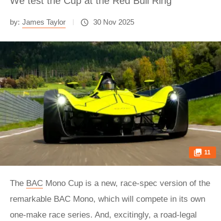
We test the Cup at the Red Bull Ring
by:
James Taylor
30 Nov 2025
11
The
BAC
Mono Cup is a new, race-spec version of the
remarkable BAC Mono, which will compete in its own
one-make race series. And, excitingly, a road-legal