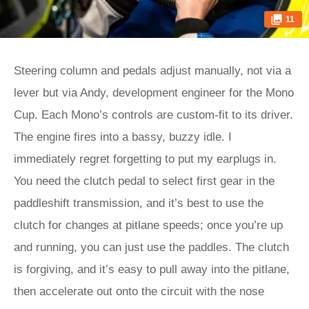
11
Steering column and pedals adjust manually, not via a
lever but via Andy, development engineer for the Mono
Cup. Each Mono’s controls are custom-fit to its driver.
The engine fires into a bassy, buzzy idle. I
immediately regret forgetting to put my earplugs in.
You need the clutch pedal to select first gear in the
paddleshift transmission, and it’s best to use the
clutch for changes at pitlane speeds; once you’re up
and running, you can just use the paddles. The clutch
is forgiving, and it’s easy to pull away into the pitlane,
then accelerate out onto the circuit with the nose