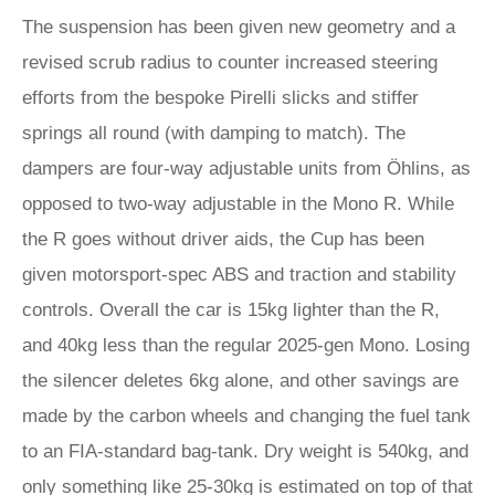
The suspension has been given new geometry and a
revised scrub radius to counter increased steering
efforts from the bespoke Pirelli slicks and stiffer
springs all round (with damping to match). The
dampers are four-way adjustable units from Öhlins, as
opposed to two-way adjustable in the Mono R. While
the R goes without driver aids, the Cup has been
given motorsport-spec ABS and traction and stability
controls. Overall the car is 15kg lighter than the R,
and 40kg less than the regular 2025-gen Mono. Losing
the silencer deletes 6kg alone, and other savings are
made by the carbon wheels and changing the fuel tank
to an FIA-standard bag-tank. Dry weight is 540kg, and
only something like 25-30kg is estimated on top of that