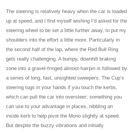
The steering is relatively heavy when the car is loaded
up at speed, and I find myself wishing I’d asked for the
steering wheel to be set a little further away, to put my
shoulders into the effort a little more. Particularly in
the second half of the lap, where the Red Bull Ring
gets really challenging. A bumpy, downhill braking
zone into a gravel-fringed almost-hairpin is followed by
a series of long, fast, unsighted sweepers. The Cup’s
steering tugs in your hands if you touch the kerbs,
which can pull the car into oversteer; something you
can use to your advantage in places, nibbling an
inside kerb to help pivot the Mono slightly at speed.
But despite the buzzy vibrations and initially