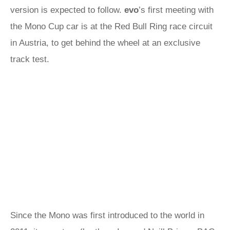
version is expected to follow.
evo
’s first meeting with
the Mono Cup car is at the Red Bull Ring race circuit
in Austria, to get behind the wheel at an exclusive
track test.
Since the Mono was first introduced to the world in