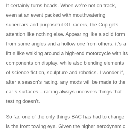
It certainly turns heads. When we’re not on track,
even at an event packed with mouthwatering
supercars and purposeful GT racers, the Cup gets
attention like nothing else. Appearing like a solid form
from some angles and a hollow one from others, it’s a
little like walking around a high-end motorcycle with its
components on display, while also blending elements
of science fiction, sculpture and robotics. I wonder if,
after a season’s racing, any mods will be made to the
car’s surfaces – racing always uncovers things that
testing doesn’t.
So far, one of the only things BAC has had to change
is the front towing eye. Given the higher aerodynamic