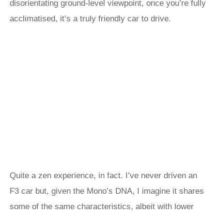
disorientating ground-level viewpoint, once you’re fully
acclimatised, it’s a truly friendly car to drive.
Quite a zen experience, in fact. I’ve never driven an
F3 car but, given the Mono’s DNA, I imagine it shares
some of the same characteristics, albeit with lower