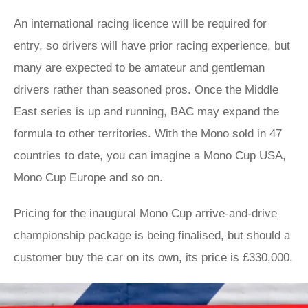
An international racing licence will be required for
entry, so drivers will have prior racing experience, but
many are expected to be amateur and gentleman
drivers rather than seasoned pros. Once the Middle
East series is up and running, BAC may expand the
formula to other territories. With the Mono sold in 47
countries to date, you can imagine a Mono Cup USA,
Mono Cup Europe and so on.
Pricing for the inaugural Mono Cup arrive-and-drive
championship package is being finalised, but should a
customer buy the car on its own, its price is £330,000.