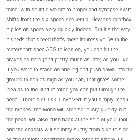
thing; with so little weight to propel and synapse-swift
shifts from the six-speed sequential Hewland gearbox,
it piles on speed very quickly indeed. But it’s the way
it sheds that speed that’s most impressive. With the
motorsport-spec ABS to lean on, you can hit the
brakes as hard (and pretty much as late) as you like.
If you were to stand on one leg and push down into the
ground to hop as high as you can, that gives some
idea as to the kind of force you can put through the
pedal. There’s still skill involved; if you simply mash
the brakes, the Mono will stop seriously quickly but
the pedal will also push back at the sole of your foot,
and the chassis will shimmy subtly from side to side
as the system apportions brake force to where it’s