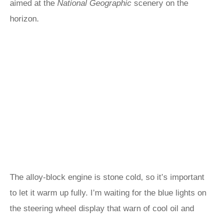
aimed at the
National Geographic
scenery on the
horizon.
The alloy-block engine is stone cold, so it’s important
to let it warm up fully. I’m waiting for the blue lights on
the steering wheel display that warn of cool oil and