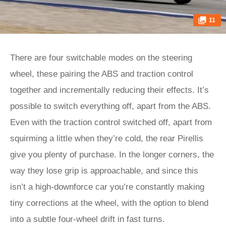
11
There are four switchable modes on the steering
wheel, these pairing the ABS and traction control
together and incrementally reducing their effects. It’s
possible to switch everything off, apart from the ABS.
Even with the traction control switched off, apart from
squirming a little when they’re cold, the rear Pirellis
give you plenty of purchase. In the longer corners, the
way they lose grip is approachable, and since this
isn’t a high-downforce car you’re constantly making
tiny corrections at the wheel, with the option to blend
into a subtle four-wheel drift in fast turns.