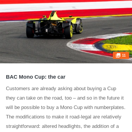
11
BAC Mono Cup: the car
Customers are already asking about buying a Cup
they can take on the road, too – and so in the future it
will be possible to buy a Mono Cup with numberplates.
The modifications to make it road-legal are relatively
straightforward: altered headlights, the addition of a