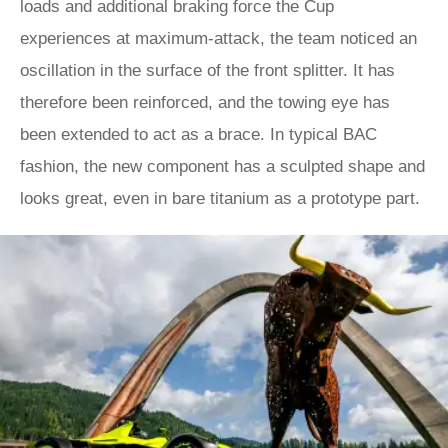
loads and additional braking force the Cup
experiences at maximum-attack, the team noticed an
oscillation in the surface of the front splitter. It has
therefore been reinforced, and the towing eye has
been extended to act as a brace. In typical BAC
fashion, the new component has a sculpted shape and
looks great, even in bare titanium as a prototype part.