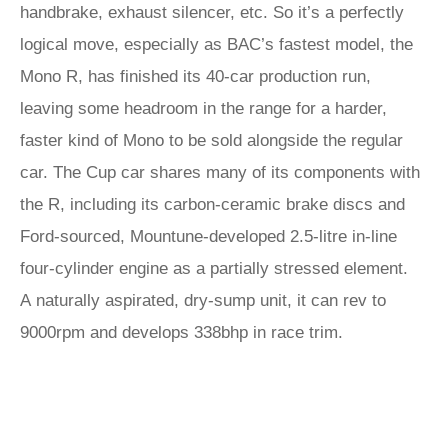
handbrake, exhaust silencer, etc. So it’s a perfectly
logical move, especially as BAC’s fastest model, the
Mono R, has finished its 40-car production run,
leaving some headroom in the range for a harder,
faster kind of Mono to be sold alongside the regular
car. The Cup car shares many of its components with
the R, including its carbon-ceramic brake discs and
Ford-sourced, Mountune-developed 2.5-litre in-line
four-cylinder engine as a partially stressed element.
A naturally aspirated, dry-sump unit, it can rev to
9000rpm and develops 338bhp in race trim.