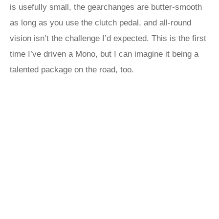
is usefully small, the gearchanges are butter-smooth
as long as you use the clutch pedal, and all-round
vision isn’t the challenge I’d expected. This is the first
time I’ve driven a Mono, but I can imagine it being a
talented package on the road, too.