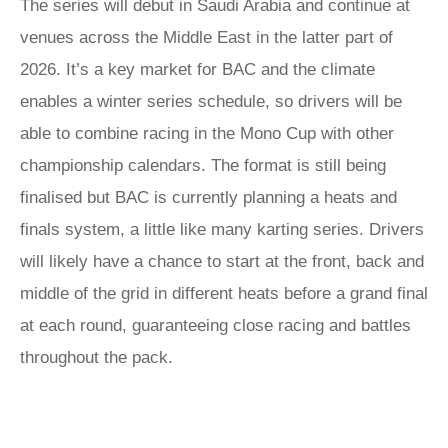
The series will debut in Saudi Arabia and continue at
venues across the Middle East in the latter part of
2026. It’s a key market for BAC and the climate
enables a winter series schedule, so drivers will be
able to combine racing in the Mono Cup with other
championship calendars. The format is still being
finalised but BAC is currently planning a heats and
finals system, a little like many karting series. Drivers
will likely have a chance to start at the front, back and
middle of the grid in different heats before a grand final
at each round, guaranteeing close racing and battles
throughout the pack.