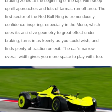
braking zones at the beginning of the lap, with steep
uphill approaches and lots of tarmac run-off area. The
first sector of the Red Bull Ring is tremendously
confidence-inspiring, especially in the Mono, which
uses its anti-dive geometry to great effect under
braking, turns in as keenly as you could wish, and
finds plenty of traction on exit. The car’s narrow
overall width gives you more space to play with, too.