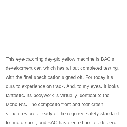
This eye-catching day-glo yellow machine is BAC’s
development car, which has all but completed testing,
with the final specification signed off. For today it’s
ours to experience on track. And, to my eyes, it looks
fantastic. Its bodywork is virtually identical to the
Mono R’s. The composite front and rear crash
structures are already of the required safety standard
for motorsport, and BAC has elected not to add aero-