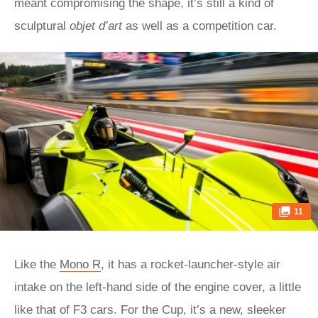
meant compromising the shape, it’s still a kind of
sculptural
objet d’art
as well as a competition car.
11
Like the
Mono R
, it has a rocket-launcher-style air
intake on the left-hand side of the engine cover, a little
like that of F3 cars. For the Cup, it’s a new, sleeker