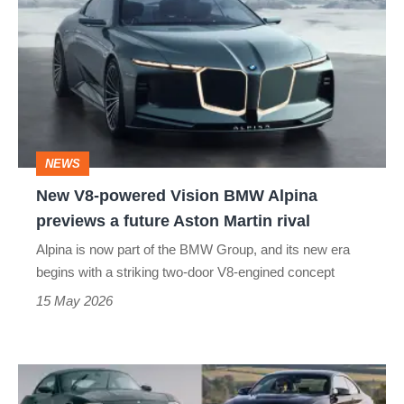
V8-
powered
Vision
BMW
Alpina
previews
NEWS
a
New V8-powered Vision BMW Alpina
future
previews a future Aston Martin rival
Aston
Alpina is now part of the BMW Group, and its new era
Martin
begins with a striking two-door V8-engined concept
rival
15 May 2026
Best