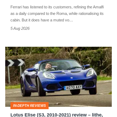
Martin's
Ferrari has listened to its customers, refining the Amalfi
Vantage
as a daily compared to the Roma, while rationalising its
S
cabin. But it does have a muted vo…
Roadster
5 Aug 2026
Lotus
Elise
(S3,
2010-
2021)
review
–
IN-DEPTH REVIEWS
lithe,
Lotus Elise (S3, 2010-2021) review – lithe,