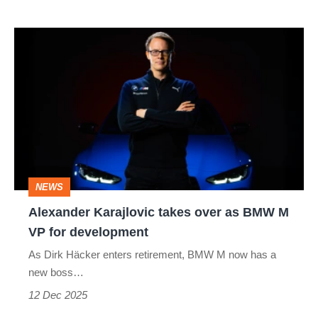
Alexander
Karajlovic
takes
over
as
BMW
M
NEWS
VP
Alexander Karajlovic takes over as BMW M
for
VP for development
development
As Dirk Häcker enters retirement, BMW M now has a
new boss…
12 Dec 2025