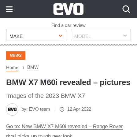
Skip
to
Content
Skip
Find a car review
Make
Model
to
MAKE
MODEL
Footer
NEWS
BMW
Home
BMW X7 M60i revealed – pictures
Images of the 2023 BMW X7
by:
EVO team
12 Apr 2022
Go to: New BMW X7 M60i revealed – Range Rover
rival picks up tough new look