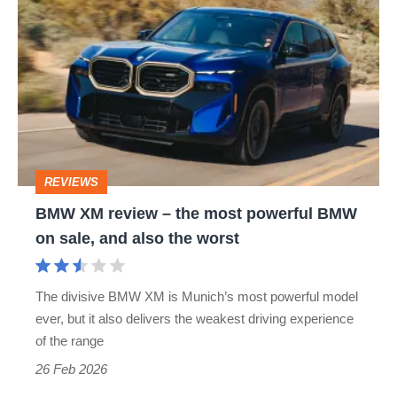
XM
review
–
the
most
powerful
REVIEWS
BMW
BMW XM review – the most powerful BMW
on
on sale, and also the worst
sale,
and
The divisive BMW XM is Munich’s most powerful model
also
ever, but it also delivers the weakest driving experience
the
of the range
worst
26 Feb 2026