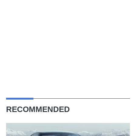
RECOMMENDED
New