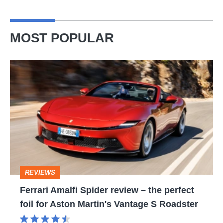
MOST POPULAR
Ferrari
Amalfi
Spider
review
–
the
perfect
REVIEWS
foil
Ferrari Amalfi Spider review – the perfect
for
foil for Aston Martin's Vantage S Roadster
Aston