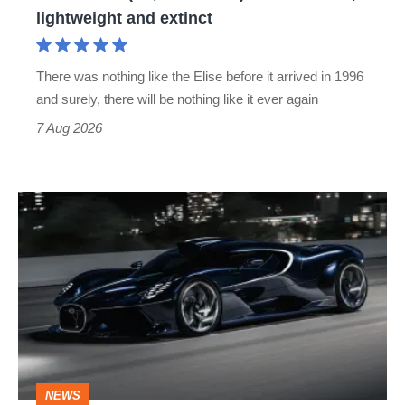
lightweight
lightweight and extinct
and
extinct
There was nothing like the Elise before it arrived in 1996
and surely, there will be nothing like it ever again
7 Aug 2026
Bugatti
Destrier
revealed
as
the
ultimate
one-
NEWS