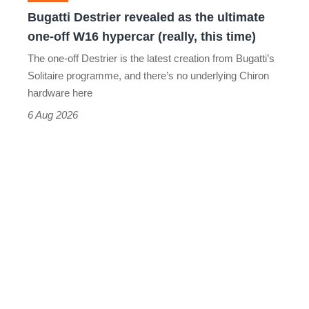
off
Bugatti Destrier revealed as the ultimate
W16
one-off W16 hypercar (really, this time)
hypercar
The one-off Destrier is the latest creation from Bugatti’s
(really,
Solitaire programme, and there’s no underlying Chiron
this
hardware here
time)
6 Aug 2026