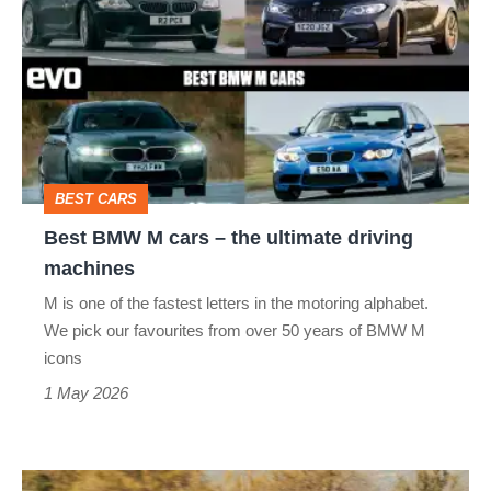
BMW
M
cars
–
the
ultimate
BEST CARS
driving
Best BMW M cars – the ultimate driving
machines
machines
M is one of the fastest letters in the motoring alphabet.
We pick our favourites from over 50 years of BMW M
icons
1 May 2026
BMW