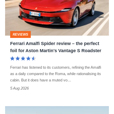
review
–
the
perfect
REVIEWS
foil
Ferrari Amalfi Spider review – the perfect
for
foil for Aston Martin's Vantage S Roadster
Aston
Martin's
Ferrari has listened to its customers, refining the Amalfi
Vantage
as a daily compared to the Roma, while rationalising its
S
cabin. But it does have a muted vo…
Roadster
5 Aug 2026
Audi