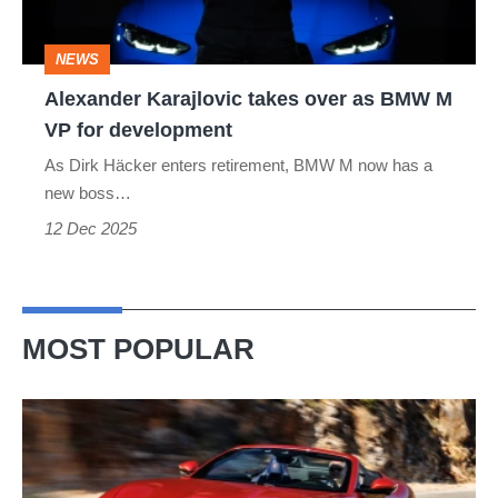
BMW
M
NEWS
VP
Alexander Karajlovic takes over as BMW M
for
VP for development
development
As Dirk Häcker enters retirement, BMW M now has a
new boss…
12 Dec 2025
MOST POPULAR
Ferrari
Amalfi
Spider