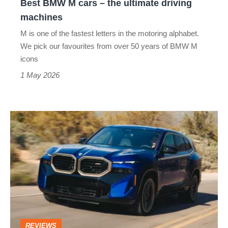
Best BMW M cars – the ultimate driving
machines
machines
M is one of the fastest letters in the motoring alphabet.
We pick our favourites from over 50 years of BMW M
icons
1 May 2026
BMW
XM
review
–
the
most
powerful
REVIEWS