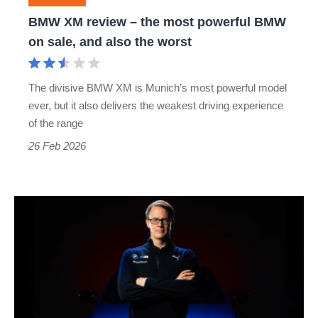
BMW
BMW XM review – the most powerful BMW
on
on sale, and also the worst
sale,
and
The divisive BMW XM is Munich’s most powerful model
also
ever, but it also delivers the weakest driving experience
the
of the range
worst
26 Feb 2026
Alexander
Karajlovic
takes
over
as