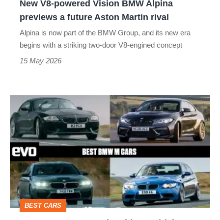
New V8-powered Vision BMW Alpina
future
previews a future Aston Martin rival
Aston
Alpina is now part of the BMW Group, and its new era
Martin
begins with a striking two-door V8-engined concept
rival
15 May 2026
Best
BMW
M
cars
–
the
ultimate
BEST CARS
driving