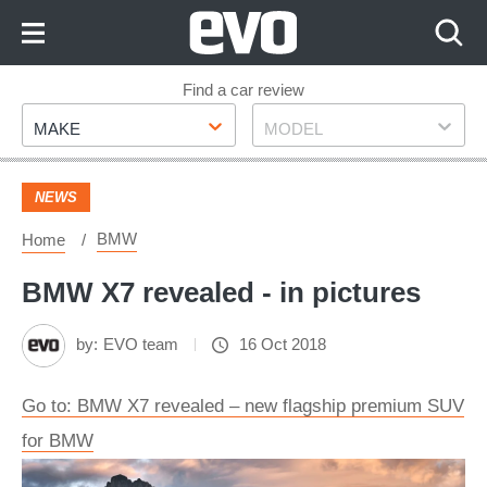
Skip
to
Content
Skip
Find a car review
Make
Model
to
MAKE
MODEL
Footer
NEWS
BMW
Home
BMW X7 revealed - in pictures
by:
EVO team
16 Oct 2018
Go to: BMW X7 revealed – new flagship premium SUV
for BMW