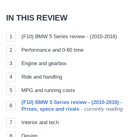
IN THIS REVIEW
1
(F10) BMW 5 Series review - (2010-2016)
2
Performance and 0-60 time
3
Engine and gearbox
4
Ride and handling
5
MPG and running costs
(F10) BMW 5 Series review - (2010-2016) -
6
Prices, specs and rivals
- currently reading
7
Interior and tech
8
Design