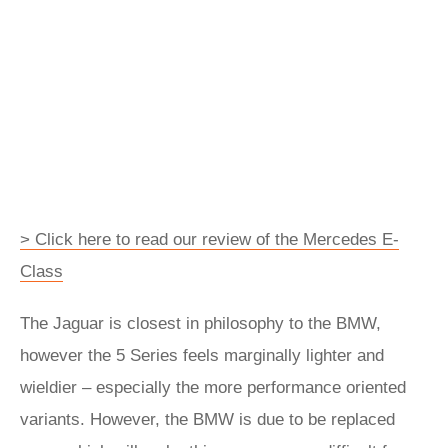
> Click here to read our review of the Mercedes E-
Class
The Jaguar is closest in philosophy to the BMW,
however the 5 Series feels marginally lighter and
wieldier – especially the more performance oriented
variants. However, the BMW is due to be replaced