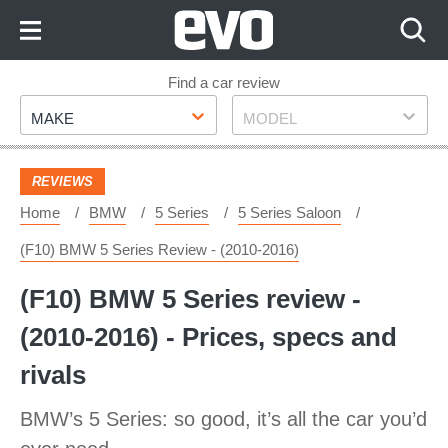
Skip
to
Content
Skip
Find a car review
Make
Model
to
MAKE
MODEL
Footer
REVIEWS
Home
BMW
5 Series
5 Series Saloon
(F10) BMW 5 Series Review - (2010-2016)
(F10) BMW 5 Series review -
(2010-2016) - Prices, specs and
rivals
BMW’s 5 Series: so good, it’s all the car you’d