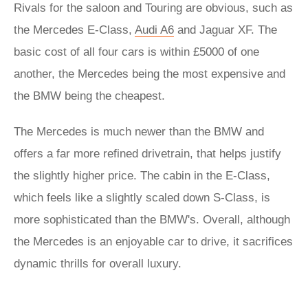
Rivals for the saloon and Touring are obvious, such as
the Mercedes E-Class,
Audi A6
and Jaguar XF. The
basic cost of all four cars is within £5000 of one
another, the Mercedes being the most expensive and
the BMW being the cheapest.
The Mercedes is much newer than the BMW and
offers a far more refined drivetrain, that helps justify
the slightly higher price. The cabin in the E-Class,
which feels like a slightly scaled down S-Class, is
more sophisticated than the BMW's. Overall, although
the Mercedes is an enjoyable car to drive, it sacrifices
dynamic thrills for overall luxury.