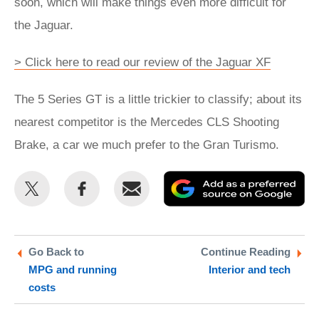
soon, which will make things even more difficult for
the Jaguar.
> Click here to read our review of the Jaguar XF
The 5 Series GT is a little trickier to classify; about its
nearest competitor is the Mercedes CLS Shooting
Brake, a car we much prefer to the Gran Turismo.
Share
Share
Email
Ad
this
this
as
on
on
a
Twitter
Facebook
pr
Go Back to
Continue Reading
MPG and running
Interior and tech
so
costs
on
Go