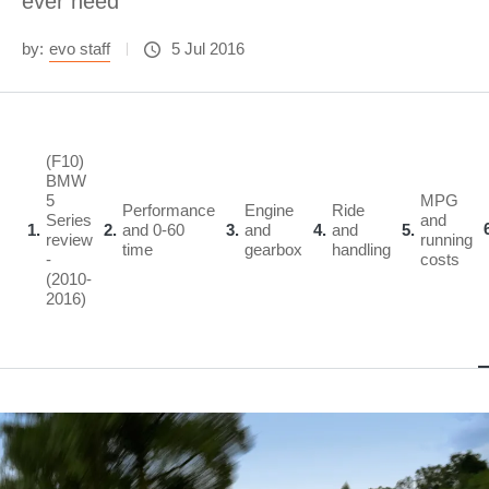
ever need
by:
evo staff
5 Jul 2016
(F10)
BMW
5
MPG
Performance
Engine
Ride
Series
and
1
2
and 0-60
3
and
4
and
5
review
running
time
gearbox
handling
-
costs
(2010-
2016)