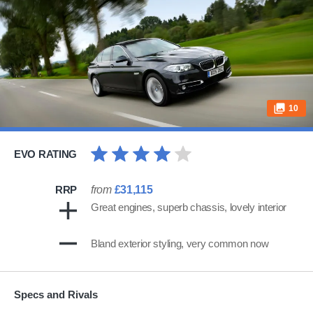
10
EVO RATING
RRP
from
£31,115
Great engines, superb chassis, lovely interior
Bland exterior styling, very common now
Specs and Rivals