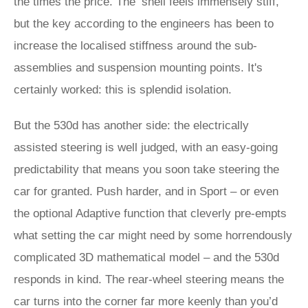
the times the price. The ‘shell feels immensely stiff,
but the key according to the engineers has been to
increase the localised stiffness around the sub-
assemblies and suspension mounting points. It's
certainly worked: this is splendid isolation.
But the 530d has another side: the electrically
assisted steering is well judged, with an easy-going
predictability that means you soon take steering the
car for granted. Push harder, and in Sport – or even
the optional Adaptive function that cleverly pre-empts
what setting the car might need by some horrendously
complicated 3D mathematical model – and the 530d
responds in kind. The rear-wheel steering means the
car turns into the corner far more keenly than you’d