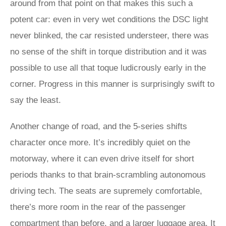
around from that point on that makes this such a
potent car: even in very wet conditions the DSC light
never blinked, the car resisted understeer, there was
no sense of the shift in torque distribution and it was
possible to use all that toque ludicrously early in the
corner. Progress in this manner is surprisingly swift to
say the least.
Another change of road, and the 5-series shifts
character once more. It’s incredibly quiet on the
motorway, where it can even drive itself for short
periods thanks to that brain-scrambling autonomous
driving tech. The seats are supremely comfortable,
there’s more room in the rear of the passenger
compartment than before, and a larger luggage area. It