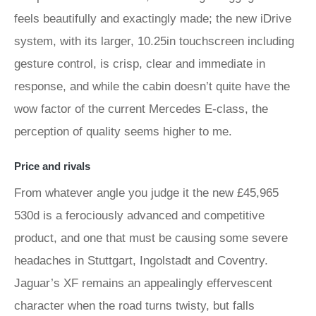
feels beautifully and exactingly made; the new iDrive
system, with its larger, 10.25in touchscreen including
gesture control, is crisp, clear and immediate in
response, and while the cabin doesn’t quite have the
wow factor of the current Mercedes E-class, the
perception of quality seems higher to me.
Price and rivals
From whatever angle you judge it the new £45,965
530d is a ferociously advanced and competitive
product, and one that must be causing some severe
headaches in Stuttgart, Ingolstadt and Coventry.
Jaguar’s XF remains an appealingly effervescent
character when the road turns twisty, but falls