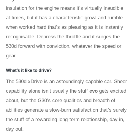
insulation for the engine means it’s virtually inaudible
at times, but it has a characteristic growl and rumble
when worked hard that’s as pleasing as it is instantly
recognisable. Depress the throttle and it surges the
530d forward with conviction, whatever the speed or
gear.
What’s it like to drive?
The 530d xDrive is an astoundingly capable car. Sheer
capability alone isn’t usually the stuff
evo
gets excited
about, but the G30’s core qualities and breadth of
abilities generate a slow-burn satisfaction that’s surely
the stuff of a rewarding long-term relationship, day in,
day out.