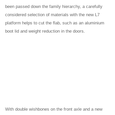
been passed down the family hierarchy, a carefully
considered selection of materials with the new L7
platform helps to cut the flab, such as an aluminium
boot lid and weight reduction in the doors.
With double wishbones on the front axle and a new