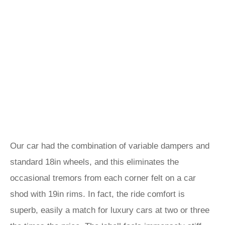
Our car had the combination of variable dampers and
standard 18in wheels, and this eliminates the
occasional tremors from each corner felt on a car
shod with 19in rims. In fact, the ride comfort is
superb, easily a match for luxury cars at two or three