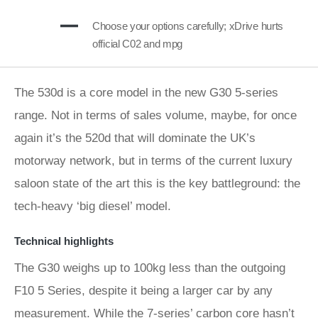
Choose your options carefully; xDrive hurts
official C02 and mpg
The 530d is a core model in the new G30 5-series
range. Not in terms of sales volume, maybe, for once
again it’s the 520d that will dominate the UK’s
motorway network, but in terms of the current luxury
saloon state of the art this is the key battleground: the
tech-heavy ‘big diesel’ model.
Technical highlights
The G30 weighs up to 100kg less than the outgoing
F10 5 Series, despite it being a larger car by any
measurement. While the 7-series’ carbon core hasn’t