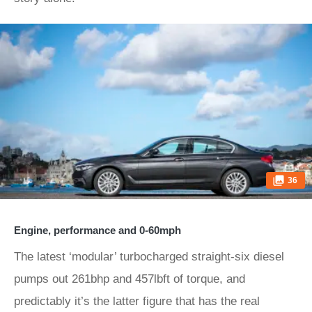
36
Engine, performance and 0-60mph
The latest ‘modular’ turbocharged straight-six diesel
pumps out 261bhp and 457lbft of torque, and
predictably it’s the latter figure that has the real