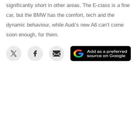
significantly short in other areas. The E-class is a fine
car, but the BMW has the comfort, tech and the
dynamic behaviour, while Audi’s new A6 can’t come
soon enough, for them.
Share
Share
Email
Ad
this
this
as
on
on
a
Twitter
Facebook
pr
so
on
Go