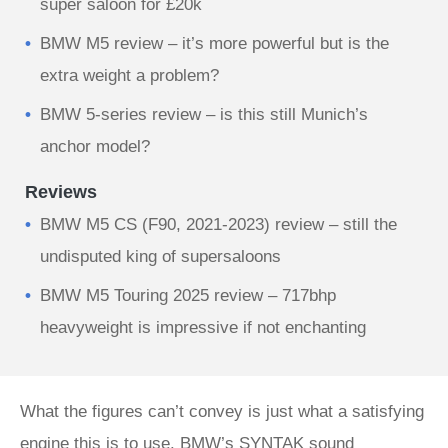
super saloon for £20k
BMW M5 review – it’s more powerful but is the
extra weight a problem?
BMW 5-series review – is this still Munich’s
anchor model?
Reviews
BMW M5 CS (F90, 2021-2023) review – still the
undisputed king of supersaloons
BMW M5 Touring 2025 review – 717bhp
heavyweight is impressive if not enchanting
What the figures can’t convey is just what a satisfying
engine this is to use. BMW’s SYNTAK sound