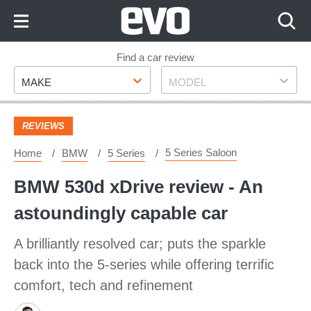
Skip
to
Content
Skip
Find a car review
Make
Model
to
MAKE
MODEL
Footer
REVIEWS
5 Series Saloon
Home
BMW
5 Series
BMW 530d xDrive review - An
astoundingly capable car
A brilliantly resolved car; puts the sparkle
back into the 5-series while offering terrific
comfort, tech and refinement