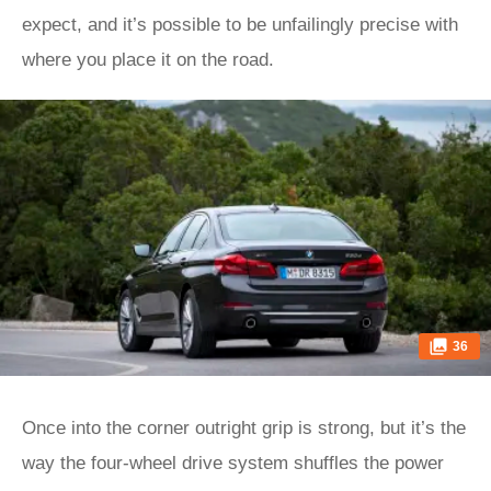
expect, and it’s possible to be unfailingly precise with
where you place it on the road.
36
Once into the corner outright grip is strong, but it’s the
way the four-wheel drive system shuffles the power