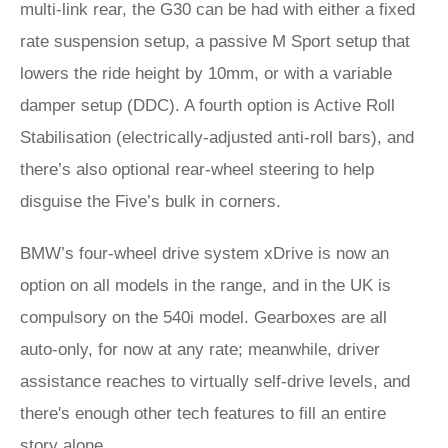
multi-link rear, the G30 can be had with either a fixed
rate suspension setup, a passive M Sport setup that
lowers the ride height by 10mm, or with a variable
damper setup (DDC). A fourth option is Active Roll
Stabilisation (electrically-adjusted anti-roll bars), and
there’s also optional rear-wheel steering to help
disguise the Five’s bulk in corners.
BMW’s four-wheel drive system xDrive is now an
option on all models in the range, and in the UK is
compulsory on the 540i model. Gearboxes are all
auto-only, for now at any rate; meanwhile, driver
assistance reaches to virtually self-drive levels, and
there's enough other tech features to fill an entire
story alone.