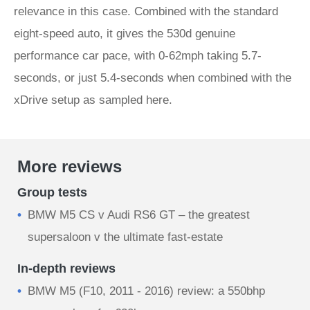
relevance in this case. Combined with the standard
eight-speed auto, it gives the 530d genuine
performance car pace, with 0-62mph taking 5.7-
seconds, or just 5.4-seconds when combined with the
xDrive setup as sampled here.
More reviews
Group tests
BMW M5 CS v Audi RS6 GT – the greatest
supersaloon v the ultimate fast-estate
In-depth reviews
BMW M5 (F10, 2011 - 2016) review: a 550bhp