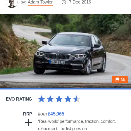
by:
Adam Towler
7 Dec 2016
36
EVO RATING
RRP
from
£45,965
‘Real world’ performance, traction, comfort,
refinement, the list goes on