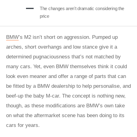
The changes aren't dramatic considering the
price
BMW
’s M2 isn’t short on aggression. Pumped up
arches, short overhangs and low stance give it a
determined pugnaciousness that’s not matched by
many cars. Yet, even BMW themselves think it could
look even meaner and offer a range of parts that can
be fitted by a BMW dealership to help personalise, and
beef-up the baby M-car. The concept is nothing new,
though, as these modifications are BMW’s own take
on what the aftermarket scene has been doing to its
cars for years.