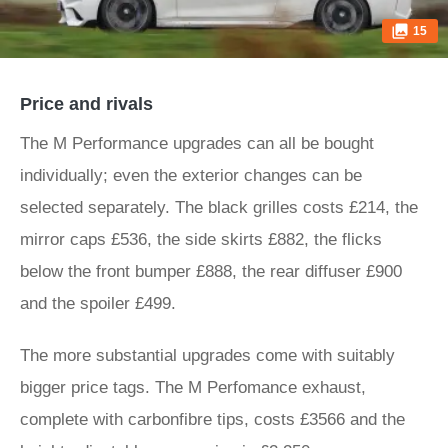
15
Price and rivals
The M Performance upgrades can all be bought
individually; even the exterior changes can be
selected separately. The black grilles costs £214, the
mirror caps £536, the side skirts £882, the flicks
below the front bumper £888, the rear diffuser £900
and the spoiler £499.
The more substantial upgrades come with suitably
bigger price tags. The M Perfomance exhaust,
complete with carbonfibre tips, costs £3566 and the