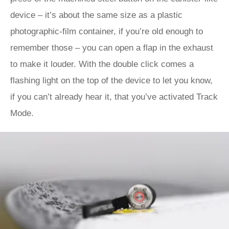
device – it’s about the same size as a plastic
photographic-film container, if you’re old enough to
remember those – you can open a flap in the exhaust
to make it louder. With the double click comes a
flashing light on the top of the device to let you know,
if you can’t already hear it, that you’ve activated Track
Mode.