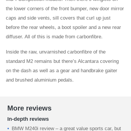
the lower corners of the front bumper, new door mirror
caps and side vents, sill covers that curl up just
before the rear wheels, a boot spoiler and a new rear
diffuser. All of this is made from carbonfibre.
Inside the raw, unvarnished carbonfibre of the
standard M2 remains but there’s Alcantara covering
on the dash as well as a gear and handbrake gaiter
and brushed aluminium pedals.
More reviews
In-depth reviews
BMW M240i review – a great value sports car, but