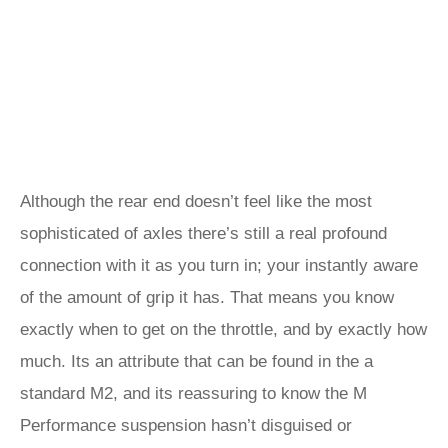
Although the rear end doesn’t feel like the most
sophisticated of axles there’s still a real profound
connection with it as you turn in; your instantly aware
of the amount of grip it has. That means you know
exactly when to get on the throttle, and by exactly how
much. Its an attribute that can be found in the a
standard M2, and its reassuring to know the M
Performance suspension hasn’t disguised or