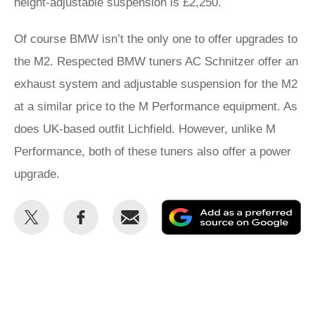
height-adjustable suspension is £2,250.
Of course BMW isn’t the only one to offer upgrades to
the M2. Respected BMW tuners AC Schnitzer offer an
exhaust system and adjustable suspension for the M2
at a similar price to the M Performance equipment. As
does UK-based outfit Lichfield. However, unlike M
Performance, both of these tuners also offer a power
upgrade.
Share
Share
Email
Ad
this
this
as
on
on
a
Twitter
Facebook
pr
so