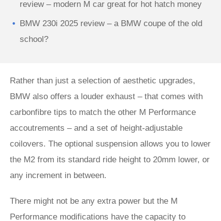
review – modern M car great for hot hatch money
BMW 230i 2025 review – a BMW coupe of the old
school?
Rather than just a selection of aesthetic upgrades,
BMW also offers a louder exhaust – that comes with
carbonfibre tips to match the other M Performance
accoutrements – and a set of height-adjustable
coilovers. The optional suspension allows you to lower
the M2 from its standard ride height to 20mm lower, or
any increment in between.
There might not be any extra power but the M
Performance modifications have the capacity to