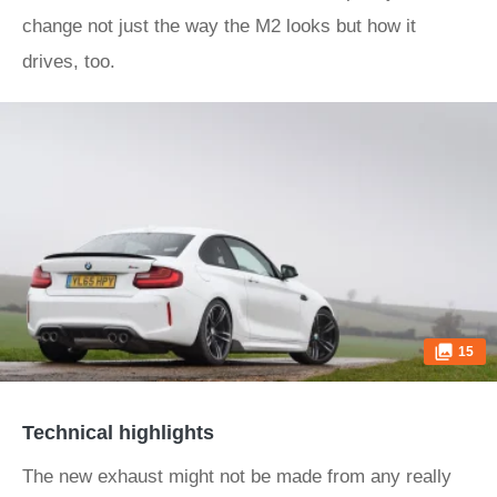
change not just the way the M2 looks but how it
drives, too.
15
Technical highlights
The new exhaust might not be made from any really