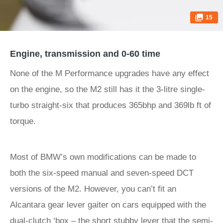
15
Engine, transmission and 0-60 time
None of the M Performance upgrades have any effect
on the engine, so the M2 still has it the 3-litre single-
turbo straight-six that produces 365bhp and 369lb ft of
torque.
Most of BMW’s own modifications can be made to
both the six-speed manual and seven-speed DCT
versions of the M2. However, you can’t fit an
Alcantara gear lever gaiter on cars equipped with the
dual-clutch ‘box – the short stubby lever that the semi-