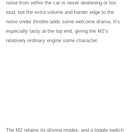
noise from within the car is never deafening or too
loud, but the extra volume and harder edge to the
noise under throttle adds some welcome drama. It’s
especially tasty at the top end, giving the M2’s
relatively ordinary engine some character.
The M2 retains its driving modes, and a toggle switch