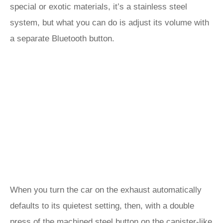
special or exotic materials, it’s a stainless steel
system, but what you can do is adjust its volume with
a separate Bluetooth button.
When you turn the car on the exhaust automatically
defaults to its quietest setting, then, with a double
press of the machined steel button on the canister-like