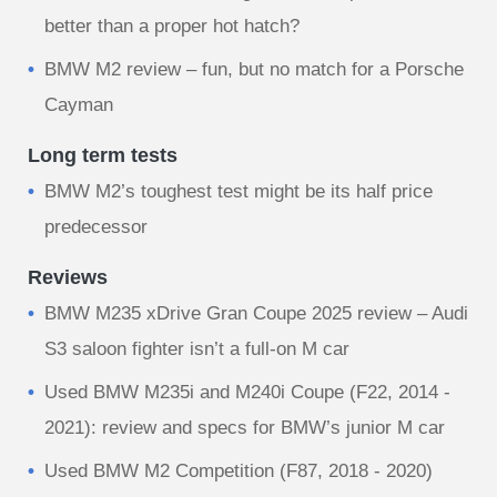
better than a proper hot hatch?
BMW M2 review – fun, but no match for a Porsche
Cayman
Long term tests
BMW M2’s toughest test might be its half price
predecessor
Reviews
BMW M235 xDrive Gran Coupe 2025 review – Audi
S3 saloon fighter isn’t a full-on M car
Used BMW M235i and M240i Coupe (F22, 2014 -
2021): review and specs for BMW’s junior M car
Used BMW M2 Competition (F87, 2018 - 2020)