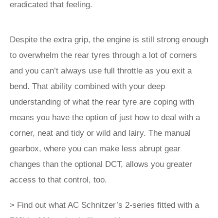
eradicated that feeling.
Despite the extra grip, the engine is still strong enough
to overwhelm the rear tyres through a lot of corners
and you can’t always use full throttle as you exit a
bend. That ability combined with your deep
understanding of what the rear tyre are coping with
means you have the option of just how to deal with a
corner, neat and tidy or wild and lairy. The manual
gearbox, where you can make less abrupt gear
changes than the optional DCT, allows you greater
access to that control, too.
> Find out what AC Schnitzer’s 2-series fitted with a