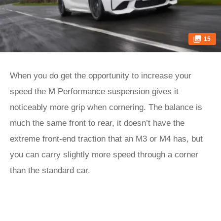
15
When you do get the opportunity to increase your
speed the M Performance suspension gives it
noticeably more grip when cornering. The balance is
much the same front to rear, it doesn’t have the
extreme front-end traction that an M3 or M4 has, but
you can carry slightly more speed through a corner
than the standard car.