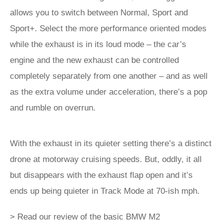
allows you to switch between Normal, Sport and
Sport+. Select the more performance oriented modes
while the exhaust is in its loud mode – the car’s
engine and the new exhaust can be controlled
completely separately from one another – and as well
as the extra volume under acceleration, there’s a pop
and rumble on overrun.
With the exhaust in its quieter setting there’s a distinct
drone at motorway cruising speeds. But, oddly, it all
but disappears with the exhaust flap open and it’s
ends up being quieter in Track Mode at 70-ish mph.
> Read our review of the basic BMW M2