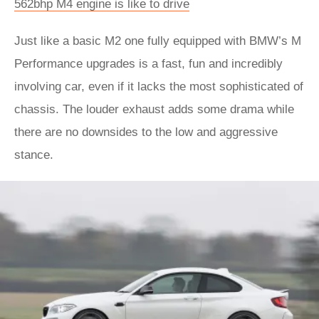
562bhp M4 engine is like to drive
Just like a basic M2 one fully equipped with BMW’s M
Performance upgrades is a fast, fun and incredibly
involving car, even if it lacks the most sophisticated of
chassis. The louder exhaust adds some drama while
there are no downsides to the low and aggressive
stance.