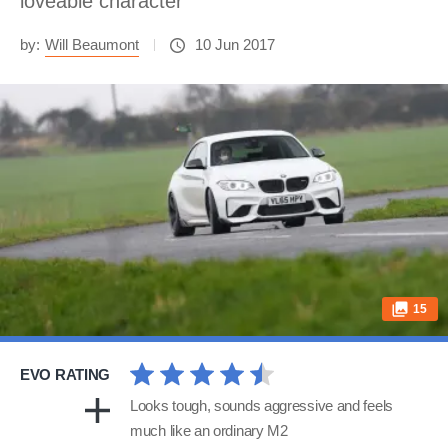
loveable character
by:
Will Beaumont
10 Jun 2017
15
EVO RATING
Looks tough, sounds aggressive and feels
much like an ordinary M2