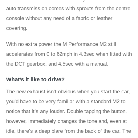
auto transmission comes with sprouts from the centre
console without any need of a fabric or leather
covering.
With no extra power the M Performance M2 still
accelerates from 0 to 62mph in 4.3sec when fitted with
the DCT gearbox, and 4.5sec with a manual.
What’s it like to drive?
The new exhaust isn’t obvious when you start the car,
you’d have to be very familiar with a standard M2 to
notice that it’s any louder. Double tapping the button,
however, immediately changes the tone and, even at
idle, there’s a deep blare from the back of the car. The