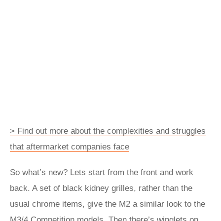
> Find out more about the complexities and struggles
that aftermarket companies face
So what’s new? Lets start from the front and work
back. A set of black kidney grilles, rather than the
usual chrome items, give the M2 a similar look to the
M3/4 Competition models. Then there’s winglets on