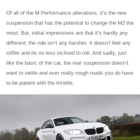
Of all of the M Performance alterations, it’s the new
suspension that has the potential to change the M2 the
most. But, initial impressions are that it’s hardly any
different; the ride isn’t any harsher, it doesn’t feel any
stiffer and its no less inclined to roll. And sadly, just
like the basic of the car, the rear suspension doesn’t
want to settle and over really rough roads you do have
to be patient with the throttle.