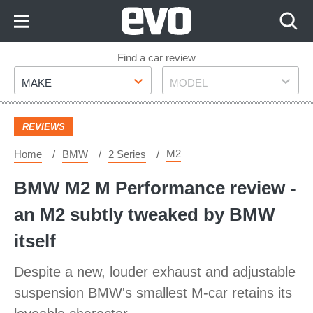
Skip
to
Content
Skip
Find a car review
Make
Model
to
MAKE
MODEL
Footer
REVIEWS
M2
Home
BMW
2 Series
BMW M2 M Performance review -
an M2 subtly tweaked by BMW
itself
Despite a new, louder exhaust and adjustable
suspension BMW's smallest M-car retains its