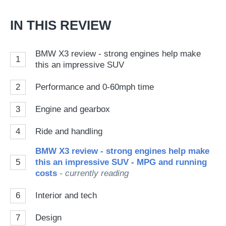
Go
IN THIS REVIEW
BMW X3 review - strong engines help make
1
this an impressive SUV
2
Performance and 0-60mph time
3
Engine and gearbox
4
Ride and handling
BMW X3 review - strong engines help make
5
this an impressive SUV - MPG and running
costs
- currently reading
6
Interior and tech
7
Design