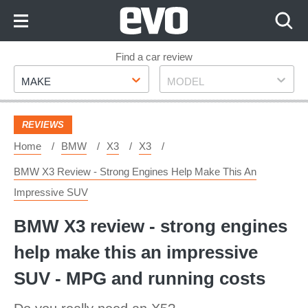
Skip
to
Content
Skip
Find a car review
Make
Model
to
MAKE
MODEL
Footer
REVIEWS
Home
BMW
X3
X3
BMW X3 Review - Strong Engines Help Make This An
Impressive SUV
BMW X3 review - strong engines
help make this an impressive
SUV - MPG and running costs