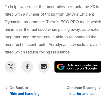
To help owners get the most miles-per-tank, the X3 is
fitted with a number of tricks from BMW’s Efficient
Dynamics programme. There’s ECO PRO mode which
minimises the fuel used when pulling away, automatic
stop-start and the sat-nav is able to recommend the
most fuel efficient route. Aerodynamic wheels are also
fitted which reduce rolling resistance.
Share
Share
Email
Ad
this
this
as
on
on
a
Twitter
Facebook
pr
Go Back to
Continue Reading
Ride and handling
Interior and tech
so
on