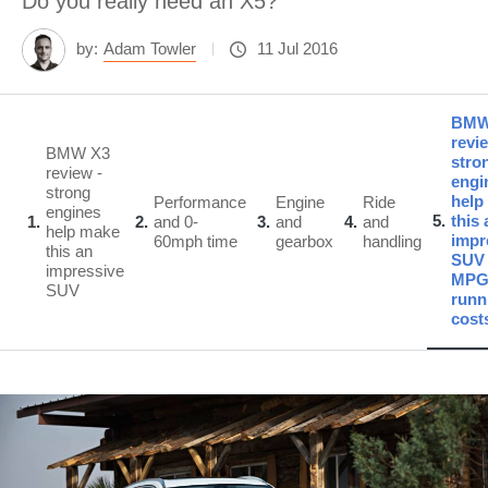
Do you really need an X5?
by:
Adam Towler
11 Jul 2016
BMW
revi
BMW X3
stro
review -
engi
strong
help
Performance
Engine
Ride
engines
5
this 
1
2
and 0-
3
and
4
and
help make
impr
60mph time
gearbox
handling
this an
SUV 
impressive
MPG
SUV
runn
cost