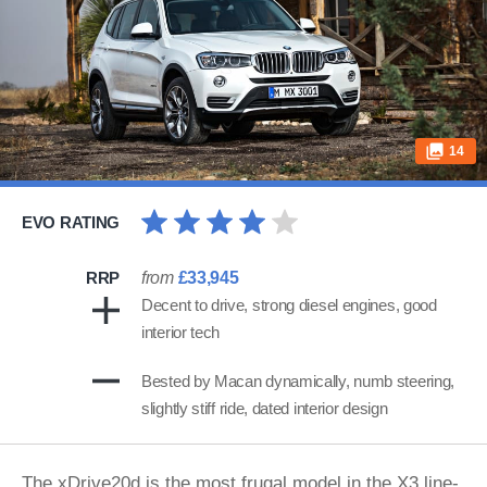
14
EVO RATING
RRP
from
£33,945
Decent to drive, strong diesel engines, good
interior tech
Bested by Macan dynamically, numb steering,
slightly stiff ride, dated interior design
The xDrive20d is the most frugal model in the X3 line-