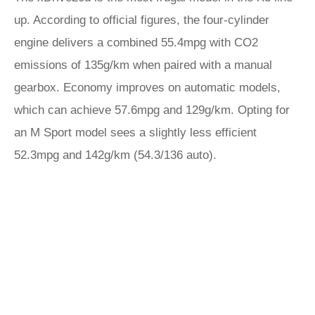
up. According to official figures, the four-cylinder
engine delivers a combined 55.4mpg with CO2
emissions of 135g/km when paired with a manual
gearbox. Economy improves on automatic models,
which can achieve 57.6mpg and 129g/km. Opting for
an M Sport model sees a slightly less efficient
52.3mpg and 142g/km (54.3/136 auto).