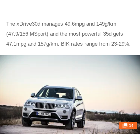
The xDrive30d manages 49.6mpg and 149g/km
(47.9/156 MSport) and the most powerful 35d gets
47.1mpg and 157g/km. BIK rates range from 23-29%.
14