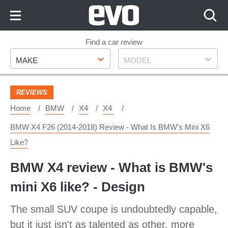
Skip
to
Content
Skip
Find a car review
Make
Model
to
MAKE
MODEL
Footer
REVIEWS
Home
BMW
X4
X4
BMW X4 F26 (2014-2018) Review - What Is BMW's Mini X6
Like?
BMW X4 review - What is BMW's
mini X6 like? - Design
The small SUV coupe is undoubtedly capable,
but it just isn't as talented as other, more