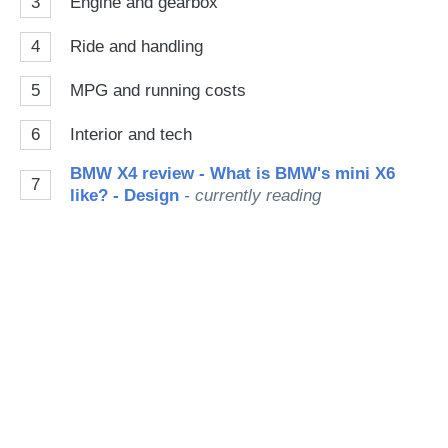
3
Engine and gearbox
4
Ride and handling
5
MPG and running costs
6
Interior and tech
BMW X4 review - What is BMW's mini X6
7
like? - Design
- currently reading