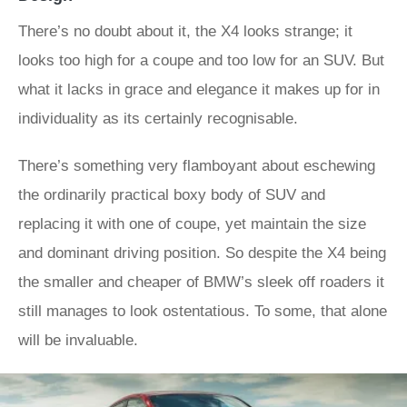
There’s no doubt about it, the X4 looks strange; it
looks too high for a coupe and too low for an SUV. But
what it lacks in grace and elegance it makes up for in
individuality as its certainly recognisable.
There’s something very flamboyant about eschewing
the ordinarily practical boxy body of SUV and
replacing it with one of coupe, yet maintain the size
and dominant driving position. So despite the X4 being
the smaller and cheaper of BMW’s sleek off roaders it
still manages to look ostentatious. To some, that alone
will be invaluable.