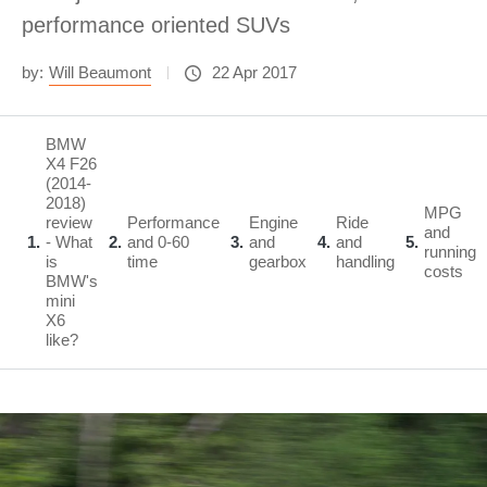
performance oriented SUVs
by:
Will Beaumont
22 Apr 2017
BMW
X4 F26
(2014-
2018)
MPG
review
Performance
Engine
Ride
and
1
- What
2
and 0-60
3
and
4
and
5
running
is
time
gearbox
handling
costs
BMW's
mini
X6
like?