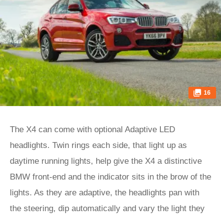
16
The X4 can come with optional Adaptive LED
headlights. Twin rings each side, that light up as
daytime running lights, help give the X4 a distinctive
BMW front-end and the indicator sits in the brow of the
lights. As they are adaptive, the headlights pan with
the steering, dip automatically and vary the light they