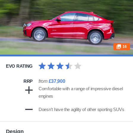
16
EVO RATING
RRP
from
£37,900
Comfortable with a range of impressive diesel
engines
Doesn't have the agility of other sporting SUVs
Design