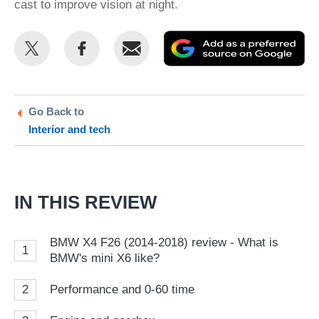
cast to improve vision at night.
Share
Share
Email
Ad
this
this
as
on
on
a
Twitter
Facebook
pr
Go Back to
Interior and tech
so
on
Go
IN THIS REVIEW
BMW X4 F26 (2014-2018) review - What is
1
BMW's mini X6 like?
2
Performance and 0-60 time