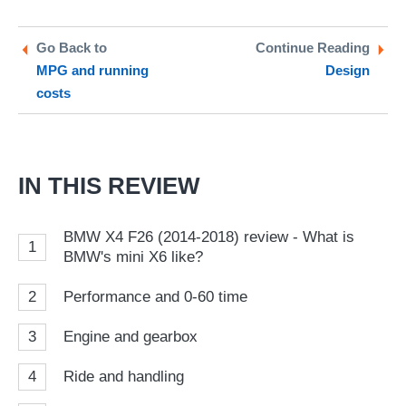
on
on
a
Twitter
Facebook
pr
Go Back to
Continue Reading
MPG and running
Design
so
costs
on
Go
IN THIS REVIEW
BMW X4 F26 (2014-2018) review - What is
1
BMW's mini X6 like?
2
Performance and 0-60 time
3
Engine and gearbox
4
Ride and handling