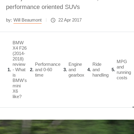
performance oriented SUVs
by:
Will Beaumont
22 Apr 2017
BMW
X4 F26
(2014-
2018)
MPG
review
Performance
Engine
Ride
and
1
- What
2
and 0-60
3
and
4
and
5
running
is
time
gearbox
handling
costs
BMW's
mini
X6
like?