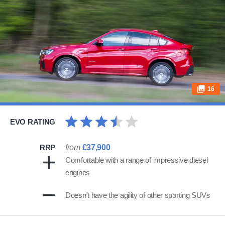
16
EVO RATING
RRP
from
£37,900
Comfortable with a range of impressive diesel
engines
Doesn't have the agility of other sporting SUVs