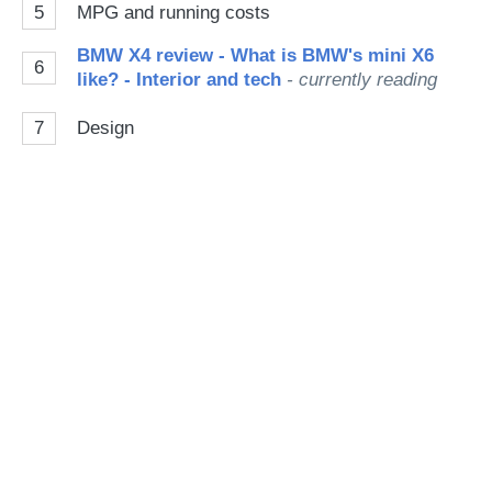
5
MPG and running costs
BMW X4 review - What is BMW's mini X6
6
like? - Interior and tech
- currently reading
7
Design