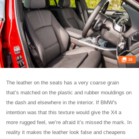
16
The leather on the seats has a very coarse grain
that’s matched on the plastic and rubber mouldings on
the dash and elsewhere in the interior. If BMW's
intention was that this texture would give the X4 a
more rugged feel, we’re afraid it’s missed the mark. In
reality it makes the leather look false and cheapens