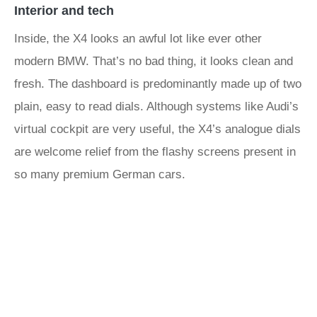
Interior and tech
Inside, the X4 looks an awful lot like ever other
modern BMW. That’s no bad thing, it looks clean and
fresh. The dashboard is predominantly made up of two
plain, easy to read dials. Although systems like Audi’s
virtual cockpit are very useful, the X4’s analogue dials
are welcome relief from the flashy screens present in
so many premium German cars.