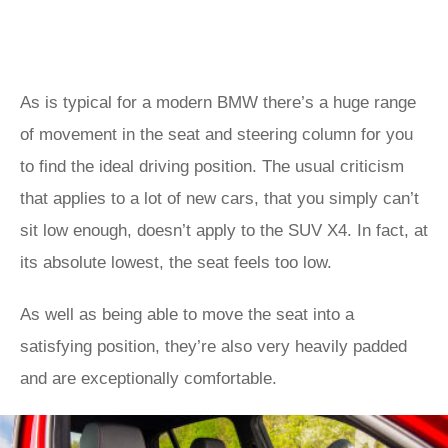
As is typical for a modern BMW there’s a huge range
of movement in the seat and steering column for you
to find the ideal driving position. The usual criticism
that applies to a lot of new cars, that you simply can’t
sit low enough, doesn’t apply to the SUV X4. In fact, at
its absolute lowest, the seat feels too low.
As well as being able to move the seat into a
satisfying position, they’re also very heavily padded
and are exceptionally comfortable.