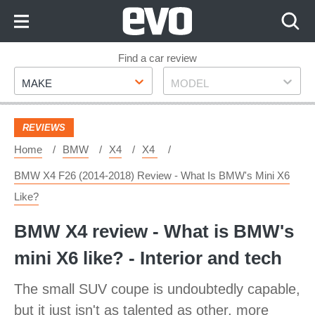
Skip
to
Content
Skip
Find a car review
Make
Model
to
MAKE
MODEL
Footer
REVIEWS
Home
BMW
X4
X4
BMW X4 F26 (2014-2018) Review - What Is BMW's Mini X6
Like?
BMW X4 review - What is BMW's
mini X6 like? - Interior and tech
The small SUV coupe is undoubtedly capable,
but it just isn't as talented as other, more