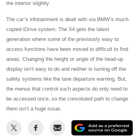
the interior slightly.
The car’s infotainment is dealt with via BMW’s much-
copied iDrive system. The X4 gets the latest
generation where some of the previously easy to
access functions have been moved to difficult to find
areas. Changing the height or angle of the head-up
display isn’t easy to do and neither is turning off the
safety systems like the lane departure warning. But,
the menus that control such aspects do only need to
be accessed once, so the convoluted path to change
them isn’t a huge issue.
Share
Share
Email
Ad
this
this
as