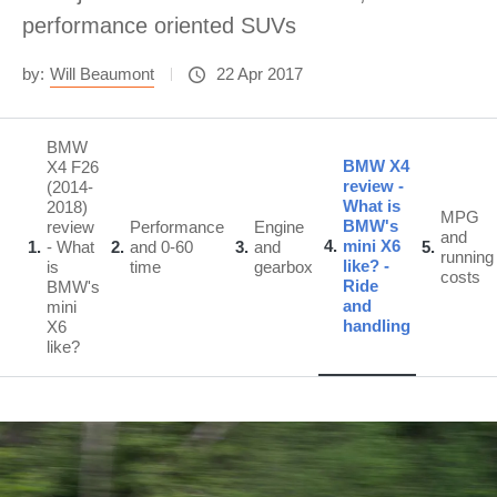
performance oriented SUVs
by:
Will Beaumont
22 Apr 2017
BMW
BMW X4
X4 F26
review -
(2014-
What is
2018)
MPG
BMW's
review
Performance
Engine
and
4
mini X6
1
- What
2
and 0-60
3
and
5
running
like? -
is
time
gearbox
costs
Ride
BMW's
and
mini
handling
X6
like?