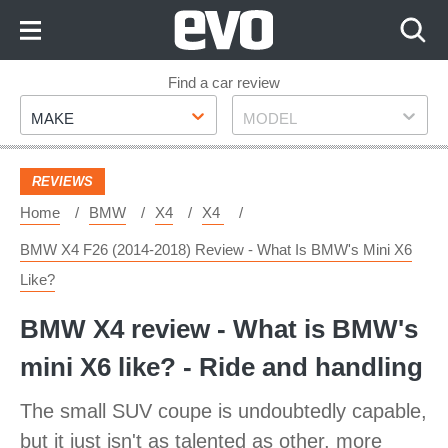
Skip
to
Content
Skip
Find a car review
Make
Model
to
MAKE
MODEL
Footer
REVIEWS
Home
BMW
X4
X4
BMW X4 F26 (2014-2018) Review - What Is BMW's Mini X6
Like?
BMW X4 review - What is BMW's
mini X6 like? - Ride and handling
The small SUV coupe is undoubtedly capable,
but it just isn't as talented as other, more