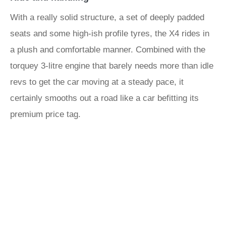
With a really solid structure, a set of deeply padded
seats and some high-ish profile tyres, the X4 rides in
a plush and comfortable manner. Combined with the
torquey 3-litre engine that barely needs more than idle
revs to get the car moving at a steady pace, it
certainly smooths out a road like a car befitting its
premium price tag.