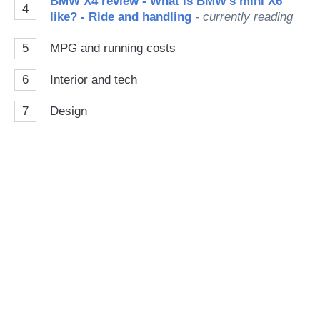
BMW X4 review - What is BMW's mini X6
4
like? - Ride and handling
- currently reading
5
MPG and running costs
6
Interior and tech
7
Design