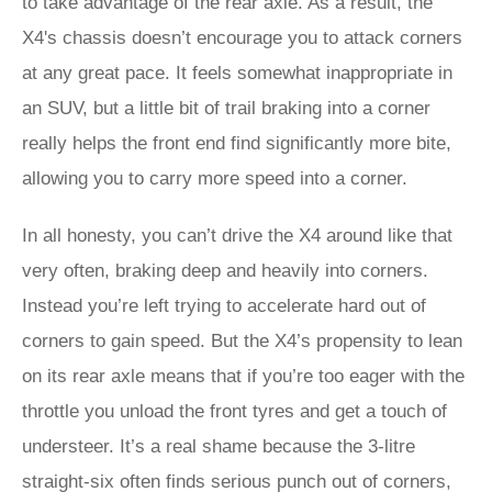
to take advantage of the rear axle. As a result, the
X4's chassis doesn’t encourage you to attack corners
at any great pace. It feels somewhat inappropriate in
an SUV, but a little bit of trail braking into a corner
really helps the front end find significantly more bite,
allowing you to carry more speed into a corner.
In all honesty, you can’t drive the X4 around like that
very often, braking deep and heavily into corners.
Instead you’re left trying to accelerate hard out of
corners to gain speed. But the X4’s propensity to lean
on its rear axle means that if you’re too eager with the
throttle you unload the front tyres and get a touch of
understeer. It’s a real shame because the 3-litre
straight-six often finds serious punch out of corners,