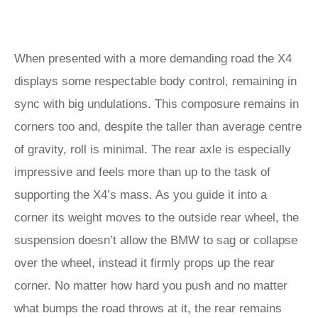
When presented with a more demanding road the X4
displays some respectable body control, remaining in
sync with big undulations. This composure remains in
corners too and, despite the taller than average centre
of gravity, roll is minimal. The rear axle is especially
impressive and feels more than up to the task of
supporting the X4’s mass. As you guide it into a
corner its weight moves to the outside rear wheel, the
suspension doesn’t allow the BMW to sag or collapse
over the wheel, instead it firmly props up the rear
corner. No matter how hard you push and no matter
what bumps the road throws at it, the rear remains