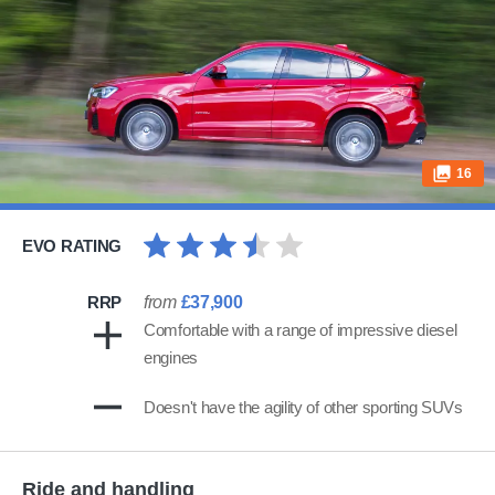
16
EVO RATING
RRP
from
£37,900
Comfortable with a range of impressive diesel
engines
Doesn't have the agility of other sporting SUVs
Ride and handling