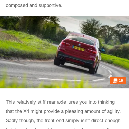
composed and supportive.
16
This relatively stiff rear axle lures you into thinking
that the X4 might provide a pleasing amount of agility.
Sadly though, the front-end simply isn’t direct enough