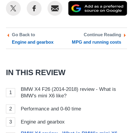
Share
Share
Email
Ad
this
this
as
on
on
a
Twitter
Facebook
pr
Go Back to
Continue Reading
Engine and gearbox
MPG and running costs
so
on
Go
IN THIS REVIEW
BMW X4 F26 (2014-2018) review - What is
1
BMW's mini X6 like?
2
Performance and 0-60 time
3
Engine and gearbox