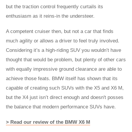
but the traction control frequently curtails its
enthusiasm as it reins-in the understeer.
A competent cruiser then, but not a car that finds
much agility or allows a driver to feel truly involved.
Considering it’s a high-riding SUV you wouldn’t have
thought that would be problem, but plenty of other cars
with equally impressive ground clearance are able to
achieve those feats. BMW itself has shown that its
capable of creating such SUVs with the X5 and X6 M,
but the X4 just isn’t direct enough and doesn't posses
the balance that modern performance SUVs have.
> Read our review of the BMW X6 M