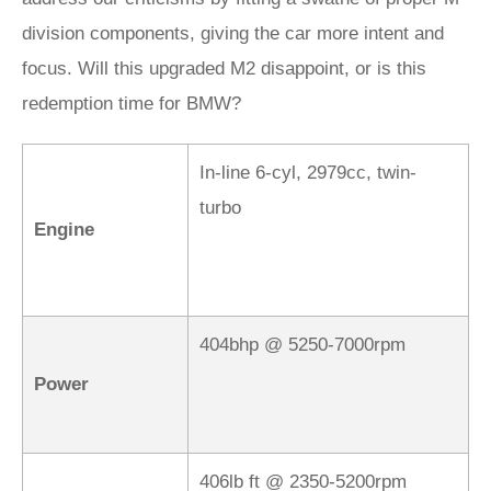
division components, giving the car more intent and
focus. Will this upgraded M2 disappoint, or is this
redemption time for BMW?
In-line 6-cyl, 2979cc, twin-
turbo
Engine
404bhp @ 5250-7000rpm
Power
406lb ft @ 2350-5200rpm