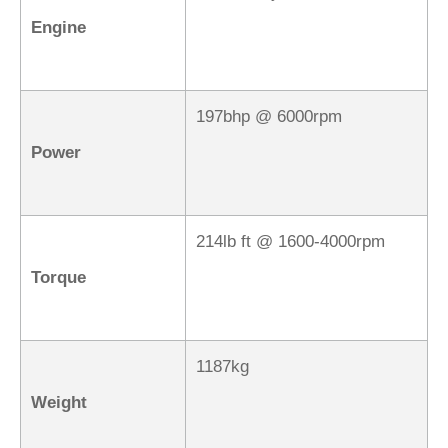
Engine
197bhp @ 6000rpm
Power
214lb ft @ 1600-4000rpm
Torque
1187kg
Weight