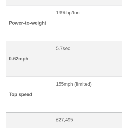
199bhp/ton
Power-to-weight
5.7sec
0-62mph
155mph (limited)
Top speed
£27,495