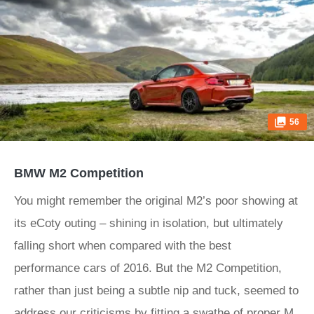
56
BMW M2 Competition
You might remember the original M2’s poor showing at
its eCoty outing – shining in isolation, but ultimately
falling short when compared with the best
performance cars of 2016. But the M2 Competition,
rather than just being a subtle nip and tuck, seemed to
address our criticisms by fitting a swathe of proper M