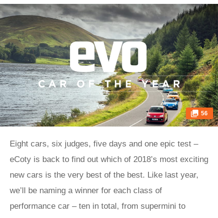
56
Eight cars, six judges, five days and one epic test –
eCoty is back to find out which of 2018’s most exciting
new cars is the very best of the best. Like last year,
we’ll be naming a winner for each class of
performance car – ten in total, from supermini to