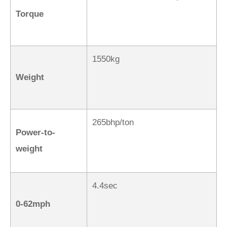
Torque
1550kg
Weight
265bhp/ton
Power-to-
weight
4.4sec
0-62mph