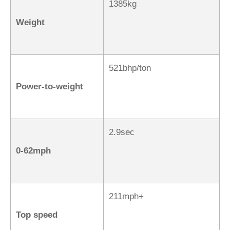
1385kg
Weight
521bhp/ton
Power-to-weight
2.9sec
0-62mph
211mph+
Top speed