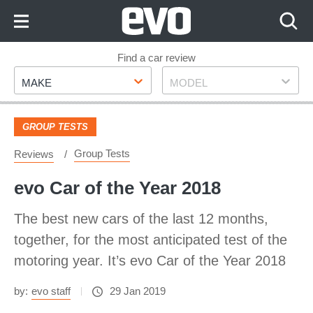
Skip
to
Content
Skip
Find a car review
Make
Model
to
MAKE
MODEL
Footer
GROUP TESTS
Group Tests
Reviews
evo Car of the Year 2018
The best new cars of the last 12 months,
together, for the most anticipated test of the
motoring year. It’s evo Car of the Year 2018
by:
evo staff
29 Jan 2019