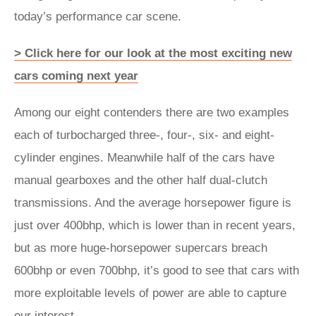
today’s performance car scene.
> Click here for our look at the most exciting new
cars coming next year
Among our eight contenders there are two examples
each of turbocharged three-, four-, six- and eight-
cylinder engines. Meanwhile half of the cars have
manual gearboxes and the other half dual-clutch
transmissions. And the average horsepower figure is
just over 400bhp, which is lower than in recent years,
but as more huge-horsepower supercars breach
600bhp or even 700bhp, it’s good to see that cars with
more exploitable levels of power are able to capture
our interest.