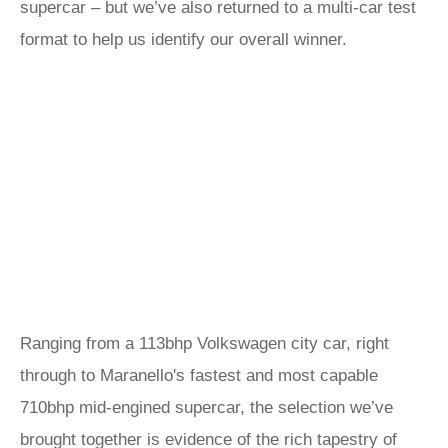
supercar – but we’ve also returned to a multi-car test
format to help us identify our overall winner.
Ranging from a 113bhp Volkswagen city car, right
through to Maranello's fastest and most capable
710bhp mid-engined supercar, the selection we’ve
brought together is evidence of the rich tapestry of