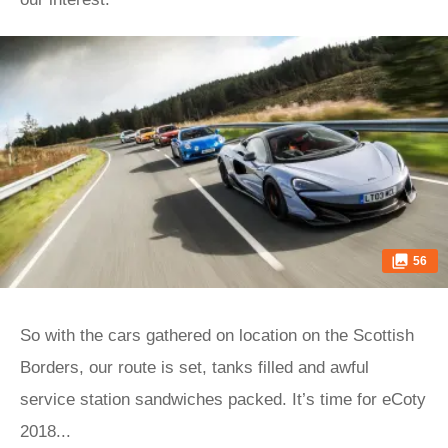
56
So with the cars gathered on location on the Scottish
Borders, our route is set, tanks filled and awful
service station sandwiches packed. It’s time for eCoty
2018...