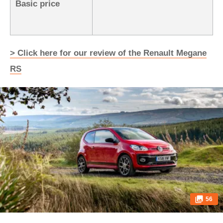
Basic price
> Click here for our review of the Renault Megane
RS
56