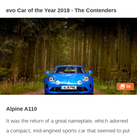
evo Car of the Year 2018 - The Contenders
56
Alpine A110
It was the return of a great nameplate, which adorned
a compact, mid-engined sports car that seemed to put