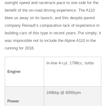
outright speed and racetrack-pace to one side for the
benefit of the on-road driving experience. The A110
blew us away on its launch, and this despite parent
company Renault’s comparative lack of experience in
building cars of this type in recent years. Put simply, it
was impossible not to include the Alpine A110 in the
running for 2018.
In-line 4-cyl, 1798cc, turbo
Engine
249bhp @ 6000rpm
Power