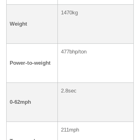
1470kg
Weight
477bhp/ton
Power-to-weight
2.8sec
0-62mph
211mph