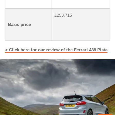
£253.715
Basic price
> Click here for our review of the Ferrari 488 Pista