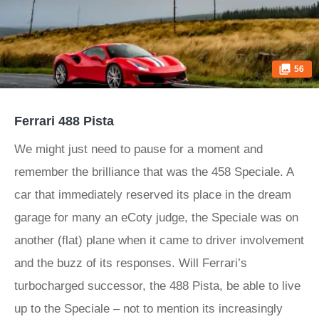
56
Ferrari 488 Pista
We might just need to pause for a moment and
remember the brilliance that was the 458 Speciale. A
car that immediately reserved its place in the dream
garage for many an eCoty judge, the Speciale was on
another (flat) plane when it came to driver involvement
and the buzz of its responses. Will Ferrari’s
turbocharged successor, the 488 Pista, be able to live
up to the Speciale – not to mention its increasingly