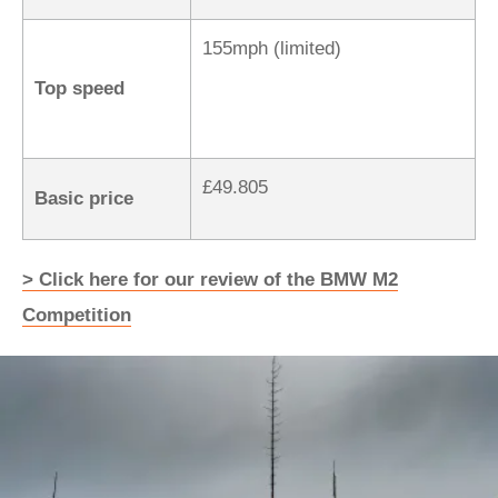
155mph (limited)
Top speed
£49.805
Basic price
> Click here for our review of the BMW M2
Competition