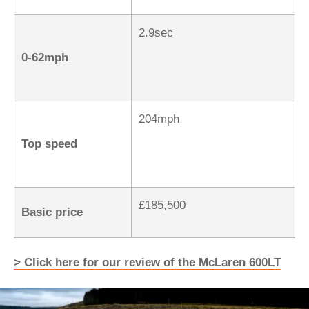
2.9sec
0-62mph
204mph
Top speed
£185,500
Basic price
> Click here for our review of the McLaren 600LT