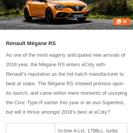
56
Renault Mégane RS
As one of the most eagerly anticipated new arrivals of
2018 year, the Mégane RS
enters eCoty with
Renault’s reputation as the hot hatch manufacturer to
beat at stake. The Mégane RS showed promise upon
its launch, and came within mere moments of usurping
the Civic Type R earlier this year in an evo Supertest,
but will it thrive amongst 2018’s best at eCoty?
In-line 4-cyl, 1798cc, turbo