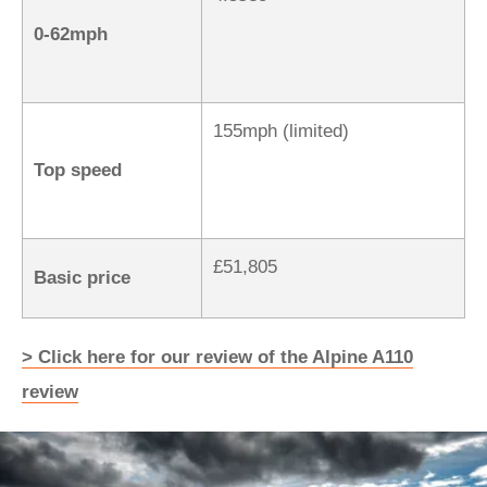
0-62mph
155mph (limited)
Top speed
£51,805
Basic price
> Click here for our review of the Alpine A110
review