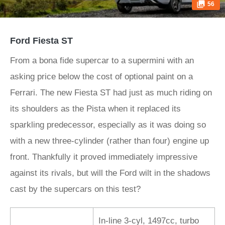
56
Ford Fiesta ST
From a bona fide supercar to a supermini with an
asking price below the cost of optional paint on a
Ferrari. The new Fiesta ST had just as much riding on
its shoulders as the Pista when it replaced its
sparkling predecessor, especially as it was doing so
with a new three-cylinder (rather than four) engine up
front. Thankfully it proved immediately impressive
against its rivals, but will the Ford wilt in the shadows
cast by the supercars on this test?
In-line 3-cyl, 1497cc, turbo