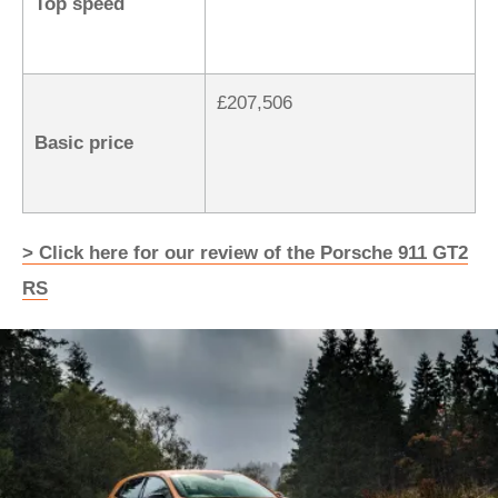
Top speed
£207,506
Basic price
> Click here for our review of the Porsche 911 GT2
RS