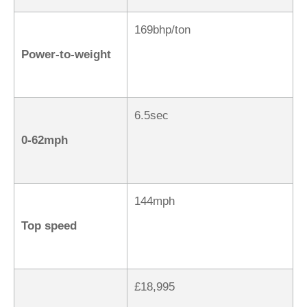
169bhp/ton
Power-to-weight
6.5sec
0-62mph
144mph
Top speed
£18,995