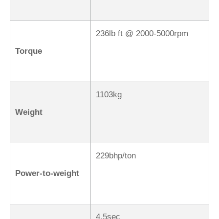
236lb ft @ 2000-5000rpm
Torque
1103kg
Weight
229bhp/ton
Power-to-weight
4.5sec