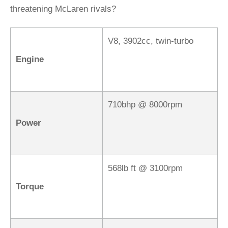
threatening McLaren rivals?
V8, 3902cc, twin-turbo
Engine
710bhp @ 8000rpm
Power
568lb ft @ 3100rpm
Torque