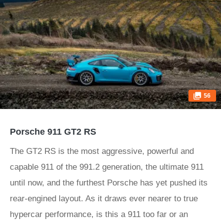
56
Porsche 911 GT2 RS
The GT2 RS is the most aggressive, powerful and
capable 911 of the 991.2 generation, the ultimate 911
until now, and the furthest Porsche has yet pushed its
rear-engined layout. As it draws ever nearer to true
hypercar performance, is this a 911 too far or an