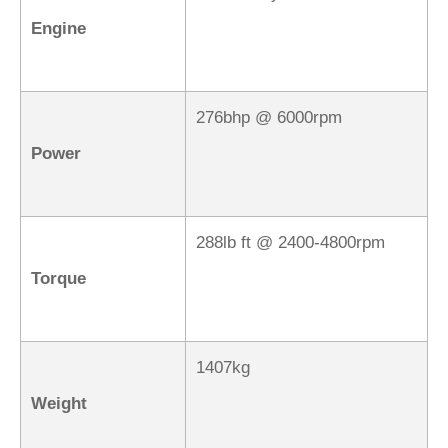
Engine
276bhp @ 6000rpm
Power
288lb ft @ 2400-4800rpm
Torque
1407kg
Weight