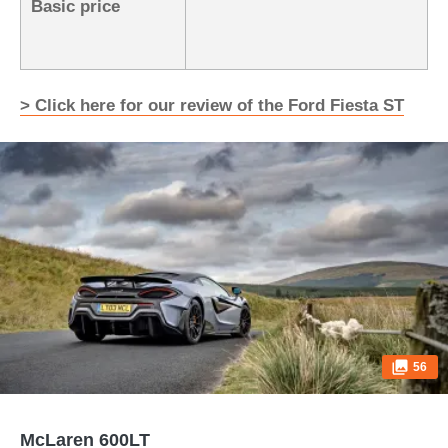
Basic price
> Click here for our review of the Ford Fiesta ST
56
McLaren 600LT