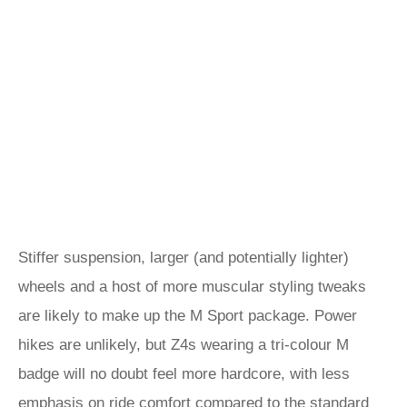
Stiffer suspension, larger (and potentially lighter)
wheels and a host of more muscular styling tweaks
are likely to make up the M Sport package. Power
hikes are unlikely, but Z4s wearing a tri-colour M
badge will no doubt feel more hardcore, with less
emphasis on ride comfort compared to the standard