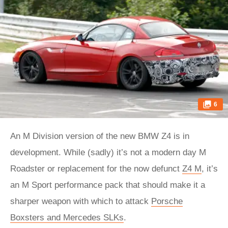
6
An M Division version of the new BMW Z4 is in
development. While (sadly) it’s not a modern day M
Roadster or replacement for the now defunct
Z4 M
, it’s
an M Sport performance pack that should make it a
sharper weapon with which to attack
Porsche
Boxsters and Mercedes SLKs
.