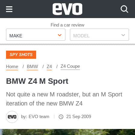
Skip
to
Content
Skip
Find a car review
Make
Model
to
MAKE
MODEL
Footer
SPY SHOTS
Z4 Coupe
Home
BMW
Z4
BMW Z4 M Sport
Not quite a new M roadster, but an M Sport
iteration of the new BMW Z4
by:
EVO team
21 Sep 2009