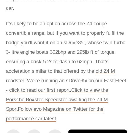
car.
It’s likely to be an option across the Z4 coupe
convertible range, but if you want to properly fulfil the
badge you’ll want it on an sDrive35i, whose twin-turbo
3-litre engine boats 302bhp and 295lb ft of torque,
ensuring a brisk 5.2sec dash to 62mph. That’s
accleration similar to that offered by the
old Z4 M
roadster. We're running an sDrive35i on our Fast Fleet
-
click to read our first report
.
Click to view the
Porsche Boxster Speedster awaiting the Z4 M
Sport
Follow evo Magazine on Twitter for the
performance car latest