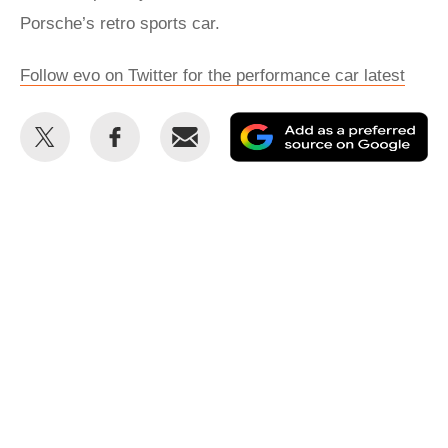
Porsche’s retro sports car.
Follow evo on Twitter for the performance car latest
Share
Share
Email
Ad
this
this
as
on
on
a
Twitter
Facebook
pr
so
on
Go