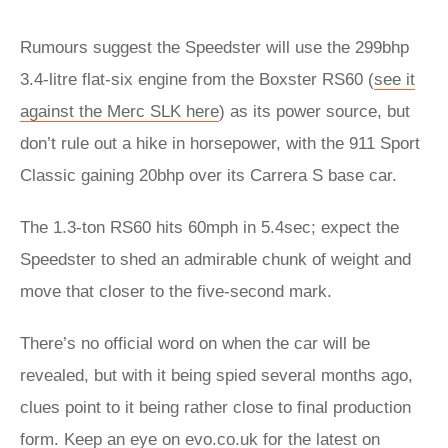
Rumours suggest the Speedster will use the 299bhp
3.4-litre flat-six engine from the Boxster RS60 (
see it
against the Merc SLK here
) as its power source, but
don’t rule out a hike in horsepower, with the 911 Sport
Classic gaining 20bhp over its Carrera S base car.
The 1.3-ton RS60 hits 60mph in 5.4sec; expect the
Speedster to shed an admirable chunk of weight and
move that closer to the five-second mark.
There’s no official word on when the car will be
revealed, but with it being spied several months ago,
clues point to it being rather close to final production
form. Keep an eye on evo.co.uk for the latest on