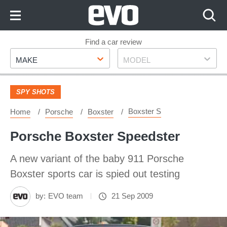
Skip
to
Content
Skip
Find a car review
Make
Model
to
MAKE
MODEL
Footer
SPY SHOTS
Boxster S
Home
Porsche
Boxster
Porsche Boxster Speedster
A new variant of the baby 911 Porsche
Boxster sports car is spied out testing
by:
EVO team
21 Sep 2009