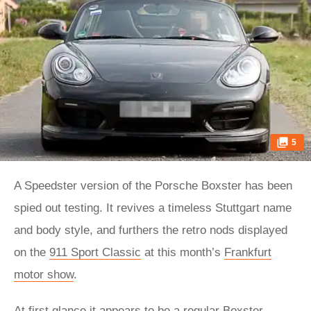
5
A Speedster version of the Porsche Boxster has been
spied out testing. It revives a timeless Stuttgart name
and body style, and furthers the retro nods displayed
on the
911 Sport Classic
at this month’s
Frankfurt
motor show
.
At first glance it appears to be a regular Boxster