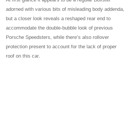
adorned with various bits of misleading body addenda,
but a closer look reveals a reshaped rear end to
accommodate the double-bubble look of previous
Porsche Speedsters, while there’s also rollover
protection present to account for the lack of proper
roof on this car.