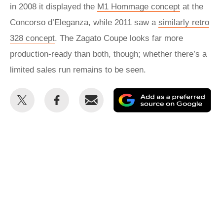
in 2008 it displayed the
M1 Hommage concept
at the
Concorso d’Eleganza, while 2011 saw a
similarly retro
328 concept
. The Zagato Coupe looks far more
production-ready than both, though; whether there’s a
limited sales run remains to be seen.
Share
Share
Email
Ad
this
this
as
on
on
a
Twitter
Facebook
pr
so
on
Go