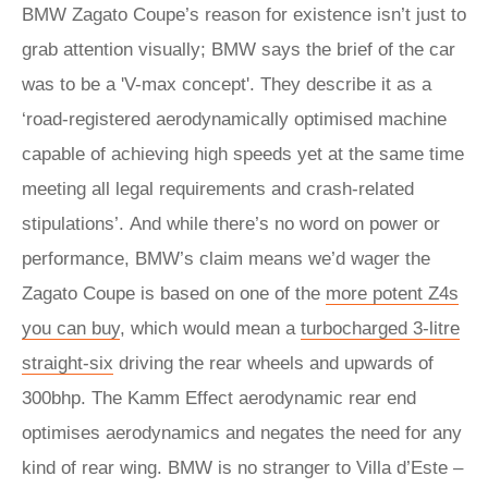
BMW Zagato Coupe’s reason for existence isn’t just to
grab attention visually; BMW says the brief of the car
was to be a 'V-max concept'. They describe it as a
‘road-registered aerodynamically optimised machine
capable of achieving high speeds yet at the same time
meeting all legal requirements and crash-related
stipulations’. And while there’s no word on power or
performance, BMW’s claim means we’d wager the
Zagato Coupe is based on one of the
more potent Z4s
you can buy
, which would mean a
turbocharged 3-litre
straight-six
driving the rear wheels and upwards of
300bhp. The Kamm Effect aerodynamic rear end
optimises aerodynamics and negates the need for any
kind of rear wing. BMW is no stranger to Villa d’Este –