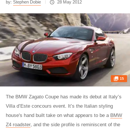
by:
Stephen Dobie
28 May 2012
15
The BMW Zagato Coupe has made its debut at Italy’s
Villa d’Este concours event. It’s the Italian styling
house's hand built take on what appears to be a
BMW
Z4 roadster
, and the side profile is reminiscent of the