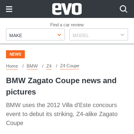
Skip
to
Content
Skip
Find a car review
Make
Model
to
MAKE
MODEL
Footer
NEWS
Z4 Coupe
Home
BMW
Z4
BMW Zagato Coupe news and
pictures
BMW uses the 2012 Villa d'Este concours
event to debut its striking, Z4-alike Zagato
Coupe