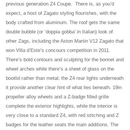
previous generation Z4 Coupe. There is, as you’d
expect, a host of Zagato styling flourishes, with the
body crafted from aluminum. The roof gets the same
double bubble (or ‘doppia gobba’ in Italian) look of
other Zags, including the Aston Martin V12 Zagato that
won Villa d’Este’s concours competition in 2011.
There’s bold contours and sculpting for the bonnet and
wheel arches while there’s a sheet of glass on the
bootlid rather than metal; the Z4 rear lights underneath
it provide another clear hint of what lies beneath. 19in
propeller alloy wheels and a Z-badge filled grille
complete the exterior highlights, while the interior is
very close to a standard Z4, with red stitching and Z
badges for the leather seats the main additions. The