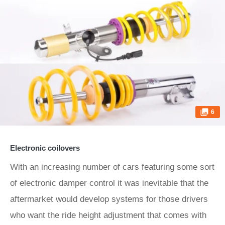
6
Electronic coilovers
With an increasing number of cars featuring some sort
of electronic damper control it was inevitable that the
aftermarket would develop systems for those drivers
who want the ride height adjustment that comes with