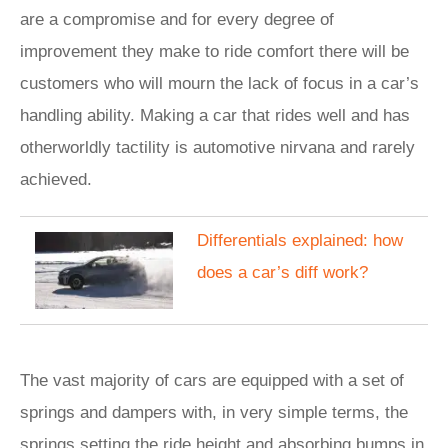
are a compromise and for every degree of
improvement they make to ride comfort there will be
customers who will mourn the lack of focus in a car’s
handling ability. Making a car that rides well and has
otherworldly tactility is automotive nirvana and rarely
achieved.
Differentials explained: how
does a car’s diff work?
The vast majority of cars are equipped with a set of
springs and dampers with, in very simple terms, the
springs setting the ride height and absorbing bumps in