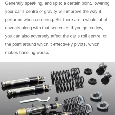
Generally speaking, and up to a certain point, lowering
your car’s centre of gravity will improve the way it
performs when cornering. But there are a whole lot of
caveats along with that sentence. If you go too low,
you can also adversely affect the car’s roll centre, or
the point around which it effectively pivots, which
makes handling worse.