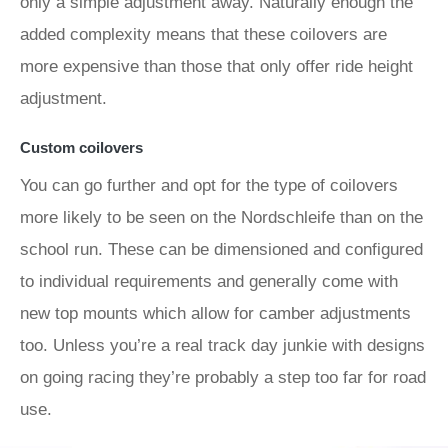
only a simple adjustment away. Naturally enough the
added complexity means that these coilovers are
more expensive than those that only offer ride height
adjustment.
Custom coilovers
You can go further and opt for the type of coilovers
more likely to be seen on the Nordschleife than on the
school run. These can be dimensioned and configured
to individual requirements and generally come with
new top mounts which allow for camber adjustments
too. Unless you’re a real track day junkie with designs
on going racing they’re probably a step too far for road
use.