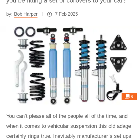
you be fitting a set of coilovers to your car?
by:
Bob Harper
7 Feb 2025
6
You can’t please all of the people all of the time, and
when it comes to vehicular suspension this old adage
certainly rings true. Inevitably manufacturer’s set ups