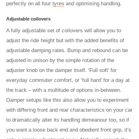
perfectly on all four
tyres
and optimising handling.
Adjustable coilovers
A fully adjustable set of coilovers will allow you to
adjust the ride height but with the added benefits of
adjustable damping rates. Bump and rebound can be
adjusted in unison by the simple rotation of the
adjuster knob on the damper itself. ‘Full soft’ for
everyday commuter comfort, or ‘full hard’ for a day at
the track – with a multitude of options in-between.
Damper setups like this also allow you to experiment
with differing front and rear characteristics on your car
to dramatically alter its handling demeanour too, so if
you want a loose back end and obedient front grip, it’s