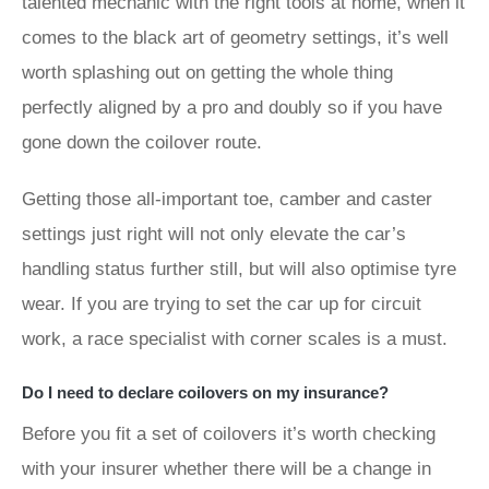
talented mechanic with the right tools at home, when it
comes to the black art of geometry settings, it’s well
worth splashing out on getting the whole thing
perfectly aligned by a pro and doubly so if you have
gone down the coilover route.
Getting those all-important toe, camber and caster
settings just right will not only elevate the car’s
handling status further still, but will also optimise tyre
wear. If you are trying to set the car up for circuit
work, a race specialist with corner scales is a must.
Do I need to declare coilovers on my insurance?
Before you fit a set of coilovers it’s worth checking
with your insurer whether there will be a change in