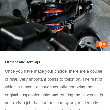
6
Fitment and settings
Once you have made your choice, there are a couple
of final, very important points to touch on. The first of
which is fitment; although actually removing the
original suspension units and refitting the new ones is
definitely a job that can be done by any moderately