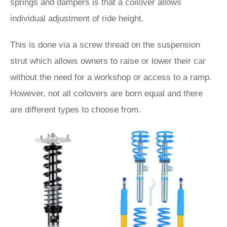
springs and dampers is that a coilover allows
individual adjustment of ride height.
This is done via a screw thread on the suspension
strut which allows owners to raise or lower their car
without the need for a workshop or access to a ramp.
However, not all coilovers are born equal and there
are different types to choose from.