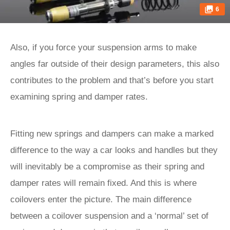
6
Also, if you force your suspension arms to make
angles far outside of their design parameters, this also
contributes to the problem and that’s before you start
examining spring and damper rates.
Fitting new springs and dampers can make a marked
difference to the way a car looks and handles but they
will inevitably be a compromise as their spring and
damper rates will remain fixed. And this is where
coilovers enter the picture. The main difference
between a coilover suspension and a ‘normal’ set of