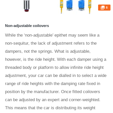
6
Non-adjustable coilovers
While the ‘non-adjustable’ epithet may seem like a
non-sequitur, the lack of adjustment refers to the
dampers, not the springs. What is adjustable,
however, is the ride height. With each damper using a
threaded body or platform to allow infinite ride height
adjustment, your car can be dialled in to select a wide
range of ride heights with the damping rate fixed in
position by the manufacturer. Once fitted coilovers
can be adjusted by an expert and corner-weighted.
This means that the car is distributing its weight