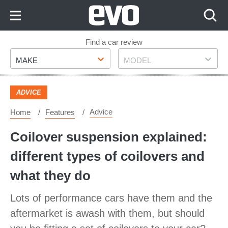
Skip
to
Content
Skip
Find a car review
Make
Model
to
MAKE
MODEL
Footer
ADVICE
Advice
Home
Features
Coilover suspension explained:
different types of coilovers and
what they do
Lots of performance cars have them and the
aftermarket is awash with them, but should