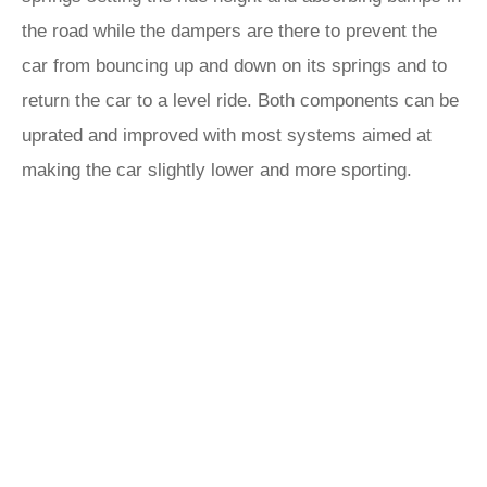
the road while the dampers are there to prevent the
car from bouncing up and down on its springs and to
return the car to a level ride. Both components can be
uprated and improved with most systems aimed at
making the car slightly lower and more sporting.