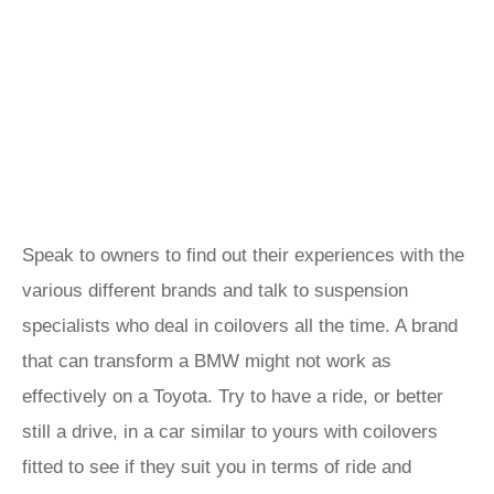
Speak to owners to find out their experiences with the
various different brands and talk to suspension
specialists who deal in coilovers all the time. A brand
that can transform a BMW might not work as
effectively on a Toyota. Try to have a ride, or better
still a drive, in a car similar to yours with coilovers
fitted to see if they suit you in terms of ride and