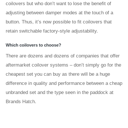
coilovers but who don’t want to lose the benefit of
adjusting between damper modes at the touch of a
button. Thus, it’s now possible to fit coilovers that
retain switchable factory-style adjustability.
Which coilovers to choose?
There are dozens and dozens of companies that offer
aftermarket coilover systems – don’t simply go for the
cheapest set you can buy as there will be a huge
difference in quality and performance between a cheap
unbranded set and the type seen in the paddock at
Brands Hatch.