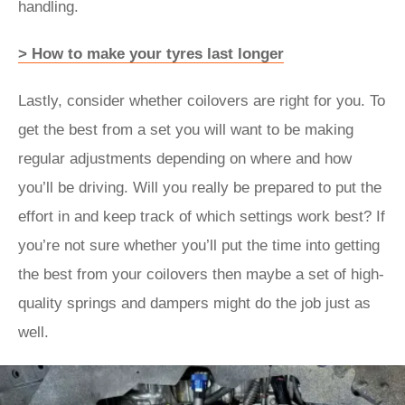
handling.
> How to make your tyres last longer
Lastly, consider whether coilovers are right for you. To
get the best from a set you will want to be making
regular adjustments depending on where and how
you’ll be driving. Will you really be prepared to put the
effort in and keep track of which settings work best? If
you’re not sure whether you’ll put the time into getting
the best from your coilovers then maybe a set of high-
quality springs and dampers might do the job just as
well.