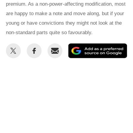
premium. As a non-power-affecting modification, most
are happy to make a note and move along, but if your
young or have convictions they might not look at the
non-standard parts quite so favourably.
Share
Share
Email
Ad
this
this
as
on
on
a
Twitter
Facebook
pr
so
on
Go