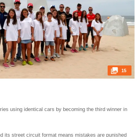
15
eries using identical cars by becoming the third winner in
d its street circuit format means mistakes are punished