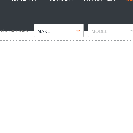
TYRES & TECH
SUPERCARS
ELECTRIC CARS
MA
Make
Model
nd a car review
MAKE
MODEL