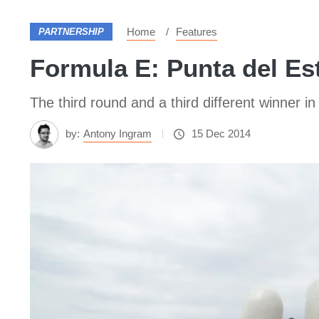
Home
Features
PARTNERSHIP
Formula E: Punta del Est
The third round and a third different winner 
by:
Antony Ingram
15 Dec 2014