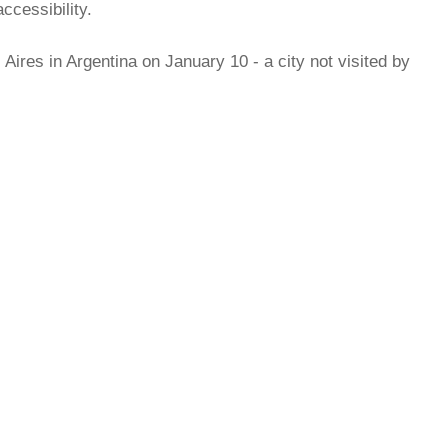
ccessibility.
Aires in Argentina on January 10 - a city not visited by
rred
ce
le