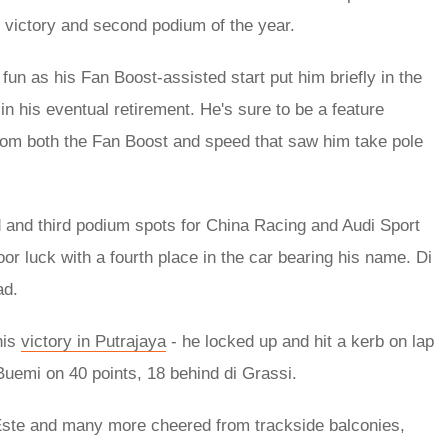
t victory and second podium of the year.
un as his Fan Boost-assisted start put him briefly in the
 in his eventual retirement. He's sure to be a feature
 from both the Fan Boost and speed that saw him take pole
 and third podium spots for China Racing and Audi Sport
oor luck with a fourth place in the car bearing his name. Di
ad.
his
victory in Putrajaya
- he locked up and hit a kerb on lap
 Buemi on 40 points, 18 behind di Grassi.
 Este and many more cheered from trackside balconies,