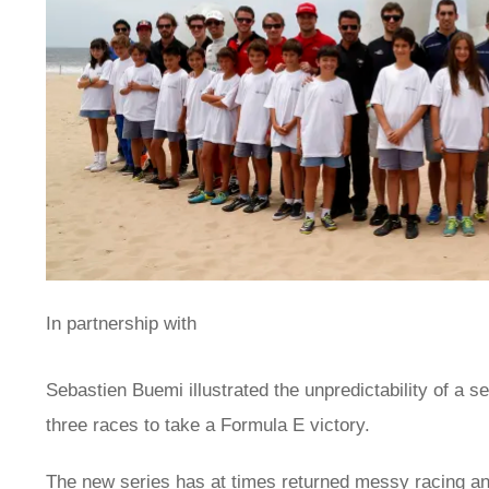
In partnership with
Sebastien Buemi illustrated the unpredictability of a s
three races to take a Formula E victory.
The new series has at times returned messy racing an