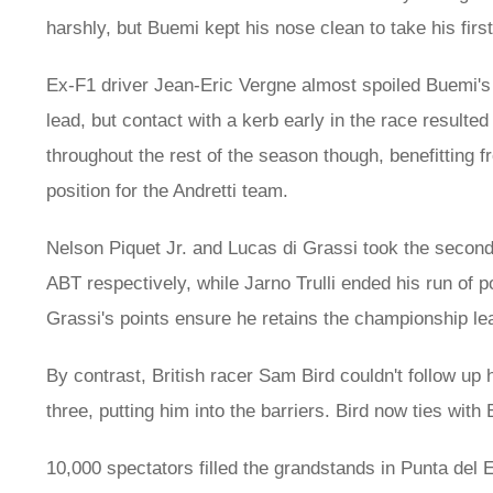
harshly, but Buemi kept his nose clean to take his firs
Ex-F1 driver Jean-Eric Vergne almost spoiled Buemi's f
lead, but contact with a kerb early in the race resulted
throughout the rest of the season though, benefitting
position for the Andretti team.
Nelson Piquet Jr. and Lucas di Grassi took the second
ABT respectively, while Jarno Trulli ended his run of p
Grassi's points ensure he retains the championship le
By contrast, British racer Sam Bird couldn't follow up 
three, putting him into the barriers. Bird now ties with
10,000 spectators filled the grandstands in Punta del