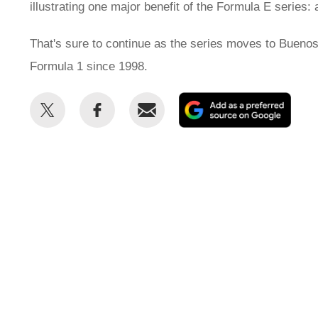
illustrating one major benefit of the Formula E series: a
That's sure to continue as the series moves to Buenos 
Formula 1 since 1998.
Share
Share
Email
Add
this
this
as
on
on
a
Twitter
Facebook
prefe
sour
on
Goog