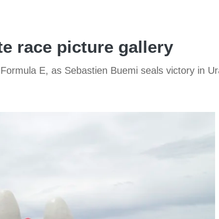
e race picture gallery
in Formula E, as Sebastien Buemi seals victory in U