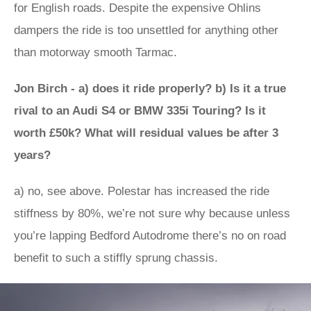
for English roads. Despite the expensive Ohlins
dampers the ride is too unsettled for anything other
than motorway smooth Tarmac.
Jon Birch - a) does it ride properly? b) Is it a true
rival to an Audi S4 or BMW 335i Touring? Is it
worth £50k? What will residual values be after 3
years?
a) no, see above. Polestar has increased the ride
stiffness by 80%, we’re not sure why because unless
you’re lapping Bedford Autodrome there’s no on road
benefit to such a stiffly sprung chassis.