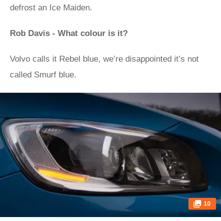
defrost an Ice Maiden.
Rob Davis - What colour is it?
Volvo calls it Rebel blue, we’re disappointed it’s not
called Smurf blue.
10