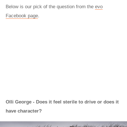
Below is our pick of the question from the
evo
Facebook page
.
Olli George - Does it feel sterile to drive or does it
have character?