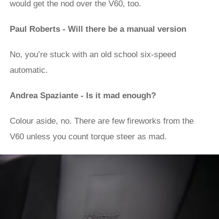
would get the nod over the V60, too.
Paul Roberts - Will there be a manual version
No, you’re stuck with an old school six-speed
automatic.
Andrea Spaziante - Is it mad enough?
Colour aside, no. There are few fireworks from the
V60 unless you count torque steer as mad.