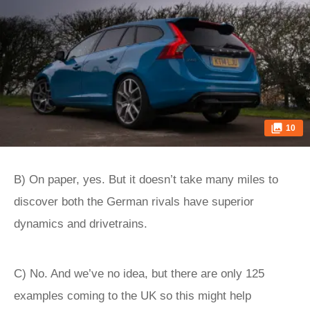
10
B) On paper, yes. But it doesn’t take many miles to
discover both the German rivals have superior
dynamics and drivetrains.
C) No. And we’ve no idea, but there are only 125
examples coming to the UK so this might help