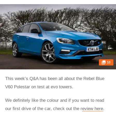
10
This week’s Q&A has been all about the Rebel Blue
V60 Polestar on test at evo towers.
We definitely like the colour and if you want to read
our first drive of the car, check out the r
eview here
.