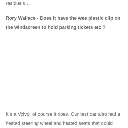
residuals…
Rory Wallace - Does it have the wee plastic clip on
the windscreen to hold parking tickets etc ?
It’s a Volvo, of course it does. Our test car also had a
heated steering wheel and heated seats that could