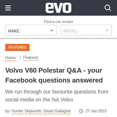
Skip
to
Content
Skip
Find a car review
Make
Model
to
MAKE
MODEL
Footer
FEATURES
Features
Home
Volvo V60 Polestar Q&A - your
Facebook questions answered
We run through our favourite questions from
social media on the hot Volvo
by:
Hunter Skipworth
,
Stuart Gallagher
27 Jan 2015