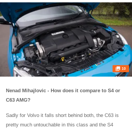
10
Nenad Mihajlovic - How does it compare to S4 or
C63 AMG?
Sadly for Volvo it falls short behind both, the C63 is
pretty much untouchable in this class and the S4