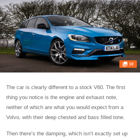
10
The car is clearly different to a stock V60. The first
thing you notice is the engine and exhaust note,
neither of which are what you would expect from a
Volvo, with their deep chested and bass filled tone.
Then there’s the damping, which isn’t exactly set up