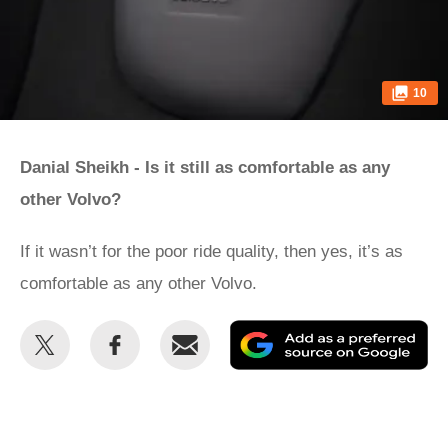
10
Danial Sheikh - Is it still as comfortable as any
other Volvo?
If it wasn’t for the poor ride quality, then yes, it’s as
comfortable as any other Volvo.
Share
Share
Email
Ad
this
this
as
on
on
a
Twitter
Facebook
pr