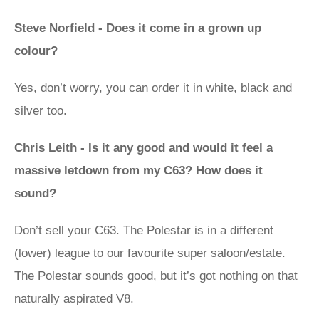
Steve Norfield - Does it come in a grown up
colour?
Yes, don’t worry, you can order it in white, black and
silver too.
Chris Leith - Is it any good and would it feel a
massive letdown from my C63? How does it
sound?
Don’t sell your C63. The Polestar is in a different
(lower) league to our favourite super saloon/estate.
The Polestar sounds good, but it’s got nothing on that
naturally aspirated V8.