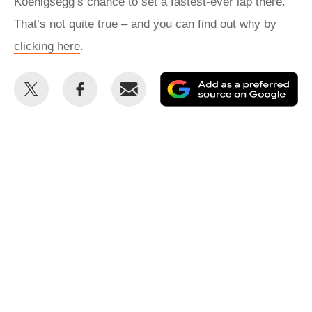
Koenigsegg’s chance to set a fastest-ever lap there.
That’s not quite true – and
you can find out why by
clicking here
.
Share
Share
Email
Ad
this
this
as
on
on
a
Twitter
Facebook
pr
so
on
Go