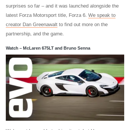
surprises so far – and it was launched alongside the
latest Forza Motorsport title, Forza 6.
We speak to
creator Dan Greenawalt
to find out more on the
partnership, and the game.
Watch – McLaren 675LT and Bruno Senna