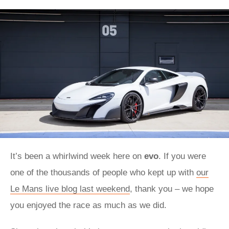
It’s been a whirlwind week here on
evo
. If you were
one of the thousands of people who kept up with
our
Le Mans live blog last weekend
, thank you – we hope
you enjoyed the race as much as we did.