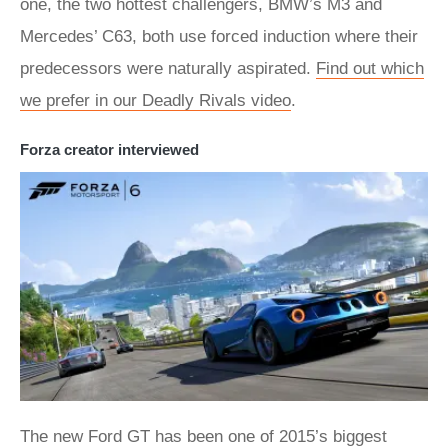
one, the two hottest challengers, BMW’s M3 and
Mercedes’ C63, both use forced induction where their
predecessors were naturally aspirated.
Find out which
we prefer in our Deadly Rivals video
.
Forza creator interviewed
The new Ford GT has been one of 2015’s biggest