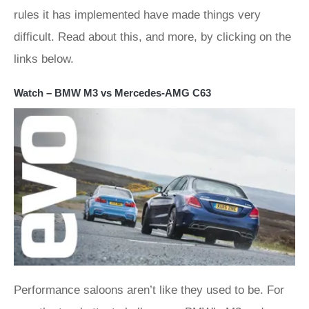
rules it has implemented have made things very
difficult. Read about this, and more, by clicking on the
links below.
Watch – BMW M3 vs Mercedes-AMG C63
Performance saloons aren’t like they used to be. For