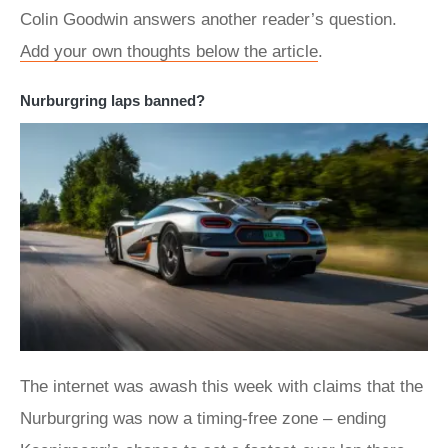
Colin Goodwin answers another reader’s question.
Add your own thoughts below the article
.
Nurburgring laps banned?
The internet was awash this week with claims that the
Nurburgring was now a timing-free zone – ending