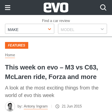
Skip
to
Content
Skip
Find a car review
Make
Model
to
MAKE
MODEL
Footer
FEATURES
Home
This week on evo – M3 vs C63,
McLaren ride, Forza and more
A look at the most exciting things from the
world of evo this week
by:
Antony Ingram
21 Jun 2015