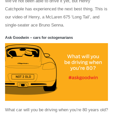
We’ve not been able to drive it yet, but Henry
Catchpole has experienced the next best thing. This is
our video of Henry, a McLaren 675 ‘Long Tail’, and
single-seater ace Bruno Senna.
Ask Goodwin – cars for octogenarians
What car will you be driving when you’re 80 years old?