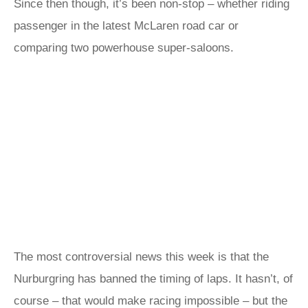
Since then though, it’s been non-stop – whether riding
passenger in the latest McLaren road car or
comparing two powerhouse super-saloons.
The most controversial news this week is that the
Nurburgring has banned the timing of laps. It hasn’t, of
course – that would make racing impossible – but the