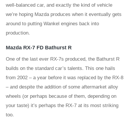
well-balanced car, and exactly the kind of vehicle
we’re hoping Mazda produces when it eventually gets
around to putting Wankel engines back into
production.
Mazda RX-7 FD Bathurst R
One of the last ever RX-7s produced, the Bathurst R
builds on the standard car’s talents. This one hails
from 2002 – a year before it was replaced by the RX-8
– and despite the addition of some aftermarket alloy
wheels (or perhaps because of them, depending on
your taste) it’s perhaps the RX-7 at its most striking
too.