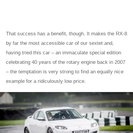
That success has a benefit, though. It makes the RX-8
by far the most accessible car of our sextet and,
having tried this car – an immaculate special edition
celebrating 40 years of the rotary engine back in 2007
– the temptation is very strong to find an equally nice
example for a ridiculously low price.