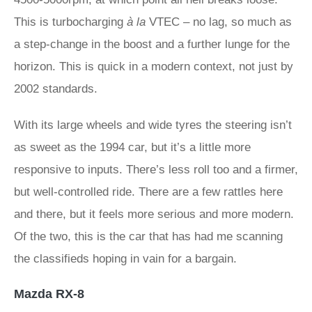
This is turbocharging
à la
VTEC – no lag, so much as
a step-change in the boost and a further lunge for the
horizon. This is quick in a modern context, not just by
2002 standards.
With its large wheels and wide tyres the steering isn’t
as sweet as the 1994 car, but it’s a little more
responsive to inputs. There’s less roll too and a firmer,
but well-controlled ride. There are a few rattles here
and there, but it feels more serious and more modern.
Of the two, this is the car that has had me scanning
the classifieds hoping in vain for a bargain.
Mazda RX-8