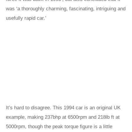
was ‘a thoroughly charming, fascinating, intriguing and
usefully rapid car.’
It’s hard to disagree. This 1994 car is an original UK
example, making 237bhp at 6500rpm and 218lb ft at
5000rpm, though the peak torque figure is a little