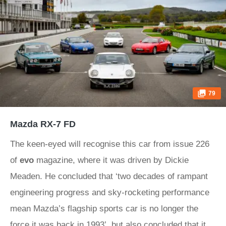
79
Mazda RX-7 FD
The keen-eyed will recognise this car from issue 226
of
evo
magazine, where it was driven by Dickie
Meaden. He concluded that ‘two decades of rampant
engineering progress and sky-rocketing performance
mean Mazda’s flagship sports car is no longer the
force it was back in 1993’, but also concluded that it