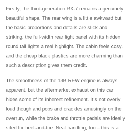
Firstly, the third-generation RX-7 remains a genuinely
beautiful shape. The rear wing is a little awkward but
the basic proportions and details are slick and
striking, the full-width rear light panel with its hidden
round tail lights a real highlight. The cabin feels cosy,
and the cheap black plastics are more charming than
such a description gives them credit.
The smoothness of the 13B-REW engine is always
apparent, but the aftermarket exhaust on this car
hides some of its inherent refinement. It’s not overly
loud though and pops and crackles amusingly on the
overrun, while the brake and throttle pedals are ideally
sited for heel-and-toe. Neat handling, too – this is a