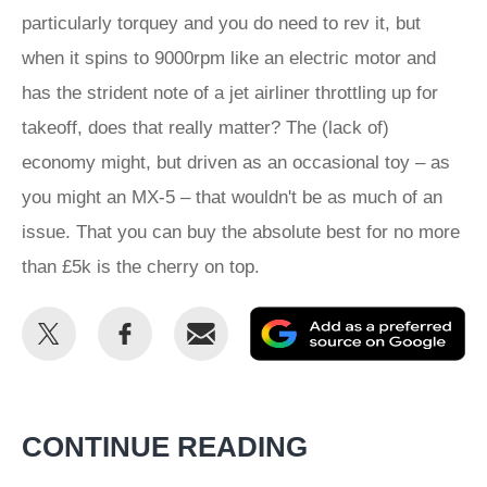
particularly torquey and you do need to rev it, but
when it spins to 9000rpm like an electric motor and
has the strident note of a jet airliner throttling up for
takeoff, does that really matter? The (lack of)
economy might, but driven as an occasional toy – as
you might an MX-5 – that wouldn't be as much of an
issue. That you can buy the absolute best for no more
than £5k is the cherry on top.
Share
Share
Email
Ad
this
this
as
on
on
a
Twitter
Facebook
pr
CONTINUE READING
so