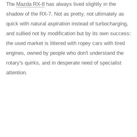
The
Mazda RX-8
has always lived slightly in the
shadow of the RX-7. Not as pretty, not ultimately as
quick with natural aspiration instead of turbocharging,
and sullied not by modification but by its own success:
the used market is littered with ropey cars with tired
engines, owned by people who don't understand the
rotary's quirks, and in desperate need of specialist
attention.