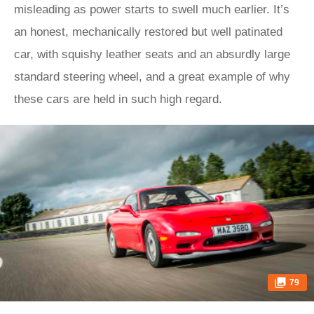
misleading as power starts to swell much earlier. It’s
an honest, mechanically restored but well patinated
car, with squishy leather seats and an absurdly large
standard steering wheel, and a great example of why
these cars are held in such high regard.
79