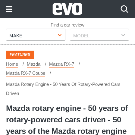
Skip
to
Content
Skip
Find a car review
Make
Model
to
MAKE
MODEL
Footer
FEATURES
Home
Mazda
Mazda RX-7
Mazda RX-7 Coupe
Mazda Rotary Engine - 50 Years Of Rotary-Powered Cars
Driven
Mazda rotary engine - 50 years of
rotary-powered cars driven - 50
years of the Mazda rotary engine