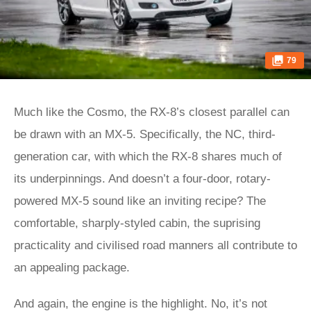
79
Much like the Cosmo, the RX-8’s closest parallel can
be drawn with an MX-5. Specifically, the NC, third-
generation car, with which the RX-8 shares much of
its underpinnings. And doesn’t a four-door, rotary-
powered MX-5 sound like an inviting recipe? The
comfortable, sharply-styled cabin, the suprising
practicality and civilised road manners all contribute to
an appealing package.
And again, the engine is the highlight. No, it’s not