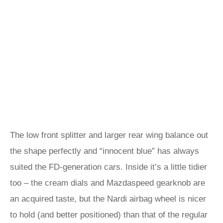
The low front splitter and larger rear wing balance out
the shape perfectly and “innocent blue” has always
suited the FD-generation cars. Inside it’s a little tidier
too – the cream dials and Mazdaspeed gearknob are
an acquired taste, but the Nardi airbag wheel is nicer
to hold (and better positioned) than that of the regular