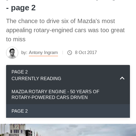
- page 2
The chance to drive six of Mazda's most
appealing rotary-engined cars was too great
to miss
by:
Antony Ingram
8 Oct 2017
PAGE 2
CURRENTLY READING
MAZDA ROTARY ENGINE - 50 YEARS OF
ROTARY-POWERED CARS DRIVEN
PAGE 2