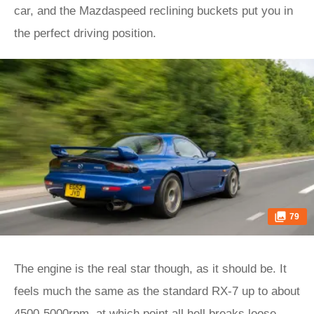
car, and the Mazdaspeed reclining buckets put you in
the perfect driving position.
79
The engine is the real star though, as it should be. It
feels much the same as the standard RX-7 up to about
4500-5000rpm, at which point all hell breaks loose.