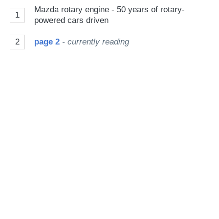
on
Mazda rotary engine - 50 years of rotary-
1
Go
powered cars driven
2
page 2
- currently reading