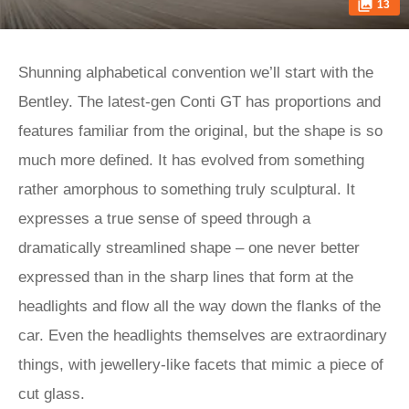
13
Shunning alphabetical convention we’ll start with the
Bentley. The latest-gen Conti GT has proportions and
features familiar from the original, but the shape is so
much more defined. It has evolved from something
rather amorphous to something truly sculptural. It
expresses a true sense of speed through a
dramatically streamlined shape – one never better
expressed than in the sharp lines that form at the
headlights and flow all the way down the flanks of the
car. Even the headlights themselves are extraordinary
things, with jewellery-like facets that mimic a piece of
cut glass.