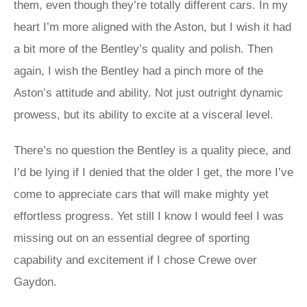
them, even though they’re totally different cars. In my
heart I’m more aligned with the Aston, but I wish it had
a bit more of the Bentley’s quality and polish. Then
again, I wish the Bentley had a pinch more of the
Aston’s attitude and ability. Not just outright dynamic
prowess, but its ability to excite at a visceral level.
There’s no question the Bentley is a quality piece, and
I’d be lying if I denied that the older I get, the more I’ve
come to appreciate cars that will make mighty yet
effortless progress. Yet still I know I would feel I was
missing out on an essential degree of sporting
capability and excitement if I chose Crewe over
Gaydon.