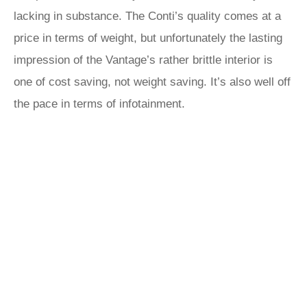
lacking in substance. The Conti’s quality comes at a
price in terms of weight, but unfortunately the lasting
impression of the Vantage’s rather brittle interior is
one of cost saving, not weight saving. It’s also well off
the pace in terms of infotainment.