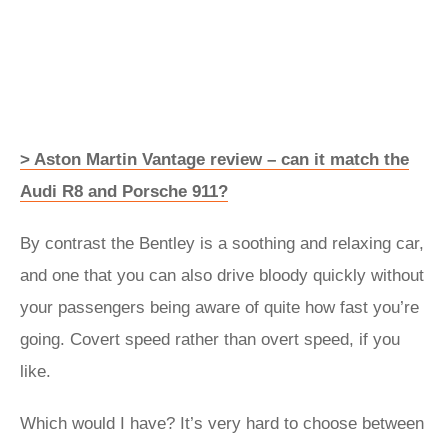
> Aston Martin Vantage review – can it match the
Audi R8 and Porsche 911?
By contrast the Bentley is a soothing and relaxing car,
and one that you can also drive bloody quickly without
your passengers being aware of quite how fast you’re
going. Covert speed rather than overt speed, if you
like.
Which would I have? It’s very hard to choose between