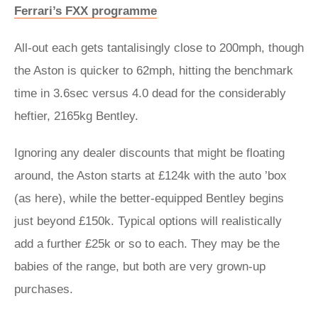
Ferrari’s FXX programme
All-out each gets tantalisingly close to 200mph, though
the Aston is quicker to 62mph, hitting the benchmark
time in 3.6sec versus 4.0 dead for the considerably
heftier, 2165kg Bentley.
Ignoring any dealer discounts that might be floating
around, the Aston starts at £124k with the auto ’box
(as here), while the better-equipped Bentley begins
just beyond £150k. Typical options will realistically
add a further £25k or so to each. They may be the
babies of the range, but both are very grown-up
purchases.