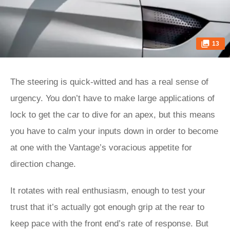
13
The steering is quick-witted and has a real sense of
urgency. You don’t have to make large applications of
lock to get the car to dive for an apex, but this means
you have to calm your inputs down in order to become
at one with the Vantage’s voracious appetite for
direction change.
It rotates with real enthusiasm, enough to test your
trust that it’s actually got enough grip at the rear to
keep pace with the front end’s rate of response. But