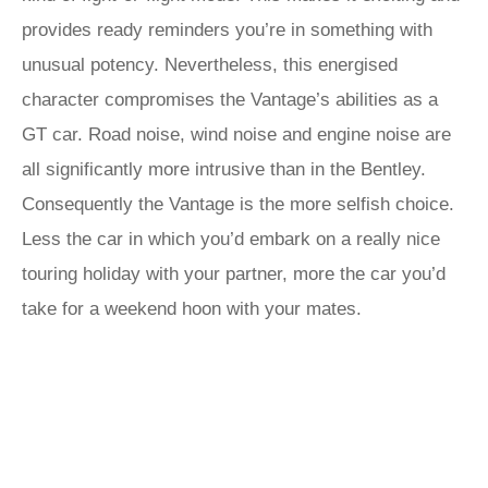
provides ready reminders you’re in something with
unusual potency. Nevertheless, this energised
character compromises the Vantage’s abilities as a
GT car. Road noise, wind noise and engine noise are
all significantly more intrusive than in the Bentley.
Consequently the Vantage is the more selfish choice.
Less the car in which you’d embark on a really nice
touring holiday with your partner, more the car you’d
take for a weekend hoon with your mates.