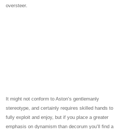
oversteer.
It might not conform to Aston’s gentlemanly
stereotype, and certainly requires skilled hands to
fully exploit and enjoy, but if you place a greater
emphasis on dynamism than decorum you’ll find a