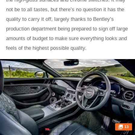
not be to all tastes, but there’s no question it has the
quality to carry it off, largely thanks to Bentley’s
production department being prepared to sign off large
amounts of budget to make sure everything looks and
feels of the highest possible quality.
13