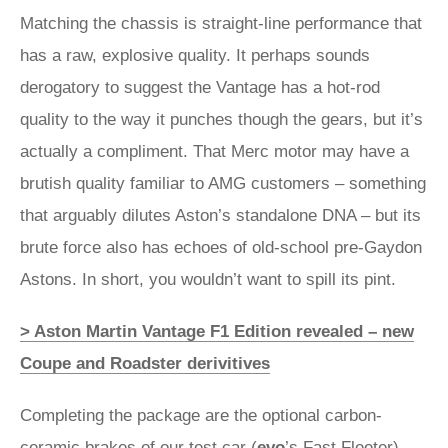
Matching the chassis is straight-line performance that
has a raw, explosive quality. It perhaps sounds
derogatory to suggest the Vantage has a hot-rod
quality to the way it punches though the gears, but it’s
actually a compliment. That Merc motor may have a
brutish quality familiar to AMG customers – something
that arguably dilutes Aston’s standalone DNA – but its
brute force also has echoes of old-school pre-Gaydon
Astons. In short, you wouldn’t want to spill its pint.
> Aston Martin Vantage F1 Edition revealed – new
Coupe and Roadster derivitives
Completing the package are the optional carbon-
ceramic brakes of our test car (
evo
’s Fast Fleeter).