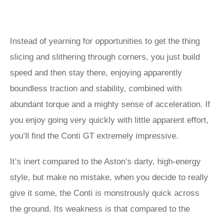
Instead of yearning for opportunities to get the thing
slicing and slithering through corners, you just build
speed and then stay there, enjoying apparently
boundless traction and stability, combined with
abundant torque and a mighty sense of acceleration. If
you enjoy going very quickly with little apparent effort,
you’ll find the Conti GT extremely impressive.
It’s inert compared to the Aston’s darty, high-energy
style, but make no mistake, when you decide to really
give it some, the Conti is monstrously quick across
the ground. Its weakness is that compared to the