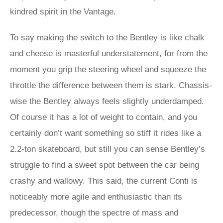
kindred spirit in the Vantage.
To say making the switch to the Bentley is like chalk
and cheese is masterful understatement, for from the
moment you grip the steering wheel and squeeze the
throttle the difference between them is stark. Chassis-
wise the Bentley always feels slightly underdamped.
Of course it has a lot of weight to contain, and you
certainly don’t want something so stiff it rides like a
2.2-ton skateboard, but still you can sense Bentley’s
struggle to find a sweet spot between the car being
crashy and wallowy. This said, the current Conti is
noticeably more agile and enthusiastic than its
predecessor, though the spectre of mass and