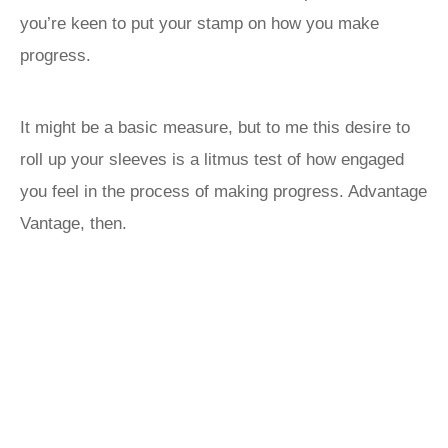
you’re keen to put your stamp on how you make
progress.
It might be a basic measure, but to me this desire to
roll up your sleeves is a litmus test of how engaged
you feel in the process of making progress. Advantage
Vantage, then.