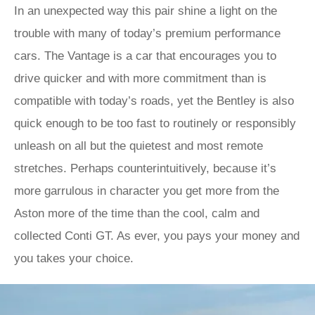
In an unexpected way this pair shine a light on the
trouble with many of today’s premium performance
cars. The Vantage is a car that encourages you to
drive quicker and with more commitment than is
compatible with today’s roads, yet the Bentley is also
quick enough to be too fast to routinely or responsibly
unleash on all but the quietest and most remote
stretches. Perhaps counterintuitively, because it’s
more garrulous in character you get more from the
Aston more of the time than the cool, calm and
collected Conti GT. As ever, you pays your money and
you takes your choice.