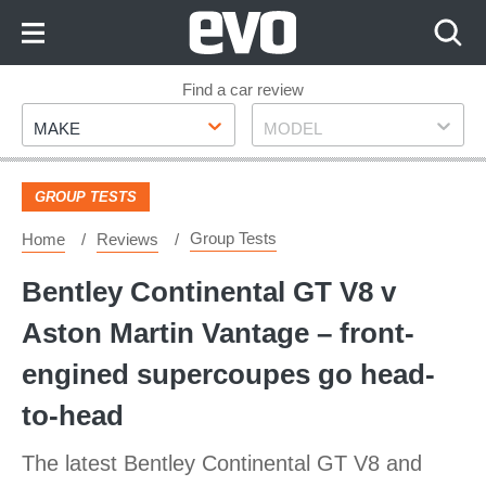
Skip
to
Content
Skip
Find a car review
Make
Model
to
MAKE
MODEL
Footer
GROUP TESTS
Group Tests
Home
Reviews
Bentley Continental GT V8 v
Aston Martin Vantage – front-
engined supercoupes go head-
to-head
The latest Bentley Continental GT V8 and