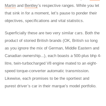
Martin
and
Bentley
’s respective ranges. While you let
that sink in for a moment, let’s pause to ponder their
objectives, specifications and vital statistics.
Superficially these are two very similar cars. Both the
product of storied British brands (OK, British so long
as you ignore the mix of German, Middle Eastern and
Canadian ownership...), each boasts a 500-plus bhp 4-
litre, twin-turbocharged V8 engine mated to an eight-
speed torque-converter automatic transmission.
Likewise, each promises to be the sportiest and
purest driver’s car in their marque’s model portfolio.