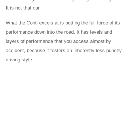
It is not that car.
What the Conti excels at is putting the full force of its
performance down into the road. It has levels and
layers of performance that you access almost by
accident, because it fosters an inherently less punchy
driving style.