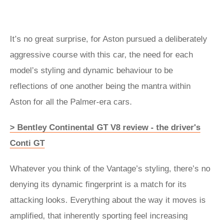
It’s no great surprise, for Aston pursued a deliberately
aggressive course with this car, the need for each
model’s styling and dynamic behaviour to be
reflections of one another being the mantra within
Aston for all the Palmer-era cars.
> Bentley Continental GT V8 review - the driver's
Conti GT
Whatever you think of the Vantage’s styling, there’s no
denying its dynamic fingerprint is a match for its
attacking looks. Everything about the way it moves is
amplified, that inherently sporting feel increasing