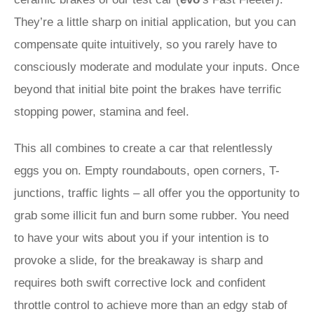
They’re a little sharp on initial application, but you can
compensate quite intuitively, so you rarely have to
consciously moderate and modulate your inputs. Once
beyond that initial bite point the brakes have terrific
stopping power, stamina and feel.
This all combines to create a car that relentlessly
eggs you on. Empty roundabouts, open corners, T-
junctions, traffic lights – all offer you the opportunity to
grab some illicit fun and burn some rubber. You need
to have your wits about you if your intention is to
provoke a slide, for the breakaway is sharp and
requires both swift corrective lock and confident
throttle control to achieve more than an edgy stab of