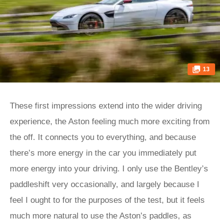
13
These first impressions extend into the wider driving
experience, the Aston feeling much more exciting from
the off. It connects you to everything, and because
there’s more energy in the car you immediately put
more energy into your driving. I only use the Bentley’s
paddleshift very occasionally, and largely because I
feel I ought to for the purposes of the test, but it feels
much more natural to use the Aston’s paddles, as