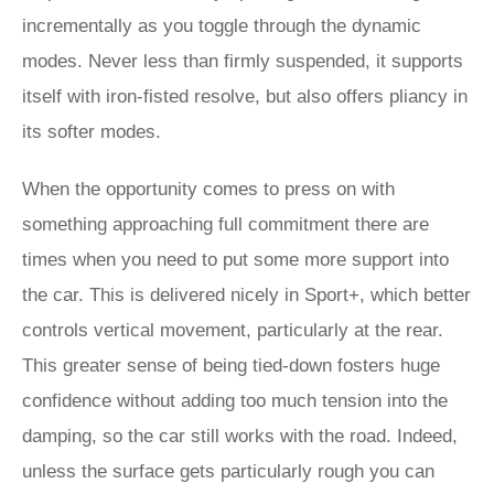
incrementally as you toggle through the dynamic
modes. Never less than firmly suspended, it supports
itself with iron-fisted resolve, but also offers pliancy in
its softer modes.
When the opportunity comes to press on with
something approaching full commitment there are
times when you need to put some more support into
the car. This is delivered nicely in Sport+, which better
controls vertical movement, particularly at the rear.
This greater sense of being tied-down fosters huge
confidence without adding too much tension into the
damping, so the car still works with the road. Indeed,
unless the surface gets particularly rough you can