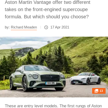
Aston Martin Vantage offer two different
takes on the front-engined supercoupe
formula. But which should you choose?
by:
Richard Meaden
17 Apr 2021
13
These are entry level models. The first rungs of
Aston