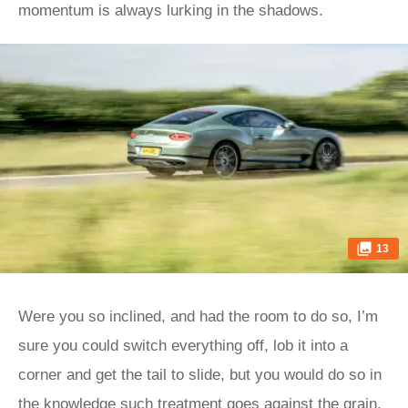
momentum is always lurking in the shadows.
13
Were you so inclined, and had the room to do so, I’m
sure you could switch everything off, lob it into a
corner and get the tail to slide, but you would do so in
the knowledge such treatment goes against the grain.