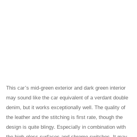
This car’s mid-green exterior and dark green interior
may sound like the car equivalent of a verdant double
denim, but it works exceptionally well. The quality of
the leather and the stitching is first rate, though the
design is quite blingy. Especially in combination with
the high-gloss surfaces and chrome switches. It may