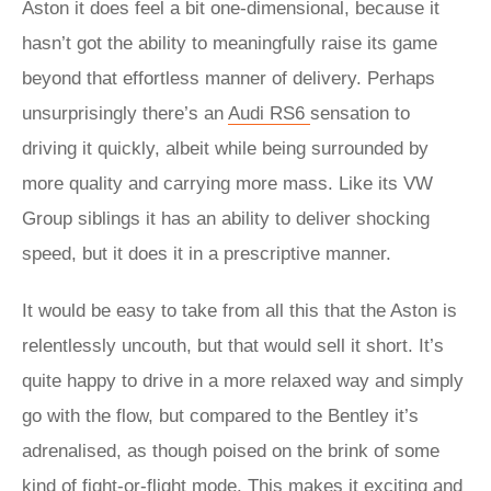
Aston it does feel a bit one-dimensional, because it
hasn’t got the ability to meaningfully raise its game
beyond that effortless manner of delivery. Perhaps
unsurprisingly there’s an
Audi RS6
sensation to
driving it quickly, albeit while being surrounded by
more quality and carrying more mass. Like its VW
Group siblings it has an ability to deliver shocking
speed, but it does it in a prescriptive manner.
It would be easy to take from all this that the Aston is
relentlessly uncouth, but that would sell it short. It’s
quite happy to drive in a more relaxed way and simply
go with the flow, but compared to the Bentley it’s
adrenalised, as though poised on the brink of some
kind of fight-or-flight mode. This makes it exciting and