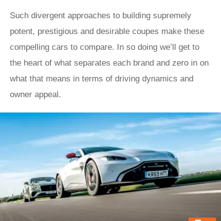
Such divergent approaches to building supremely
potent, prestigious and desirable coupes make these
compelling cars to compare. In so doing we’ll get to
the heart of what separates each brand and zero in on
what that means in terms of driving dynamics and
owner appeal.