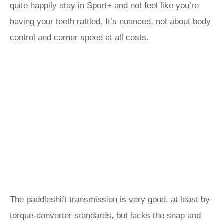
quite happily stay in Sport+ and not feel like you’re
having your teeth rattled. It’s nuanced, not about body
control and corner speed at all costs.
The paddleshift transmission is very good, at least by
torque-converter standards, but lacks the snap and