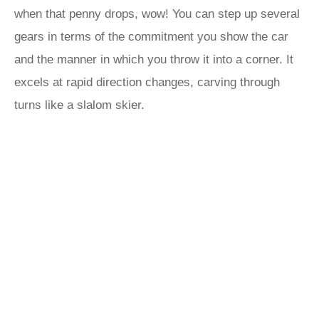
when that penny drops, wow! You can step up several
gears in terms of the commitment you show the car
and the manner in which you throw it into a corner. It
excels at rapid direction changes, carving through
turns like a slalom skier.