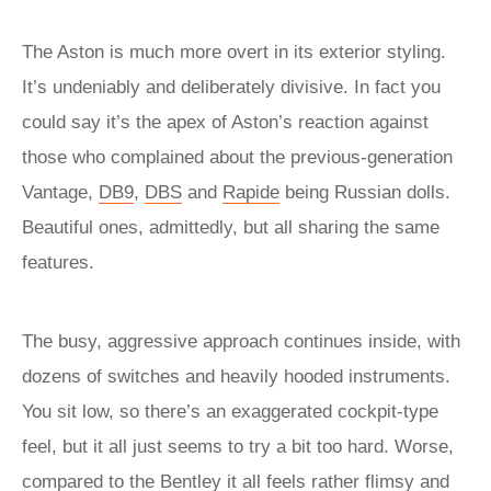
The Aston is much more overt in its exterior styling.
It’s undeniably and deliberately divisive. In fact you
could say it’s the apex of Aston’s reaction against
those who complained about the previous-generation
Vantage,
DB9
,
DBS
and
Rapide
being Russian dolls.
Beautiful ones, admittedly, but all sharing the same
features.
The busy, aggressive approach continues inside, with
dozens of switches and heavily hooded instruments.
You sit low, so there’s an exaggerated cockpit-type
feel, but it all just seems to try a bit too hard. Worse,
compared to the Bentley it all feels rather flimsy and