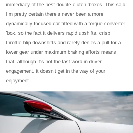
immediacy of the best double-clutch ’boxes. This said,
I’m pretty certain there’s never been a more
dynamically focused car fitted with a torque-converter
’box, so the fact it delivers rapid upshifts, crisp
throttle-blip downshifts and rarely denies a pull for a
lower gear under maximum braking efforts means
that, although it’s not the last word in driver
engagement, it doesn’t get in the way of your
enjoyment.