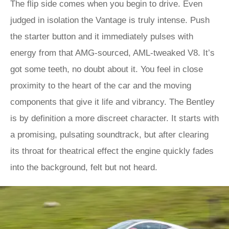
The flip side comes when you begin to drive. Even
judged in isolation the Vantage is truly intense. Push
the starter button and it immediately pulses with
energy from that AMG-sourced, AML-tweaked V8. It’s
got some teeth, no doubt about it. You feel in close
proximity to the heart of the car and the moving
components that give it life and vibrancy. The Bentley
is by definition a more discreet character. It starts with
a promising, pulsating soundtrack, but after clearing
its throat for theatrical effect the engine quickly fades
into the background, felt but not heard.