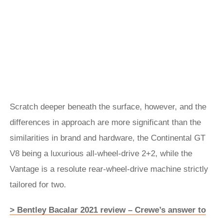
Scratch deeper beneath the surface, however, and the
differences in approach are more significant than the
similarities in brand and hardware, the Continental GT
V8 being a luxurious all-wheel-drive 2+2, while the
Vantage is a resolute rear-wheel-drive machine strictly
tailored for two.
> Bentley Bacalar 2021 review – Crewe’s answer to