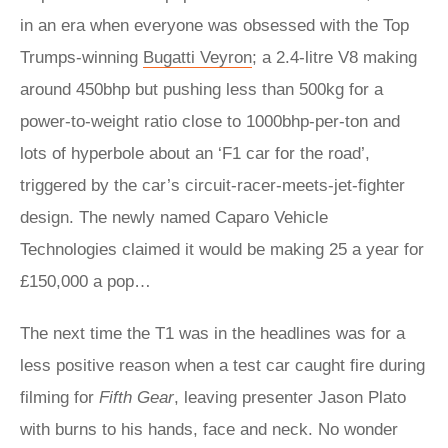
in an era when everyone was obsessed with the Top
Trumps-winning
Bugatti Veyron
; a 2.4-litre V8 making
around 450bhp but pushing less than 500kg for a
power-to-weight ratio close to 1000bhp-per-ton and
lots of hyperbole about an ‘F1 car for the road’,
triggered by the car’s circuit-racer-meets-jet-fighter
design. The newly named Caparo Vehicle
Technologies claimed it would be making 25 a year for
£150,000 a pop…
The next time the T1 was in the headlines was for a
less positive reason when a test car caught fire during
filming for
Fifth Gear
, leaving presenter Jason Plato
with burns to his hands, face and neck. No wonder