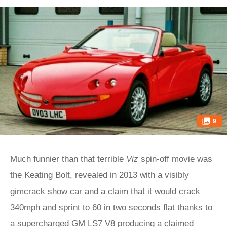
9
Much funnier than that terrible
Viz
spin-off movie was
the Keating Bolt, revealed in 2013 with a visibly
gimcrack show car and a claim that it would crack
340mph and sprint to 60 in two seconds flat thanks to
a supercharged GM LS7 V8 producing a claimed