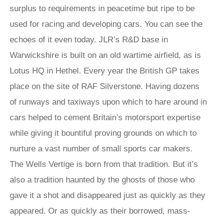
surplus to requirements in peacetime but ripe to be
used for racing and developing cars. You can see the
echoes of it even today. JLR’s R&D base in
Warwickshire is built on an old wartime airfield, as is
Lotus HQ in Hethel. Every year the British GP takes
place on the site of RAF Silverstone. Having dozens
of runways and taxiways upon which to hare around in
cars helped to cement Britain’s motorsport expertise
while giving it bountiful proving grounds on which to
nurture a vast number of small sports car makers.
The Wells Vertige is born from that tradition. But it’s
also a tradition haunted by the ghosts of those who
gave it a shot and disappeared just as quickly as they
appeared. Or as quickly as their borrowed, mass-