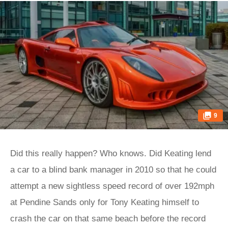
9
Did this really happen? Who knows. Did Keating lend
a car to a blind bank manager in 2010 so that he could
attempt a new sightless speed record of over 192mph
at Pendine Sands only for Tony Keating himself to
crash the car on that same beach before the record