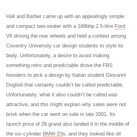
Hall and Barber came up with an appealingly simple
and compact two-seater with a 168bhp 2.5-litre
Ford
V6 driving the rear wheels and held a contest among
Coventry University car design students to style its
body. Unfortunately, a desire to avoid making
something retro and predictable drove the FBS
founders to pick a design by Italian student Giovanni
Doglioli that certainly couldn’t be called predictable.
Unfortunately, what it also couldn’t be called was
attractive, and this might explain why sales were not
brisk when the car went on sale in late 2001. Its
launch price of 26 grand also landed it in the middle of
the six-cylinder
BMW Z3
s, and they looked like oil