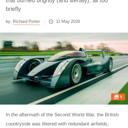
that burned brightly (and literally), all too
briefly
by:
Richard Porter
11 May 2026
9
In the aftermath of the Second World War, the British
countryside was littered with redundant airfields,