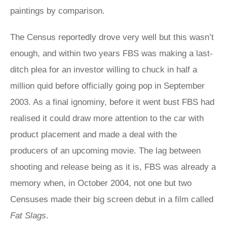
paintings by comparison.
The Census reportedly drove very well but this wasn’t
enough, and within two years FBS was making a last-
ditch plea for an investor willing to chuck in half a
million quid before officially going pop in September
2003. As a final ignominy, before it went bust FBS had
realised it could draw more attention to the car with
product placement and made a deal with the
producers of an upcoming movie. The lag between
shooting and release being as it is, FBS was already a
memory when, in October 2004, not one but two
Censuses made their big screen debut in a film called
Fat Slags
.