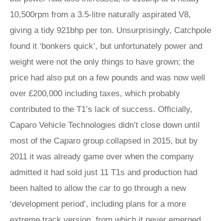
10,500rpm from a 3.5-litre naturally aspirated V8,
giving a tidy 921bhp per ton. Unsurprisingly, Catchpole
found it ‘bonkers quick’, but unfortunately power and
weight were not the only things to have grown; the
price had also put on a few pounds and was now well
over £200,000 including taxes, which probably
contributed to the T1’s lack of success. Officially,
Caparo Vehicle Technologies didn’t close down until
most of the Caparo group collapsed in 2015, but by
2011 it was already game over when the company
admitted it had sold just 11 T1s and production had
been halted to allow the car to go through a new
‘development period’, including plans for a more
extreme track version, from which it never emerged.