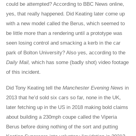
could be attempted? According to BBC News online,
yes, that really happened. Did Keating later come up
with a new model called the Berus, which seemed to
be little more than a rendering until a prototype was
seen losing control and smacking a kerb in the car
park of Bolton University? Also yes, according to the
Daily Mail,
which has some (badly shot) video footage
of this incident.
Did Tony Keating tell the
Manchester Evening News
in
2013 that he’d sold six cars so far, none in the UK,
later fetching up in the US in 2018 making bold claims
about building a 230mph coupe called the Viperia
Berus before doing nothing of the sort and putting