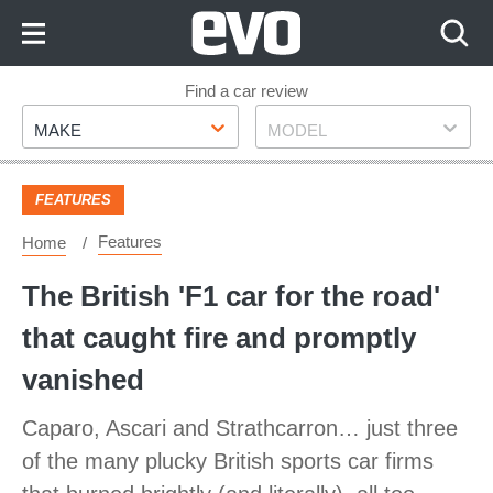
Skip
to
Content
Skip
Find a car review
Make
Model
to
MAKE
MODEL
Footer
FEATURES
Features
Home
The British 'F1 car for the road'
that caught fire and promptly
vanished
Caparo, Ascari and Strathcarron… just three
of the many plucky British sports car firms