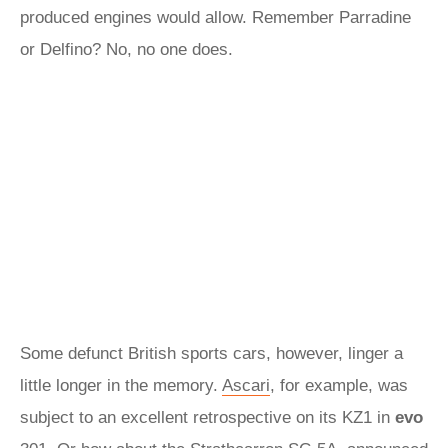
produced engines would allow. Remember Parradine
or Delfino? No, no one does.
Some defunct British sports cars, however, linger a
little longer in the memory.
Ascari
, for example, was
subject to an excellent retrospective on its KZ1 in
evo