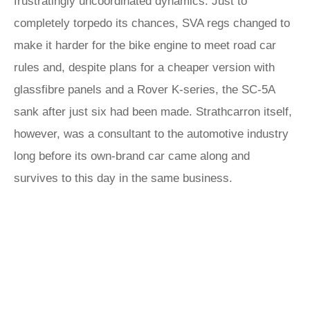
frustratingly uncoordinated dynamics. Just to
completely torpedo its chances, SVA regs changed to
make it harder for the bike engine to meet road car
rules and, despite plans for a cheaper version with
glassfibre panels and a Rover K-series, the SC-5A
sank after just six had been made. Strathcarron itself,
however, was a consultant to the automotive industry
long before its own-brand car came along and
survives to this day in the same business.