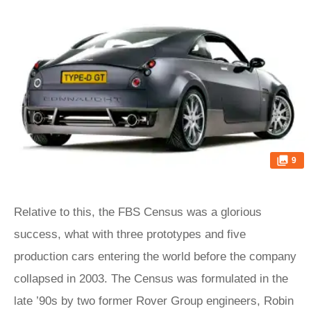
9
Relative to this, the FBS Census was a glorious
success, what with three prototypes and five
production cars entering the world before the company
collapsed in 2003. The Census was formulated in the
late ’90s by two former Rover Group engineers, Robin