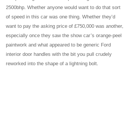
2500bhp. Whether anyone would want to do that sort
of speed in this car was one thing. Whether they’d
want to pay the asking price of £750,000 was another,
especially once they saw the show car’s orange-peel
paintwork and what appeared to be generic Ford
interior door handles with the bit you pull crudely
reworked into the shape of a lightning bolt.