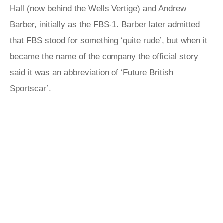
Hall (now behind the Wells Vertige) and Andrew
Barber, initially as the FBS-1. Barber later admitted
that FBS stood for something ‘quite rude’, but when it
became the name of the company the official story
said it was an abbreviation of ‘Future British
Sportscar’.