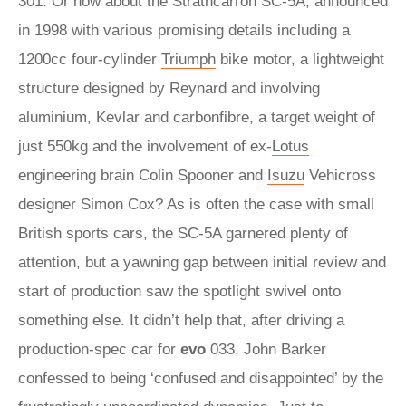
301. Or how about the Strathcarron SC-5A, announced
in 1998 with various promising details including a
1200cc four-cylinder
Triumph
bike motor, a lightweight
structure designed by Reynard and involving
aluminium, Kevlar and carbonfibre, a target weight of
just 550kg and the involvement of ex-
Lotus
engineering brain Colin Spooner and
Isuzu
Vehicross
designer Simon Cox? As is often the case with small
British sports cars, the SC-5A garnered plenty of
attention, but a yawning gap between initial review and
start of production saw the spotlight swivel onto
something else. It didn’t help that, after driving a
production-spec car for
evo
033, John Barker
confessed to being ‘confused and disappointed’ by the