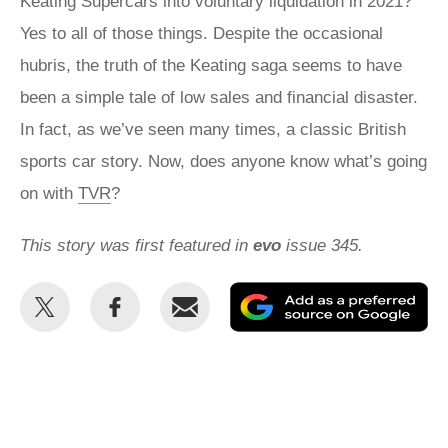
Keating Supercars into voluntary liquidation in 2021?
Yes to all of those things. Despite the occasional
hubris, the truth of the Keating saga seems to have
been a simple tale of low sales and financial disaster.
In fact, as we’ve seen many times, a classic British
sports car story. Now, does anyone know what’s going
on with
TVR
?
This story was first featured in
evo
issue 345.
Share
Share
Email
Ad
this
this
as
on
on
a
Twitter
Facebook
pr
so