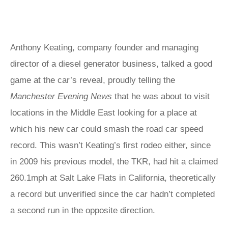
Anthony Keating, company founder and managing
director of a diesel generator business, talked a good
game at the car’s reveal, proudly telling the
Manchester Evening News
that he was about to visit
locations in the Middle East looking for a place at
which his new car could smash the road car speed
record. This wasn’t Keating’s first rodeo either, since
in 2009 his previous model, the TKR, had hit a claimed
260.1mph at Salt Lake Flats in California, theoretically
a record but unverified since the car hadn’t completed
a second run in the opposite direction.