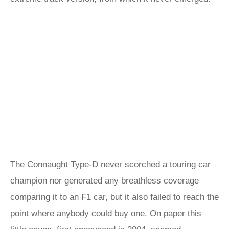
The Connaught Type-D never scorched a touring car
champion nor generated any breathless coverage
comparing it to an F1 car, but it also failed to reach the
point where anybody could buy one. On paper this