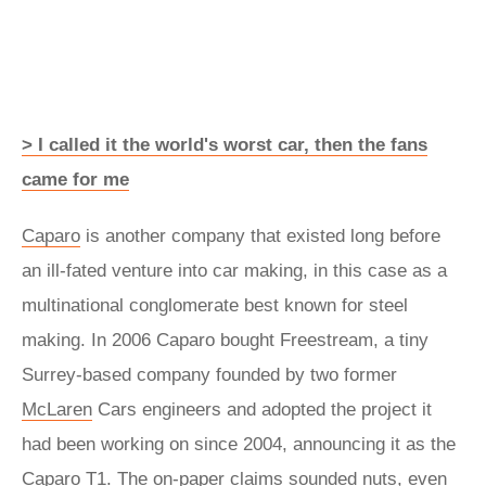
> I called it the world's worst car, then the fans
came for me
Caparo
is another company that existed long before
an ill-fated venture into car making, in this case as a
multinational conglomerate best known for steel
making. In 2006 Caparo bought Freestream, a tiny
Surrey-based company founded by two former
McLaren
Cars engineers and adopted the project it
had been working on since 2004, announcing it as the
Caparo T1. The on-paper claims sounded nuts, even