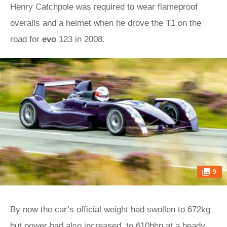
Henry Catchpole was required to wear flameproof
overalls and a helmet when he drove the T1 on the
road for
evo
123 in 2008.
9
By now the car’s official weight had swollen to 672kg
but power had also increased, to 610bhp at a heady