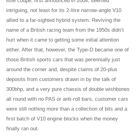
little coupe, first announced in 2004, seemed
intriguing, not least for its 2-litre narrow-angle V10
allied to a far-sighted hybrid system. Reviving the
name of a British racing team from the 1950s didn’t
hurt when it came to getting some initial attention
either. After that, however, the Type-D became one of
those British sports cars that was perennially just
around the corner and, despite claims of 20-plus
deposits from customers drawn in by the talk of
300bhp, and a very pure chassis of double wishbones
all round with no PAS or anti-roll bars, customer cars
were still nothing more than a collection of bits and a
first batch of V10 engine blocks when the money
finally ran out.