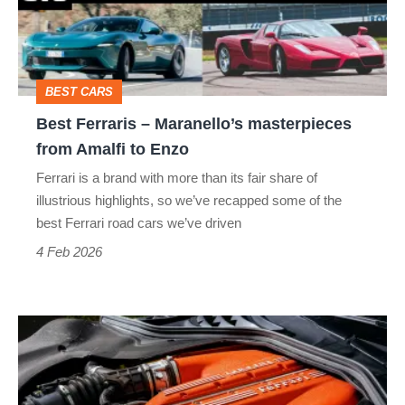
masterpieces
from
Amalfi
BEST CARS
to
Best Ferraris – Maranello’s masterpieces
Enzo
from Amalfi to Enzo
Ferrari is a brand with more than its fair share of
illustrious highlights, so we’ve recapped some of the
best Ferrari road cars we’ve driven
4 Feb 2026
Ferrari’s
future:
fewer