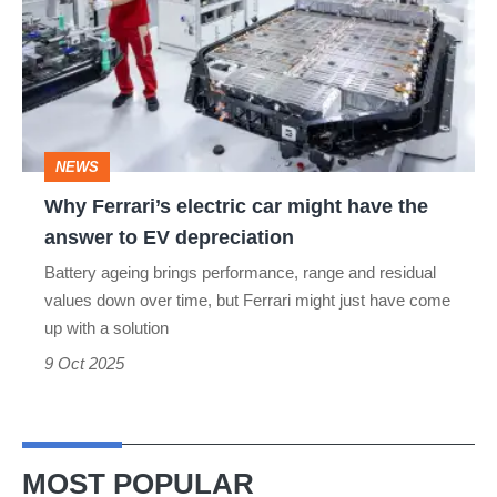
electric
car
might
have
the
NEWS
answer
Why Ferrari’s electric car might have the
to
answer to EV depreciation
EV
Battery ageing brings performance, range and residual
depreciation
values down over time, but Ferrari might just have come
up with a solution
9 Oct 2025
MOST POPULAR