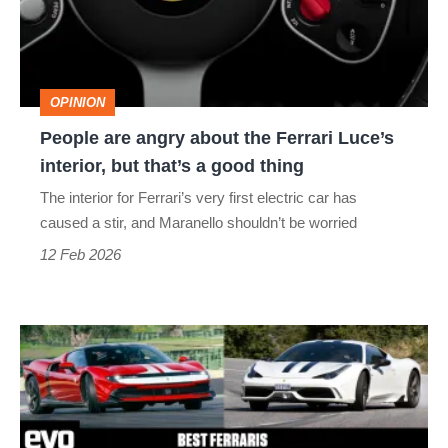
the
Ferrari
Luce’s
OPINION
interior,
People are angry about the Ferrari Luce’s
but
interior, but that’s a good thing
that’s
The interior for Ferrari’s very first electric car has
a
caused a stir, and Maranello shouldn’t be worried
good
12 Feb 2026
thing
Best
Ferraris
–
Maranello’s