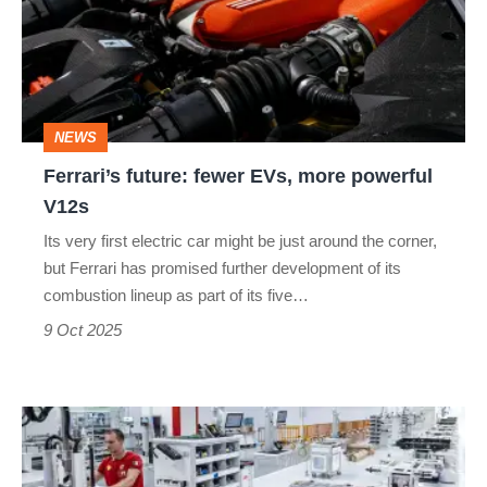
EVs,
more
powerful
V12s
NEWS
Ferrari’s future: fewer EVs, more powerful
V12s
Its very first electric car might be just around the corner,
but Ferrari has promised further development of its
combustion lineup as part of its five…
9 Oct 2025
Why
Ferrari’s