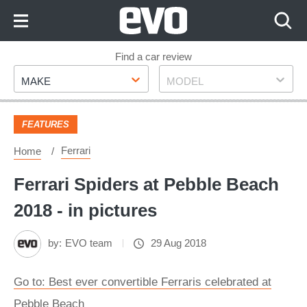
Skip
to
Content
Skip
Find a car review
Make
Model
to
MAKE
MODEL
Footer
FEATURES
Ferrari
Home
Ferrari Spiders at Pebble Beach
2018 - in pictures
by:
EVO team
29 Aug 2018
Go to: Best ever convertible Ferraris celebrated at
Pebble Beach